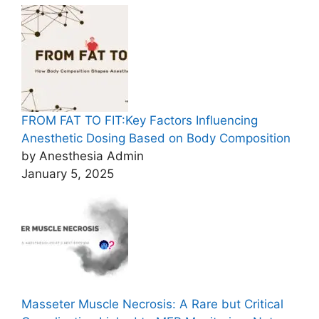
FROM FAT TO FIT:Key Factors Influencing
Anesthetic Dosing Based on Body Composition
by Anesthesia Admin
January 5, 2025
Masseter Muscle Necrosis: A Rare but Critical