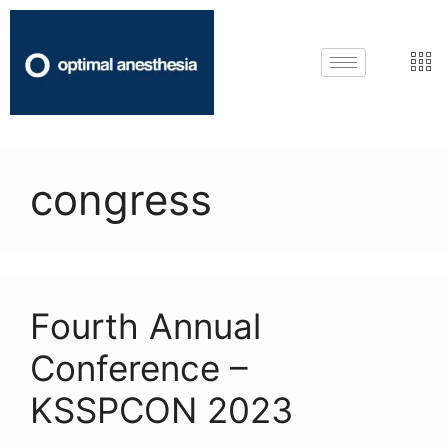
congress
Fourth Annual
Conference –
KSSPCON 2023