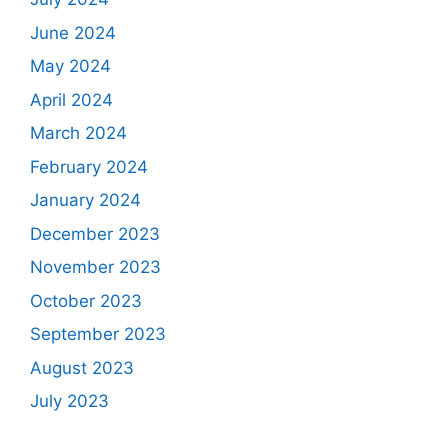
June 2024
May 2024
April 2024
March 2024
February 2024
January 2024
December 2023
November 2023
October 2023
September 2023
August 2023
July 2023