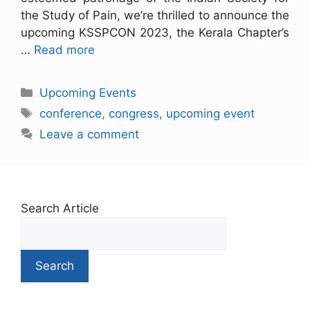
the Study of Pain, we’re thrilled to announce the
upcoming KSSPCON 2023, the Kerala Chapter’s
…
Read more
Upcoming Events
conference
,
congress
,
upcoming event
Leave a comment
Search Article
Search