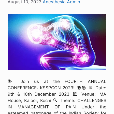
August 10, 2023
Anesthesia Admin
🌟 Join us at the FOURTH ANNUAL
CONFERENCE: KSSPCON 2023! 🌍📚 📅 Date:
9th & 10th December 2023 🏛️ Venue: IMA
House, Kaloor, Kochi 🔍 Theme: CHALLENGES
IN MANAGEMENT OF PAIN Under the
esteemed patronage of the Indian Society for