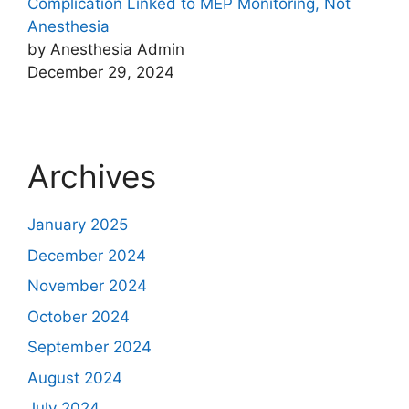
Complication Linked to MEP Monitoring, Not
Anesthesia
by Anesthesia Admin
December 29, 2024
Archives
January 2025
December 2024
November 2024
October 2024
September 2024
August 2024
July 2024