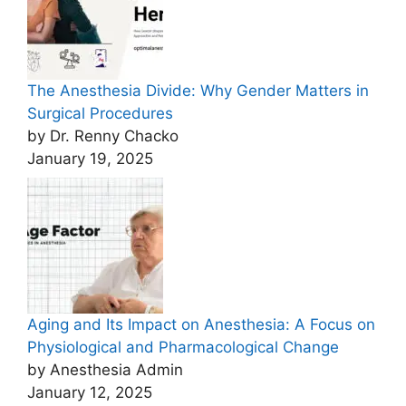
The Anesthesia Divide: Why Gender Matters in
Surgical Procedures
by Dr. Renny Chacko
January 19, 2025
Aging and Its Impact on Anesthesia: A Focus on
Physiological and Pharmacological Change
by Anesthesia Admin
January 12, 2025