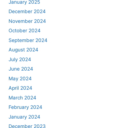
January 2025
December 2024
November 2024
October 2024
September 2024
August 2024
July 2024
June 2024
May 2024
April 2024
March 2024
February 2024
January 2024
December 2023