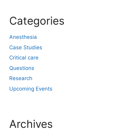
Categories
Anesthesia
Case Studies
Critical care
Questions
Research
Upcoming Events
Archives