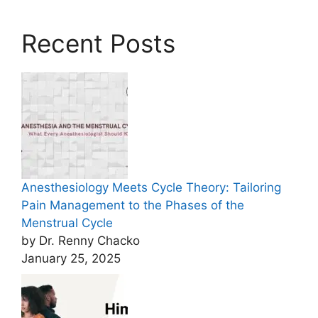
Recent Posts
Anesthesiology Meets Cycle Theory: Tailoring
Pain Management to the Phases of the
Menstrual Cycle
by Dr. Renny Chacko
January 25, 2025