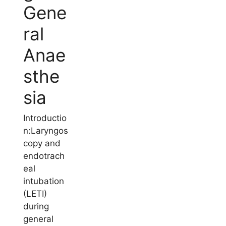
Gene
ral
Anae
sthe
sia
Introductio
n:Laryngos
copy and
endotrach
eal
intubation
(LETI)
during
general