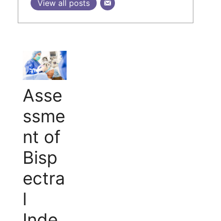
View all posts
Asse
ssme
nt of
Bisp
ectra
l
Inde