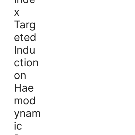
x
Targ
eted
Indu
ction
on
Hae
mod
ynam
ic