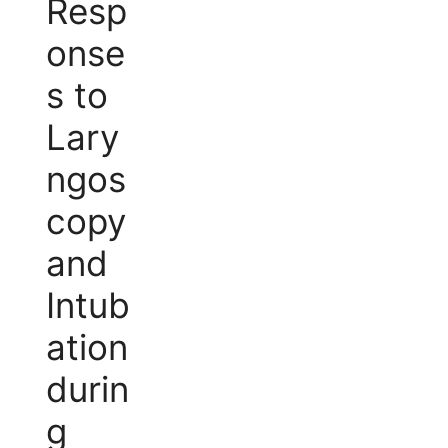
Resp
onse
s to
Lary
ngos
copy
and
Intub
ation
durin
g