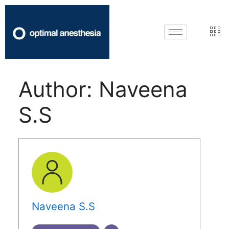
Author:
Naveena
S.S
Naveena S.S