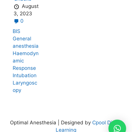
August
3, 2023
0
BIS
General
anesthesia
Haemodyn
amic
Response
Intubation
Laryngosc
opy
Optimal Anesthesia | Designed by
Cpool Digital
Learning