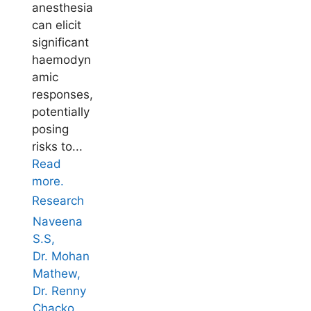
anesthesia
can elicit
significant
haemodyn
amic
responses,
potentially
posing
risks to...
Read
more.
Research
Naveena
S.S,
Dr. Mohan
Mathew,
Dr. Renny
Chacko