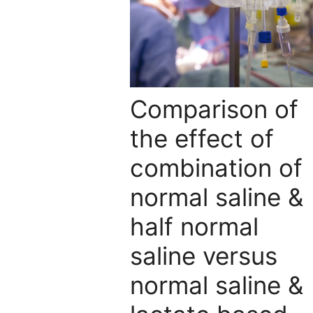
Comparison of
the effect of
combination of
normal saline &
half normal
saline versus
normal saline &