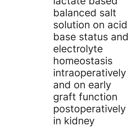
lactate based
balanced salt
solution on acid
base status an
electrolyte
homeostasis
intraoperatively
and on early
graft function
postoperatively
in kidney