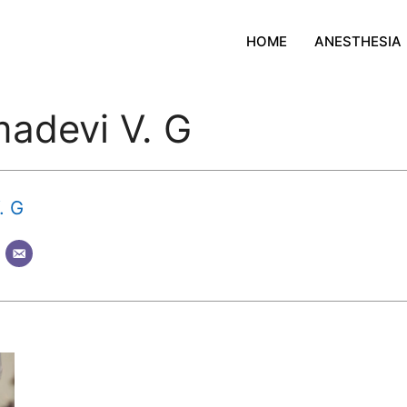
HOME
ANESTHESIA
madevi V. G
. G