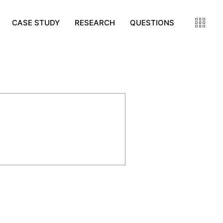
CASE STUDY
RESEARCH
QUESTIONS