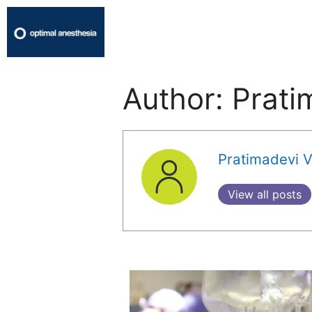
Author:
Prati
Pratimadevi V
View all posts