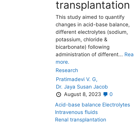
transplantation
This study aimed to quantify
changes in acid-base balance,
different electrolytes (sodium,
potassium, chloride &
bicarbonate) following
administration of different...
Rea
more.
Research
Pratimadevi V. G,
Dr. Jaya Susan Jacob
August 8, 2023
0
Acid-base balance
Electrolytes
Intravenous fluids
Renal transplantation