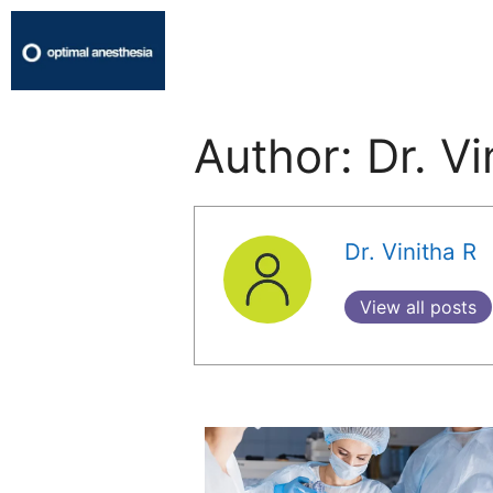
Author:
Dr. Vi
Dr. Vinitha R
View all posts