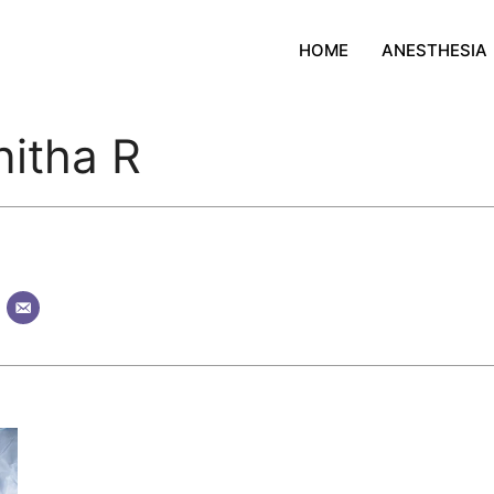
HOME
ANESTHESIA
nitha R