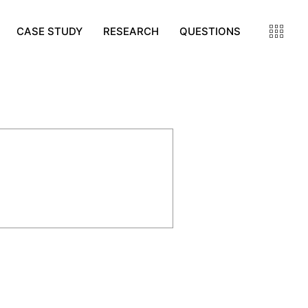
CASE STUDY
RESEARCH
QUESTIONS