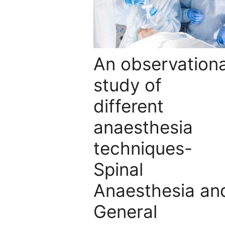
An observationa
study of
different
anaesthesia
techniques-
Spinal
Anaesthesia an
General