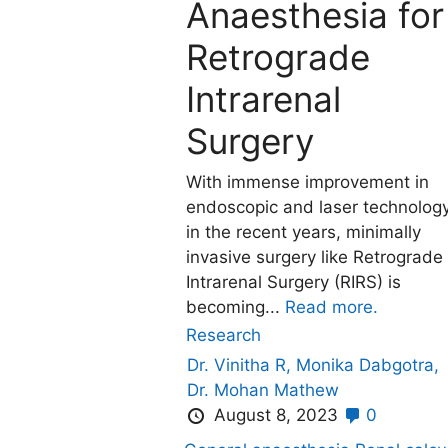
Anaesthesia for
Retrograde
Intrarenal
Surgery
With immense improvement in
endoscopic and laser technolog
in the recent years, minimally
invasive surgery like Retrograde
Intrarenal Surgery (RIRS) is
becoming...
Read more.
Research
Dr. Vinitha R,
Monika Dabgotra,
Dr. Mohan Mathew
August 8, 2023
0