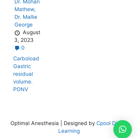
Dr. Mohan
Mathew,
Dr. Mallie
George
August
3, 2023
0
Carboload
Gastric
residual
volume.
PONV
Optimal Anesthesia | Designed by
Cpool Digital
Learning