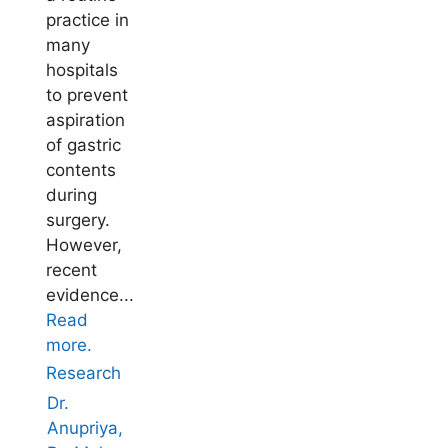
practice in
many
hospitals
to prevent
aspiration
of gastric
contents
during
surgery.
However,
recent
evidence...
Read
more.
Research
Dr.
Anupriya,