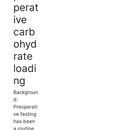
perat
ive
carb
ohyd
rate
loadi
ng
Backgroun
d:
Preoperati
ve fasting
has been
a routine