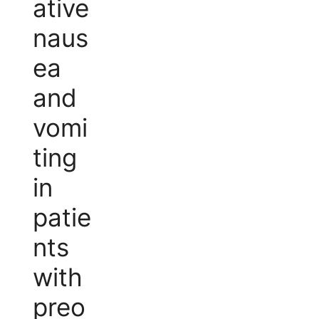
ative
naus
ea
and
vomi
ting
in
patie
nts
with
preo