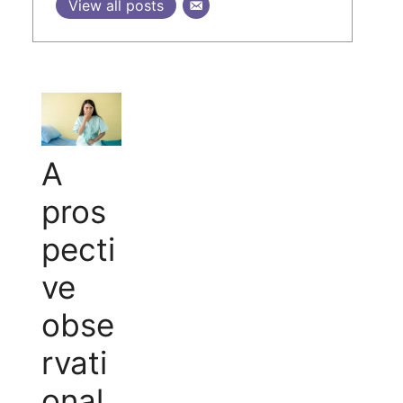
View all posts
A
pros
pecti
ve
obse
rvati
onal