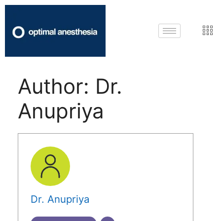
Author:
Dr.
Anupriya
Dr. Anupriya