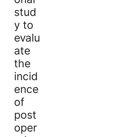
stud
y to
evalu
ate
the
incid
ence
of
post
oper