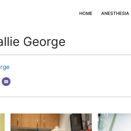
HOME
ANESTHESIA
allie George
orge