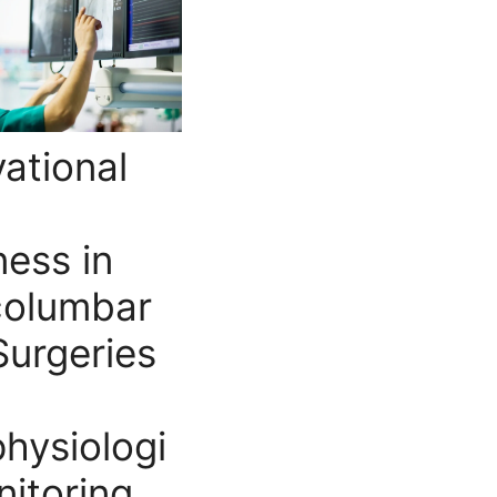
ational
ess in
columbar
Surgeries
hysiologi
nitoring