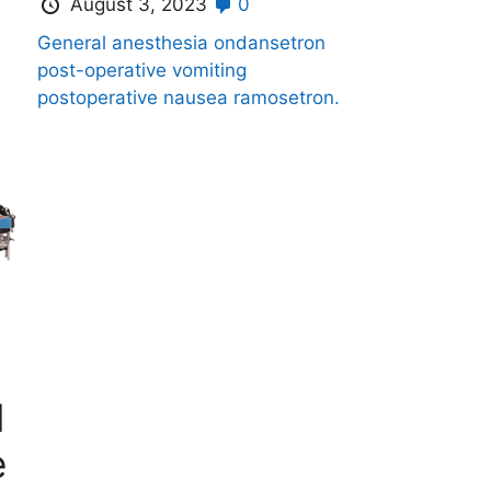
August 3, 2023
0
General anesthesia
ondansetron
post-operative vomiting
postoperative nausea
ramosetron.
l
e