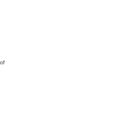
g
 of