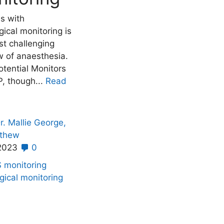
es with
ical monitoring is
st challenging
w of anaesthesia.
tential Monitors
, though...
Read
r. Mallie George,
athew
 2023
0
S monitoring
gical monitoring