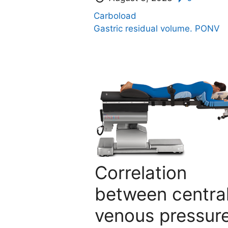
Carboload
Gastric residual volume.
PONV
Correlation
between centra
venous pressur