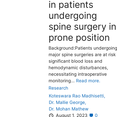
in patients
undergoing
spine surgery in
prone position
Background:Patients undergoin
major spine surgeries are at risk
significant blood loss and
hemodynamic disturbances,
necessitating intraoperative
monitoring...
Read more.
Research
Koteswara Rao Madhisetti,
Dr. Mallie George,
Dr. Mohan Mathew
August 1, 2023
0