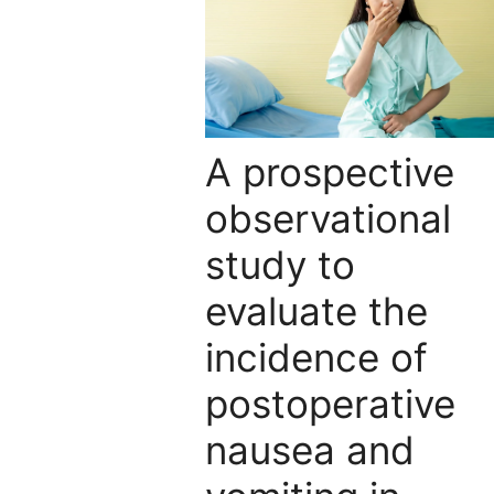
A prospective
observational
study to
evaluate the
incidence of
postoperative
nausea and