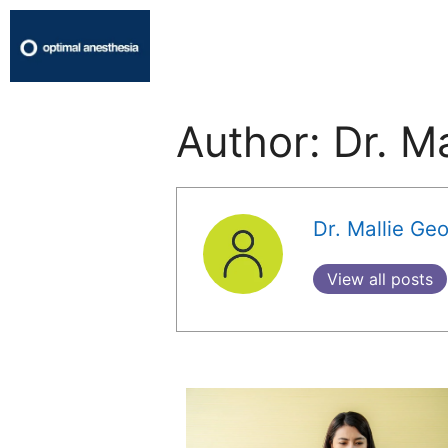
Author:
Dr. M
Dr. Mallie Ge
View all posts