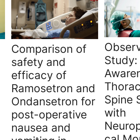
Observ
Comparison of
Study:
safety and
Awaren
efficacy of
Thora
Ramosetron and
Spine 
Ondansetron for
with
post-operative
Neurop
nausea and
cal Mo