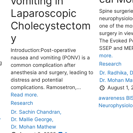
vomiting in
Laparoscopic
Spine surgeri
neurophysiolog
Cholecystectom
one of the mo
surgery in vie
y
The Evoked Po
SSEP and MEP
Introduction:Post-operative
more.
nausea and vomiting (PONV) is a
g
Research
common complication after
anesthesia and surgery, leading to
Dr. Radhika,
D
distress and potential
Dr. Mohan M
complications. Ramosetron,...
August 1,
Read more.
awareness
BI
Research
Neurophysiolo
Dr. Sachin Chandran,
,
Dr. Mallie George,
Dr. Mohan Mathew