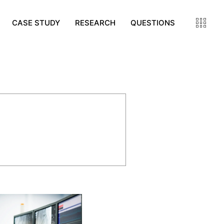
CASE STUDY
RESEARCH
QUESTIONS