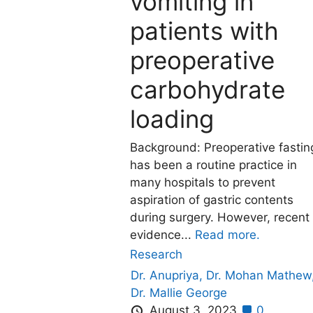
vomiting in
patients with
preoperative
carbohydrate
loading
Background: Preoperative fastin
has been a routine practice in
many hospitals to prevent
aspiration of gastric contents
during surgery. However, recent
evidence...
Read more.
Research
Dr. Anupriya,
Dr. Mohan Mathew
Dr. Mallie George
August 3, 2023
0