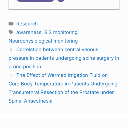
Research
awareness
,
BIS monitoring
,
Neurophysiological monitoring
Correlation between central venous
pressure in patients undergoing spine surgery in
prone position
The Effect of Warmed Irrigation Fluid on
Core Body Temperature in Patients Undergoing
Transurethral Resection of the Prostate under
Spinal Anaesthesia