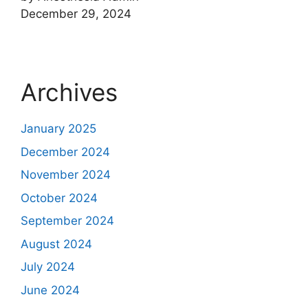
December 29, 2024
Archives
January 2025
December 2024
November 2024
October 2024
September 2024
August 2024
July 2024
June 2024