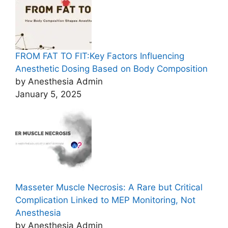
FROM FAT TO FIT:Key Factors Influencing
Anesthetic Dosing Based on Body Composition
by Anesthesia Admin
January 5, 2025
Masseter Muscle Necrosis: A Rare but Critical
Complication Linked to MEP Monitoring, Not
Anesthesia
by Anesthesia Admin