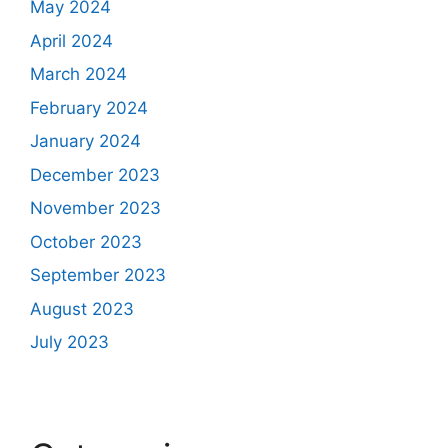
May 2024
April 2024
March 2024
February 2024
January 2024
December 2023
November 2023
October 2023
September 2023
August 2023
July 2023