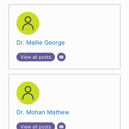
Dr. Mallie George
View all posts
Dr. Mohan Mathew
View all posts