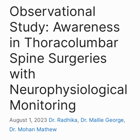
Observational
Study: Awareness
in Thoracolumbar
Spine Surgeries
with
Neurophysiological
Monitoring
August 1, 2023
Dr. Radhika
,
Dr. Mallie George
,
Dr. Mohan Mathew