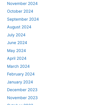
November 2024
October 2024
September 2024
August 2024
July 2024
June 2024
May 2024
April 2024
March 2024
February 2024
January 2024
December 2023
November 2023