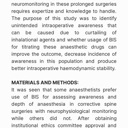
neuromonitoring in these prolonged surgeries
requires expertize and knowledge to handle.
The purpose of this study was to identify
unintended intraoperative awareness that
can be caused due to curtailing of
inhalational agents and whether usage of BIS
for titrating these anaesthetic drugs can
improve the outcome, decrease incidence of
awareness in this population and produce
better intraoperative haemodynamic stability.
MATERIALS AND METHODS:
It was seen that some anaesthetists prefer
use of BIS for assessing awareness and
depth of anaesthesia in corrective spine
surgeries with neurophysiological monitoring
while others did not. After obtaining
institutional ethics committee approval and