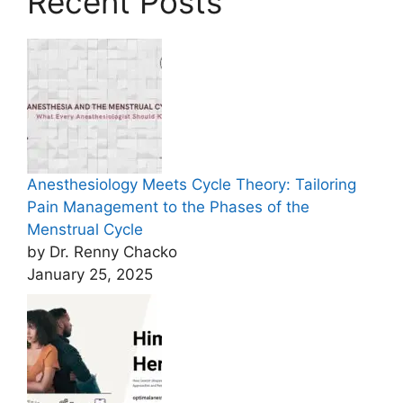
Recent Posts
Anesthesiology Meets Cycle Theory: Tailoring
Pain Management to the Phases of the
Menstrual Cycle
by Dr. Renny Chacko
January 25, 2025