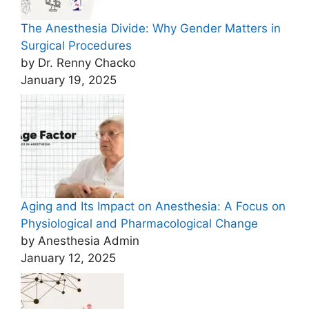
The Anesthesia Divide: Why Gender Matters in
Surgical Procedures
by Dr. Renny Chacko
January 19, 2025
Aging and Its Impact on Anesthesia: A Focus on
Physiological and Pharmacological Change
by Anesthesia Admin
January 12, 2025