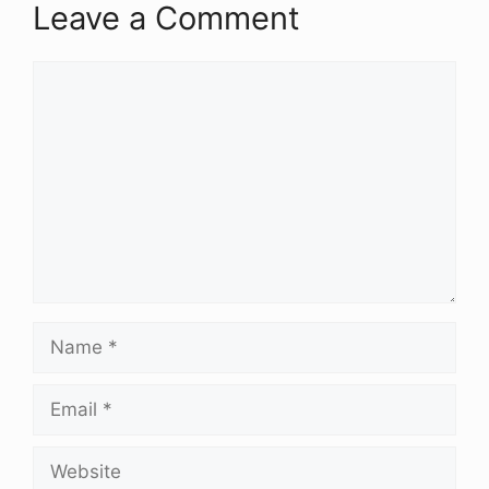
Leave a Comment