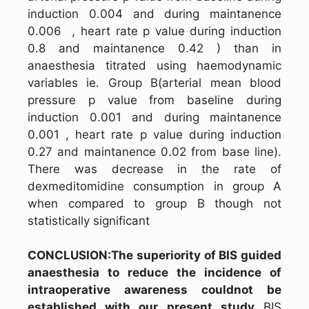
induction 0.004 and during maintanence
0.006 , heart rate p value during induction
0.8 and maintanence 0.42 ) than in
anaesthesia titrated using haemodynamic
variables ie. Group B(arterial mean blood
pressure p value from baseline during
induction 0.001 and during maintanence
0.001 , heart rate p value during induction
0.27 and maintanence 0.02 from base line).
There was decrease in the rate of
dexmeditomidine consumption in group A
when compared to group B though not
statistically significant
CONCLUSION:The superiority of BIS guided
anaesthesia to reduce the incidence of
intraoperative awareness couldnot be
established with our present study
BIS