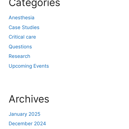
Categories
Anesthesia
Case Studies
Critical care
Questions
Research
Upcoming Events
Archives
January 2025
December 2024