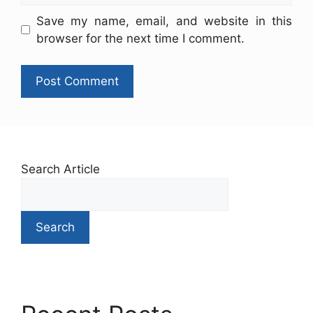
Save my name, email, and website in this
browser for the next time I comment.
Search Article
Search