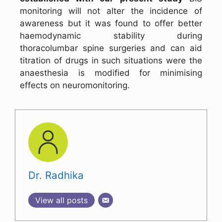
monitoring will not alter the incidence of
awareness but it was found to offer better
haemodynamic stability during
thoracolumbar spine surgeries and can aid
titration of drugs in such situations were the
anaesthesia is modified for minimising
effects on neuromonitoring.
Dr. Radhika
View all posts