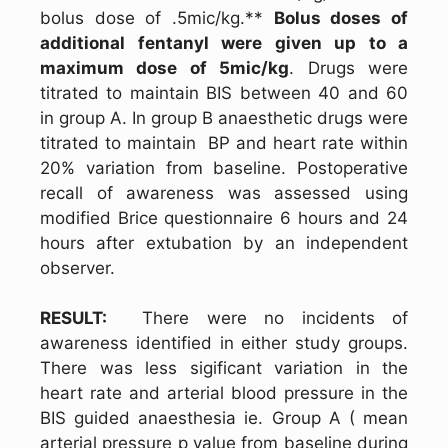
bolus dose of .5mic/kg.**
Bolus doses of
additional fentanyl were given up to a
maximum dose of 5mic/kg
. Drugs were
titrated to maintain BIS between 40 and 60
in group A. In group B anaesthetic drugs were
titrated to maintain BP and heart rate within
20% variation from baseline. Postoperative
recall of awareness was assessed using
modified Brice questionnaire 6 hours and 24
hours after extubation by an independent
observer.
RESULT:
There were no incidents of
awareness identified in either study groups.
There was less sigificant variation in the
heart rate and arterial blood pressure in the
BIS guided anaesthesia ie. Group A ( mean
arterial pressure p value from baseline during