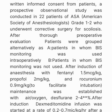
written informed consent from patients, a
prospective observational study was
conducted in 22 patients of ASA (American
Society of Anesthesiologists) Grade 1-2 who
underwent corrective surgery for scoliosis.
After thorough preoperative
evaluation Patients were grouped
alternatively as A:patients in whom BIS
monitoring was used
intraoperatively B:Patients in whom BIS
monitoring was not used. After induction of
anaesthesia with fentanyl 1.5mcg/kg,
propofol 2mg/kg, and rocuronium
0.9mg/kg(to facilitate intubation)
maintenance was established
with air/oxygen, desflurane 2-4**%.After
induction Dexmeditomidine infusion was
started at a rate of 0.2-0.7mic/kg/hr after a