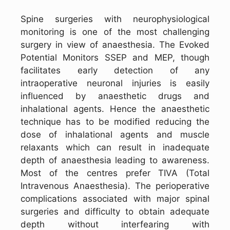
Spine surgeries with neurophysiological
monitoring is one of the most challenging
surgery in view of anaesthesia. The Evoked
Potential Monitors SSEP and MEP, though
facilitates early detection of any
intraoperative neuronal injuries is easily
influenced by anaesthetic drugs and
inhalational agents. Hence the anaesthetic
technique has to be modified reducing the
dose of inhalational agents and muscle
relaxants which can result in inadequate
depth of anaesthesia leading to awareness.
Most of the centres prefer TIVA (Total
Intravenous Anaesthesia). The perioperative
complications associated with major spinal
surgeries and difficulty to obtain adequate
depth without interfearing with