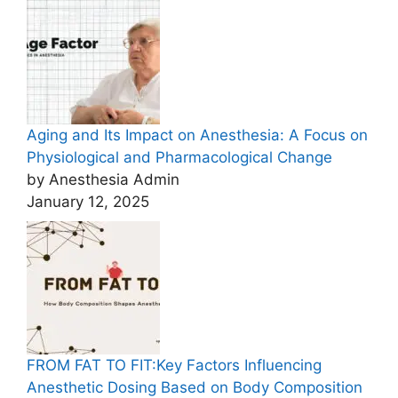
Aging and Its Impact on Anesthesia: A Focus on
Physiological and Pharmacological Change
by Anesthesia Admin
January 12, 2025
FROM FAT TO FIT:Key Factors Influencing
Anesthetic Dosing Based on Body Composition