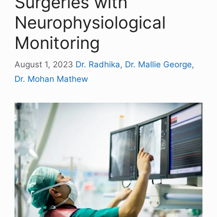
Surgeries with
Neurophysiological
Monitoring
August 1, 2023
Dr. Radhika
,
Dr. Mallie George
,
Dr. Mohan Mathew