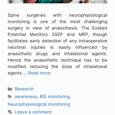
Spine surgeries with neurophysiological
monitoring is one of the most challenging
surgery in view of anaesthesia. The Evoked
Potential Monitors SSEP and MEP, though
facilitates early detection of any intraoperative
neuronal injuries is easily influenced by
anaesthetic drugs and inhalational agents.
Hence the anaesthetic technique has to be
modified reducing the dose of inhalational
agents …
Read more
Research
awareness
,
BIS monitoring
,
Neurophysiological monitoring
Leave a comment