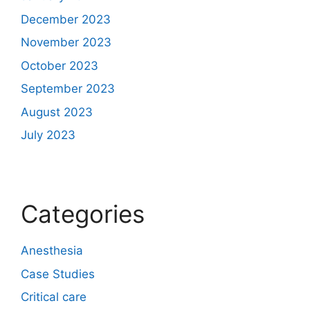
December 2023
November 2023
October 2023
September 2023
August 2023
July 2023
Categories
Anesthesia
Case Studies
Critical care