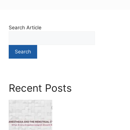
Search Article
Search
Recent Posts