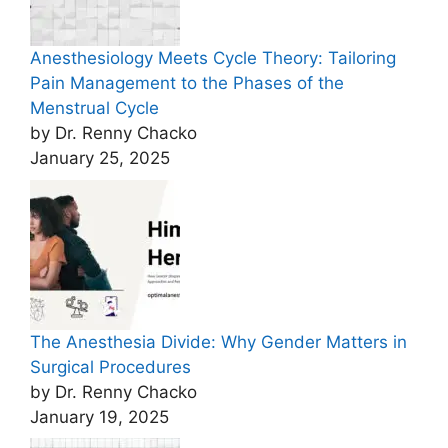
Anesthesiology Meets Cycle Theory: Tailoring
Pain Management to the Phases of the
Menstrual Cycle
by Dr. Renny Chacko
January 25, 2025
The Anesthesia Divide: Why Gender Matters in
Surgical Procedures
by Dr. Renny Chacko
January 19, 2025