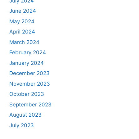
July 2024
June 2024
May 2024
April 2024
March 2024
February 2024
January 2024
December 2023
November 2023
October 2023
September 2023
August 2023
July 2023