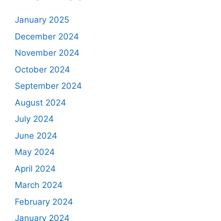
January 2025
December 2024
November 2024
October 2024
September 2024
August 2024
July 2024
June 2024
May 2024
April 2024
March 2024
February 2024
January 2024