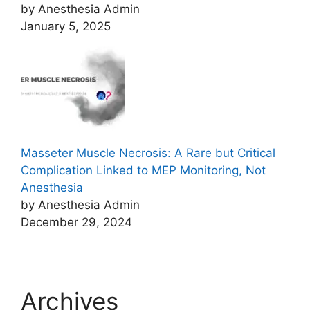
by Anesthesia Admin
January 5, 2025
Masseter Muscle Necrosis: A Rare but Critical
Complication Linked to MEP Monitoring, Not
Anesthesia
by Anesthesia Admin
December 29, 2024
Archives