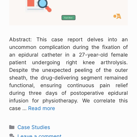
Abstract: This case report delves into an
uncommon complication during the fixation of
an epidural catheter in a 27-year-old female
patient undergoing right knee arthrolysis.
Despite the unexpected peeling of the outer
sheath, the drug-delivering segment remained
functional, ensuring continuous pain relief
during three days of postoperative epidural
infusion for physiotherapy. We correlate this
case …
Read more
Case Studies
Leave a comment