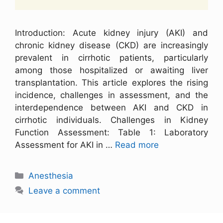
Introduction: Acute kidney injury (AKI) and
chronic kidney disease (CKD) are increasingly
prevalent in cirrhotic patients, particularly
among those hospitalized or awaiting liver
transplantation. This article explores the rising
incidence, challenges in assessment, and the
interdependence between AKI and CKD in
cirrhotic individuals. Challenges in Kidney
Function Assessment: Table 1: Laboratory
Assessment for AKI in …
Read more
Anesthesia
Leave a comment