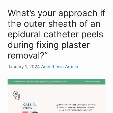
What’s your approach if
the outer sheath of an
epidural catheter peels
during fixing plaster
removal?”
January 1, 2024
Anesthesia Admin