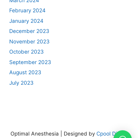
March 2024
February 2024
January 2024
December 2023
November 2023
October 2023
September 2023
August 2023
July 2023
Optimal Anesthesia | Designed by
Cpool Digital