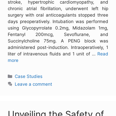
stroke, hypertrophic cardiomyopathy, and
chronic atrial fibrillation, underwent left hip
surgery with oral anticoagulants stopped three
days preoperatively. Intubation was performed
using Glycopyrrolate 0.2mg, Midazolam 1mg,
Fentanyl 200mcg, Sevoflurane, and
Succinylcholine 75mg. A PENG block was
administered post-induction. Intraoperatively, 1
liter of intravenous fluids and 1 unit of …
Read
more
Case Studies
Leave a comment
Unveiling the Safety of