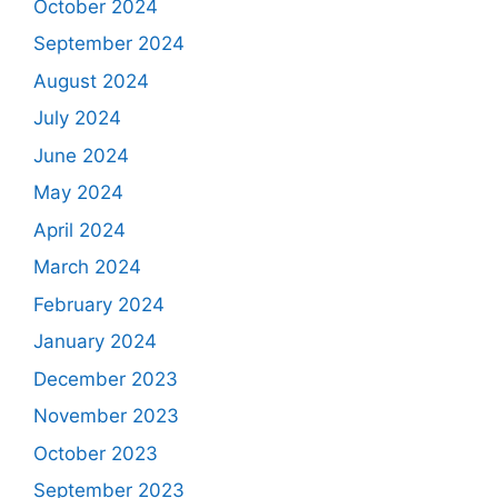
October 2024
September 2024
August 2024
July 2024
June 2024
May 2024
April 2024
March 2024
February 2024
January 2024
December 2023
November 2023
October 2023
September 2023