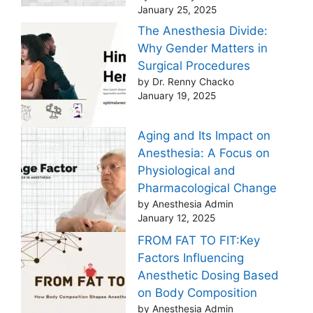
January 25, 2025
The Anesthesia Divide:
Why Gender Matters in
Surgical Procedures
by Dr. Renny Chacko
January 19, 2025
Aging and Its Impact on
Anesthesia: A Focus on
Physiological and
Pharmacological Change
by Anesthesia Admin
January 12, 2025
FROM FAT TO FIT:Key
Factors Influencing
Anesthetic Dosing Based
on Body Composition
by Anesthesia Admin