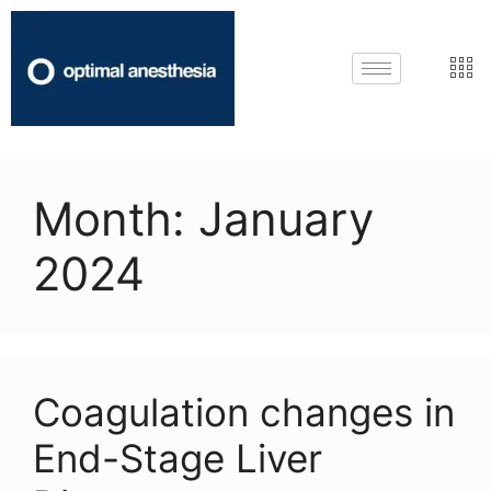
Month:
January
2024
Coagulation changes in
End-Stage Liver