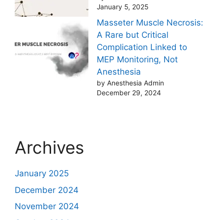
January 5, 2025
Masseter Muscle Necrosis:
A Rare but Critical
Complication Linked to
MEP Monitoring, Not
Anesthesia
by Anesthesia Admin
December 29, 2024
Archives
January 2025
December 2024
November 2024