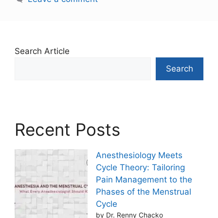
Search Article
Search
Recent Posts
Anesthesiology Meets
Cycle Theory: Tailoring
Pain Management to the
Phases of the Menstrual
Cycle
by Dr. Renny Chacko