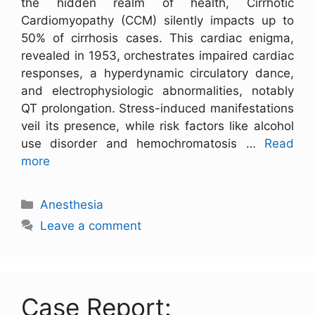
the hidden realm of health, Cirrhotic
Cardiomyopathy (CCM) silently impacts up to
50% of cirrhosis cases. This cardiac enigma,
revealed in 1953, orchestrates impaired cardiac
responses, a hyperdynamic circulatory dance,
and electrophysiologic abnormalities, notably
QT prolongation. Stress-induced manifestations
veil its presence, while risk factors like alcohol
use disorder and hemochromatosis …
Read
more
Anesthesia
Leave a comment
Case Report: