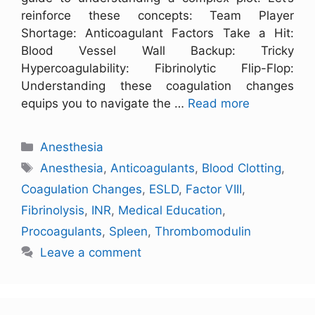
reinforce these concepts: Team Player
Shortage: Anticoagulant Factors Take a Hit:
Blood Vessel Wall Backup: Tricky
Hypercoagulability: Fibrinolytic Flip-Flop:
Understanding these coagulation changes
equips you to navigate the …
Read more
Anesthesia
Anesthesia
,
Anticoagulants
,
Blood Clotting
,
Coagulation Changes
,
ESLD
,
Factor VIII
,
Fibrinolysis
,
INR
,
Medical Education
,
Procoagulants
,
Spleen
,
Thrombomodulin
Leave a comment