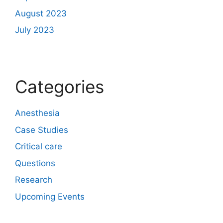
August 2023
July 2023
Categories
Anesthesia
Case Studies
Critical care
Questions
Research
Upcoming Events