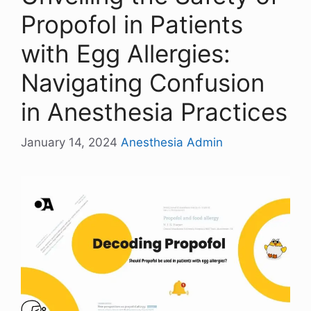
Propofol in Patients
with Egg Allergies:
Navigating Confusion
in Anesthesia Practices
January 14, 2024
Anesthesia Admin