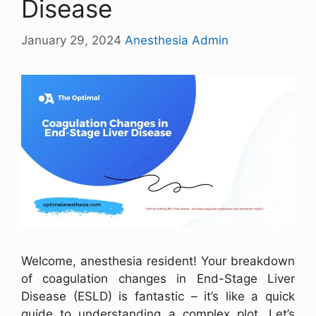
Disease
January 29, 2024
Anesthesia Admin
Welcome, anesthesia resident! Your breakdown
of coagulation changes in End-Stage Liver
Disease (ESLD) is fantastic – it’s like a quick
guide to understanding a complex plot. Let’s