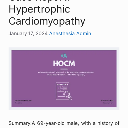
Hypertrophic
Cardiomyopathy
January 17, 2024
Anesthesia Admin
Summary:A 69-year-old male, with a history of