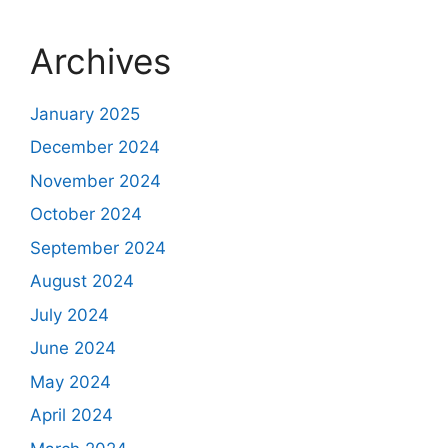
Archives
January 2025
December 2024
November 2024
October 2024
September 2024
August 2024
July 2024
June 2024
May 2024
April 2024