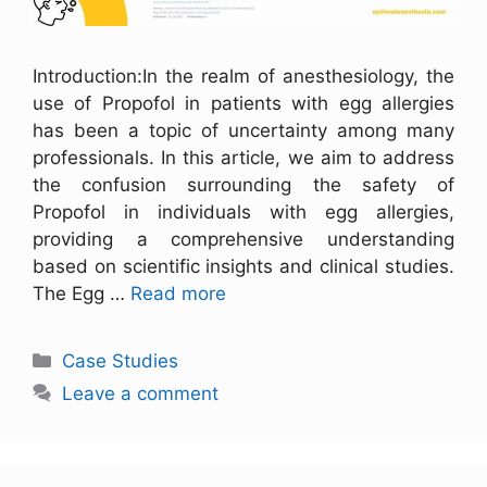
Introduction:In the realm of anesthesiology, the
use of Propofol in patients with egg allergies
has been a topic of uncertainty among many
professionals. In this article, we aim to address
the confusion surrounding the safety of
Propofol in individuals with egg allergies,
providing a comprehensive understanding
based on scientific insights and clinical studies.
The Egg …
Read more
Case Studies
Leave a comment