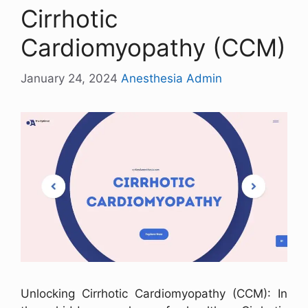
Cirrhotic
Cardiomyopathy (CCM)
January 24, 2024
Anesthesia Admin
Unlocking Cirrhotic Cardiomyopathy (CCM): In