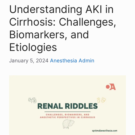
Understanding AKI in
Cirrhosis: Challenges,
Biomarkers, and
Etiologies
January 5, 2024
Anesthesia Admin