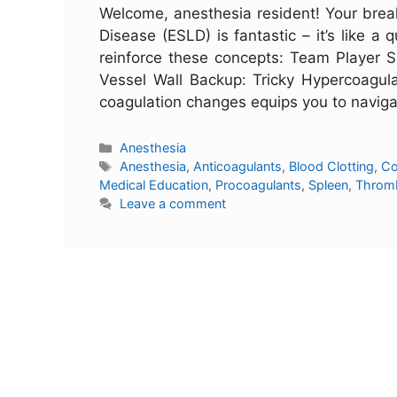
Welcome, anesthesia resident! Your brea
Disease (ESLD) is fantastic – it’s like a
reinforce these concepts: Team Player S
Vessel Wall Backup: Tricky Hypercoagulab
coagulation changes equips you to navig
Anesthesia
Anesthesia
,
Anticoagulants
,
Blood Clotting
,
Co
Medical Education
,
Procoagulants
,
Spleen
,
Throm
Leave a comment