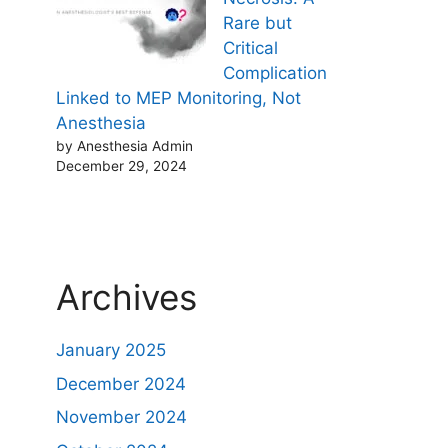
Rare but
Critical
Complication
Linked to MEP Monitoring, Not
Anesthesia
by Anesthesia Admin
December 29, 2024
Archives
January 2025
December 2024
November 2024