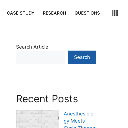
CASE STUDY
RESEARCH
QUESTIONS
Search Article
Search
Recent Posts
Anesthesiolo
gy Meets