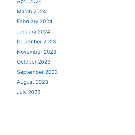
April 2024
March 2024
February 2024
January 2024
December 2023
November 2023
October 2023
September 2023
August 2023
July 2023