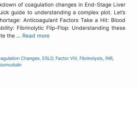
kdown of coagulation changes in End-Stage Liver
 quick guide to understanding a complex plot. Let’s
hortage: Anticoagulant Factors Take a Hit: Blood
ility: Fibrinolytic Flip-Flop: Understanding these
ate the …
Read more
agulation Changes
,
ESLD
,
Factor VIII
,
Fibrinolysis
,
INR
,
bomodulin