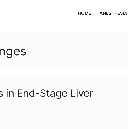
HOME
ANESTHESIA
anges
 in End-Stage Liver