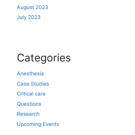
August 2023
July 2023
Categories
Anesthesia
Case Studies
Critical care
Questions
Research
Upcoming Events