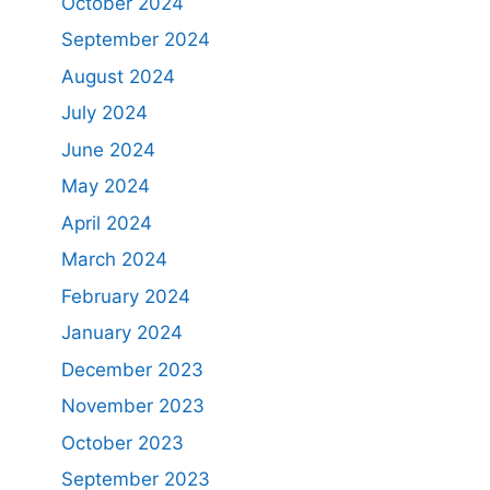
October 2024
September 2024
August 2024
July 2024
June 2024
May 2024
April 2024
March 2024
February 2024
January 2024
December 2023
November 2023
October 2023
September 2023