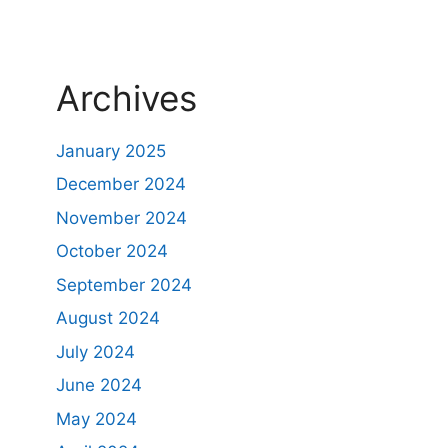
Archives
January 2025
December 2024
November 2024
October 2024
September 2024
August 2024
July 2024
June 2024
May 2024