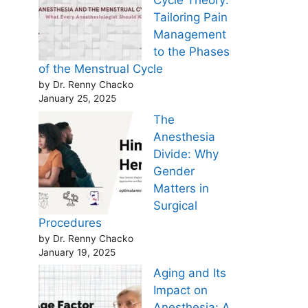
Cycle Theory:
Tailoring Pain
Management
to the Phases
of the Menstrual Cycle
by Dr. Renny Chacko
January 25, 2025
The
Anesthesia
Divide: Why
Gender
Matters in
Surgical
Procedures
by Dr. Renny Chacko
January 19, 2025
Aging and Its
Impact on
Anesthesia: A