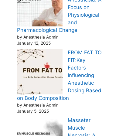
Focus on
Physiological
and
Pharmacological Change
by Anesthesia Admin
January 12, 2025
FROM FAT TO
FIT:Key
Factors
Influencing
Anesthetic
Dosing Based
on Body Composition
by Anesthesia Admin
January 5, 2025
Masseter
Muscle
Necrosis: A