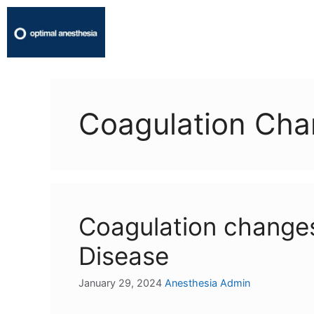
Coagulation Ch
Coagulation changes
Disease
January 29, 2024
Anesthesia Admin