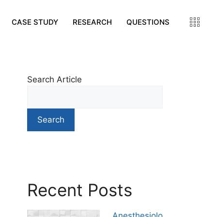
CASE STUDY
RESEARCH
QUESTIONS
Search Article
Search
Recent Posts
Anesthesiolo