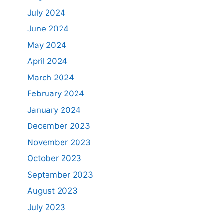
July 2024
June 2024
May 2024
April 2024
March 2024
February 2024
January 2024
December 2023
November 2023
October 2023
September 2023
August 2023
July 2023