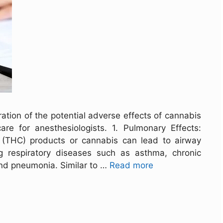
ation of the potential adverse effects of cannabis
re for anesthesiologists. 1. Pulmonary Effects:
 (THC) products or cannabis can lead to airway
ng respiratory diseases such as asthma, chronic
nd pneumonia. Similar to …
Read more