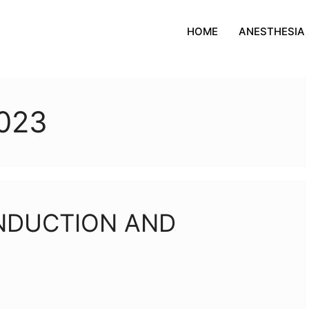
HOME
ANESTHESIA
023
INDUCTION AND