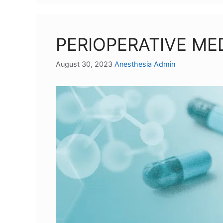
PERIOPERATIVE M
August 30, 2023
Anesthesia Admin