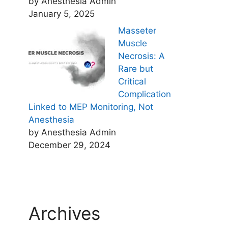
by Anesthesia Admin
January 5, 2025
Masseter
Muscle
Necrosis: A
Rare but
Critical
Complication
Linked to MEP Monitoring, Not
Anesthesia
by Anesthesia Admin
December 29, 2024
Archives