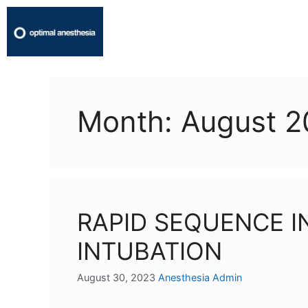
Month:
August 2
RAPID SEQUENCE 
INTUBATION
August 30, 2023
Anesthesia Admin