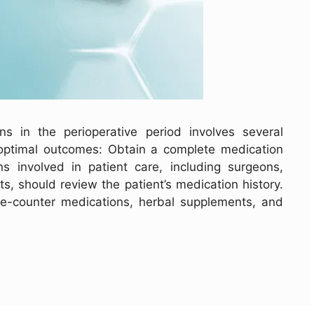
 in the perioperative period involves several
 optimal outcomes: Obtain a complete medication
ans involved in patient care, including surgeons,
s, should review the patient’s medication history.
the-counter medications, herbal supplements, and