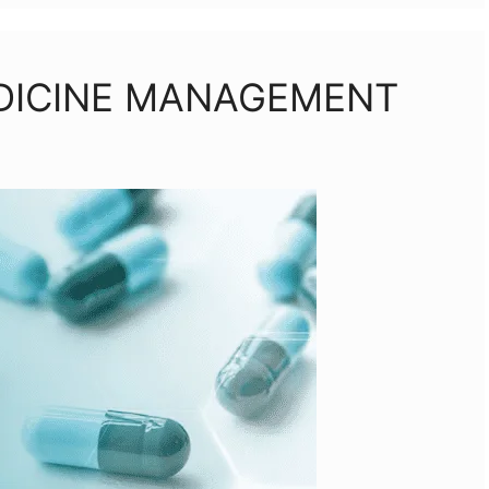
EDICINE MANAGEMENT