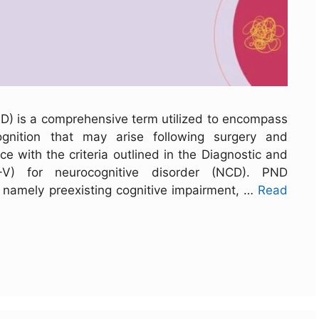
ND) is a comprehensive term utilized to encompass
ognition that may arise following surgery and
ce with the criteria outlined in the Diagnostic and
M-V) for neurocognitive disorder (NCD). PND
, namely preexisting cognitive impairment, …
Read