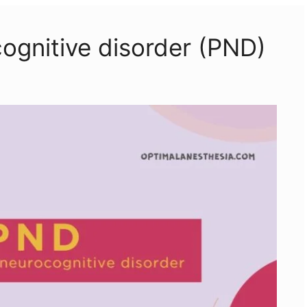
cognitive disorder (PND)