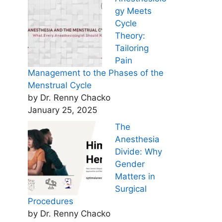
gy Meets
Cycle
Theory:
Tailoring
Pain
Management to the Phases of the
Menstrual Cycle
by Dr. Renny Chacko
January 25, 2025
The
Anesthesia
Divide: Why
Gender
Matters in
Surgical
Procedures
by Dr. Renny Chacko