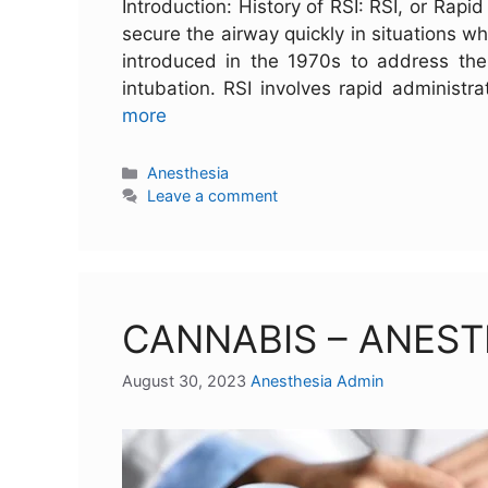
Introduction: History of RSI: RSI, or Rap
secure the airway quickly in situations wh
introduced in the 1970s to address the 
intubation. RSI involves rapid administ
more
Anesthesia
Leave a comment
CANNABIS – ANEST
August 30, 2023
Anesthesia Admin