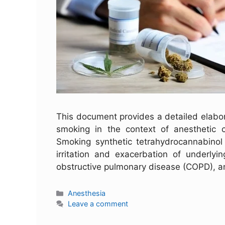
This document provides a detailed elabor
smoking in the context of anesthetic ca
Smoking synthetic tetrahydrocannabinol
irritation and exacerbation of underlyi
obstructive pulmonary disease (COPD), a
Anesthesia
Leave a comment