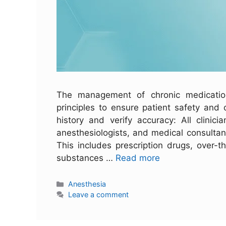
The management of chronic medications
principles to ensure patient safety and
history and verify accuracy: All clinici
anesthesiologists, and medical consultant
This includes prescription drugs, over-
substances …
Read more
Anesthesia
Leave a comment