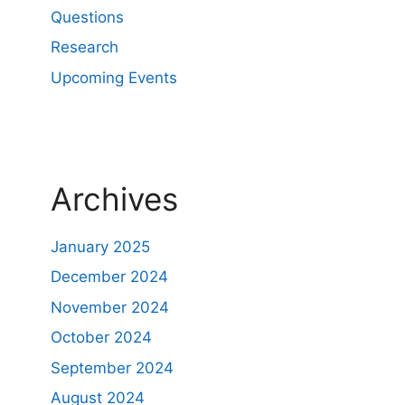
Questions
Research
Upcoming Events
Archives
January 2025
December 2024
November 2024
October 2024
September 2024
August 2024