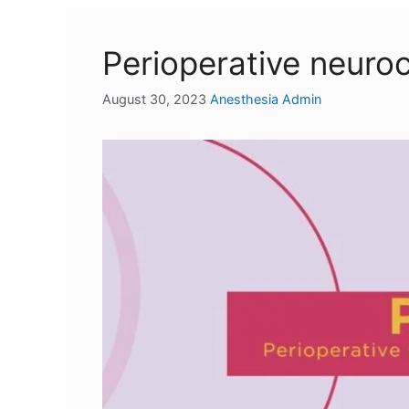
Perioperative neuro
August 30, 2023
Anesthesia Admin