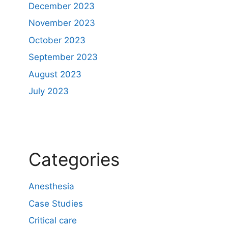
December 2023
November 2023
October 2023
September 2023
August 2023
July 2023
Categories
Anesthesia
Case Studies
Critical care