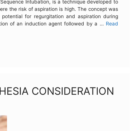
id Sequence Intubation, is a technique developed to
ere the risk of aspiration is high. The concept was
potential for regurgitation and aspiration during
ration of an induction agent followed by a …
Read
HESIA CONSIDERATION