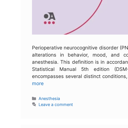
Perioperative neurocognitive disorder (P
alterations in behavior, mood, and c
anesthesia. This definition is in accordan
Statistical Manual 5th edition (DS
encompasses several distinct conditions
more
Anesthesia
Leave a comment