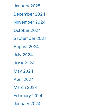
January 2025
December 2024
November 2024
October 2024
September 2024
August 2024
July 2024
June 2024
May 2024
April 2024
March 2024
February 2024
January 2024