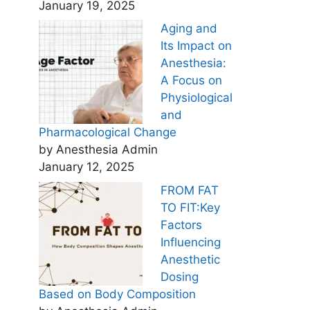
January 19, 2025
Aging and
Its Impact on
Anesthesia:
A Focus on
Physiological
and
Pharmacological Change
by Anesthesia Admin
January 12, 2025
FROM FAT
TO FIT:Key
Factors
Influencing
Anesthetic
Dosing
Based on Body Composition