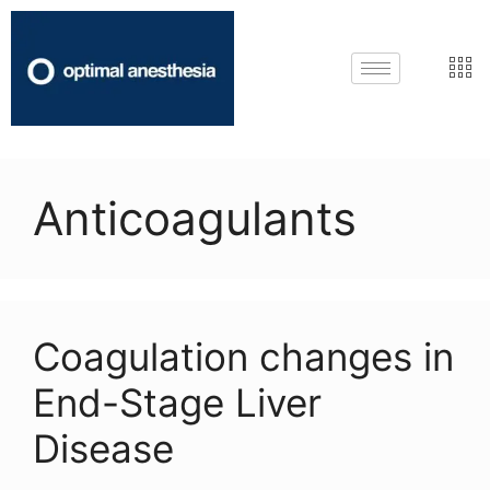
Anticoagulants
Coagulation changes in
End-Stage Liver
Disease