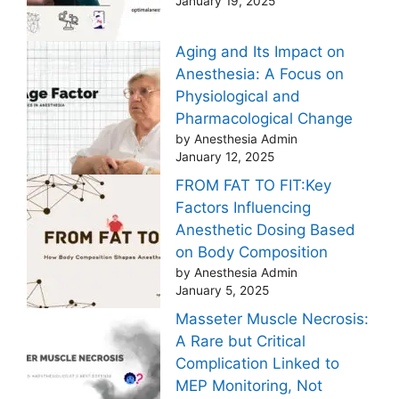
January 19, 2025
Aging and Its Impact on
Anesthesia: A Focus on
Physiological and
Pharmacological Change
by Anesthesia Admin
January 12, 2025
FROM FAT TO FIT:Key
Factors Influencing
Anesthetic Dosing Based
on Body Composition
by Anesthesia Admin
January 5, 2025
Masseter Muscle Necrosis:
A Rare but Critical
Complication Linked to
MEP Monitoring, Not