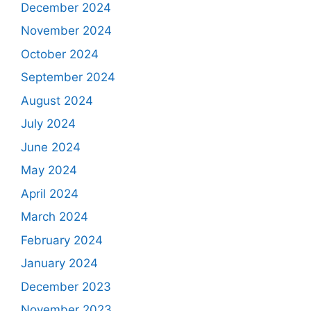
December 2024
November 2024
October 2024
September 2024
August 2024
July 2024
June 2024
May 2024
April 2024
March 2024
February 2024
January 2024
December 2023
November 2023