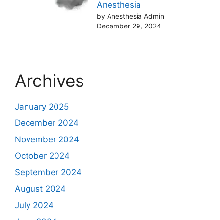
Anesthesia
by Anesthesia Admin
December 29, 2024
Archives
January 2025
December 2024
November 2024
October 2024
September 2024
August 2024
July 2024