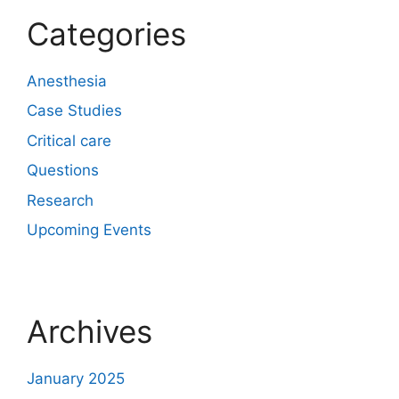
Categories
Anesthesia
Case Studies
Critical care
Questions
Research
Upcoming Events
Archives
January 2025