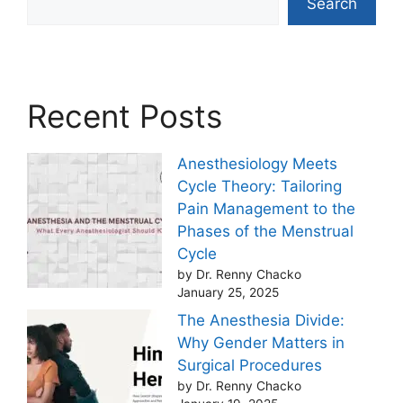
Search
Recent Posts
Anesthesiology Meets
Cycle Theory: Tailoring
Pain Management to the
Phases of the Menstrual
Cycle
by Dr. Renny Chacko
January 25, 2025
The Anesthesia Divide:
Why Gender Matters in
Surgical Procedures
by Dr. Renny Chacko