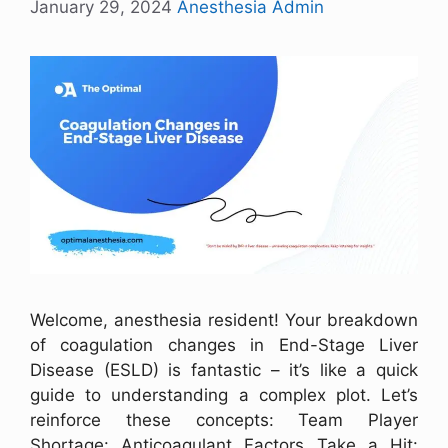
January 29, 2024
Anesthesia Admin
Welcome, anesthesia resident! Your breakdown
of coagulation changes in End-Stage Liver
Disease (ESLD) is fantastic – it’s like a quick
guide to understanding a complex plot. Let’s
reinforce these concepts: Team Player
Shortage: Anticoagulant Factors Take a Hit: