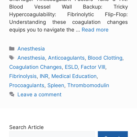
Blood Vessel Wall Backup: Tricky
Hypercoagulability: Fibrinolytic Flip-Flop:
Understanding these coagulation changes
equips you to navigate the …
Read more
Anesthesia
Anesthesia
,
Anticoagulants
,
Blood Clotting
,
Coagulation Changes
,
ESLD
,
Factor VIII
,
Fibrinolysis
,
INR
,
Medical Education
,
Procoagulants
,
Spleen
,
Thrombomodulin
Leave a comment
Search Article