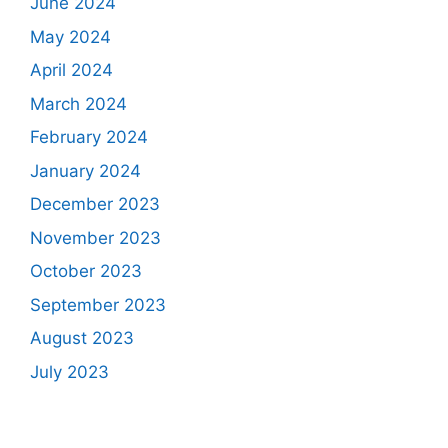
June 2024
May 2024
April 2024
March 2024
February 2024
January 2024
December 2023
November 2023
October 2023
September 2023
August 2023
July 2023