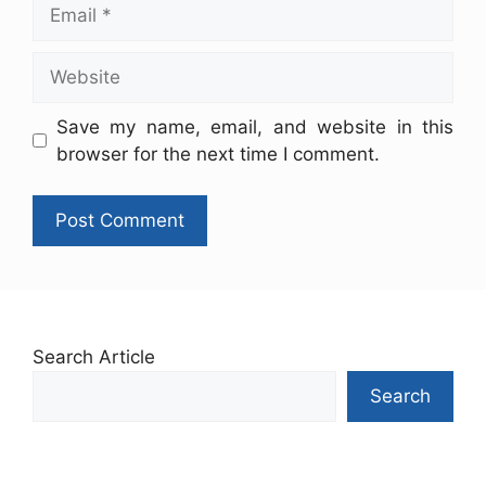
Save my name, email, and website in this
browser for the next time I comment.
Search Article
Search