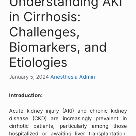
Understanding AKI
in Cirrhosis:
Challenges,
Biomarkers, and
Etiologies
January 5, 2024
Anesthesia Admin
Introduction:
Acute kidney injury (AKI) and chronic kidney
disease (CKD) are increasingly prevalent in
cirrhotic patients, particularly among those
hospitalized or awaiting liver transplantation.