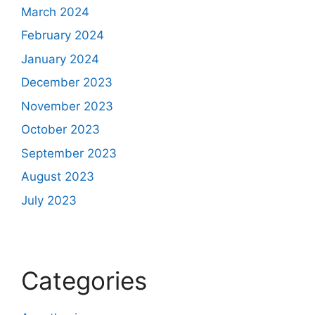
March 2024
February 2024
January 2024
December 2023
November 2023
October 2023
September 2023
August 2023
July 2023
Categories