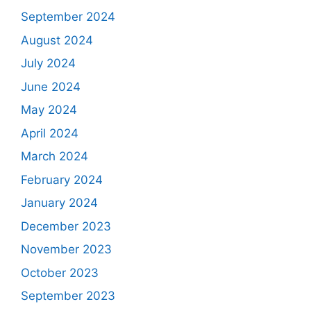
September 2024
August 2024
July 2024
June 2024
May 2024
April 2024
March 2024
February 2024
January 2024
December 2023
November 2023
October 2023
September 2023