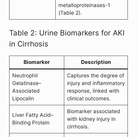
metalloproteinases-1
(Table 2).
Table 2: Urine Biomarkers for AKI
in Cirrhosis
Biomarker
Description
Neutrophil
Captures the degree of
Gelatinase–
injury and inflammatory
Associated
response, linked with
Lipocalin
clinical outcomes.
Biomarker associated
Liver Fatty Acid–
with kidney injury in
Binding Protein
cirrhosis.