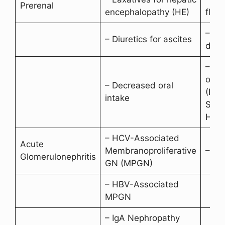
Prerenal
encephalopathy (HE)
fluid
– Ur
– Diuretics for ascites
due t
– Po
outp
– Decreased oral
(Hep
intake
Synd
HCRS
– HCV-Associated
Acute
Membranoproliferative
– Cr
Glomerulonephritis
GN (MPGN)
– HBV-Associated
MPGN
– IgA Nephropathy