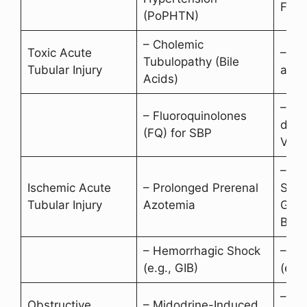
Failu
(PoPHTN)
– Cholemic
Toxic Acute
– Bil
Tubulopathy (Bile
Tubular Injury
accu
Acids)
– Ne
– Fluoroquinolones
drugs
(FQ) for SBP
Vanc
– He
Ischemic Acute
– Prolonged Prerenal
Shoc
Tubular Injury
Azotemia
Gast
Blee
– Hemorrhagic Shock
– Se
(e.g., GIB)
(e.g.
– Ra
Obstructive
– Midodrine-Induced