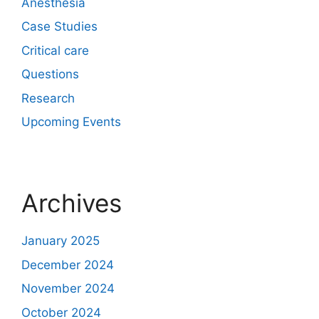
Anesthesia
Case Studies
Critical care
Questions
Research
Upcoming Events
Archives
January 2025
December 2024
November 2024
October 2024