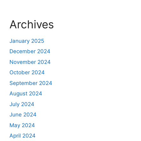
Archives
January 2025
December 2024
November 2024
October 2024
September 2024
August 2024
July 2024
June 2024
May 2024
April 2024