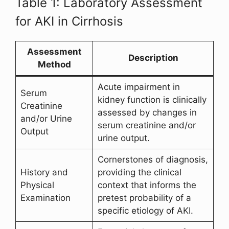
Table 1: Laboratory Assessment
for AKI in Cirrhosis
Assessment
Description
Method
Acute impairment in
Serum
kidney function is clinically
Creatinine
assessed by changes in
and/or Urine
serum creatinine and/or
Output
urine output.
Cornerstones of diagnosis,
History and
providing the clinical
Physical
context that informs the
Examination
pretest probability of a
specific etiology of AKI.