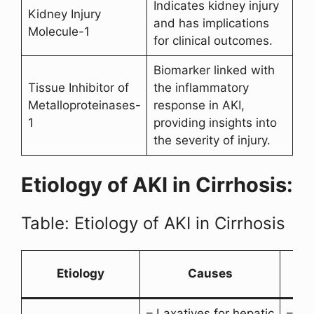
Indicates kidney injury
Kidney Injury
and has implications
Molecule-1
for clinical outcomes.
Biomarker linked with
Tissue Inhibitor of
the inflammatory
Metalloproteinases-
response in AKI,
1
providing insights into
the severity of injury.
Etiology of AKI in Cirrhosis:
Table: Etiology of AKI in Cirrhosis
A
Etiology
Causes
– Laxatives for hepatic
– Gas