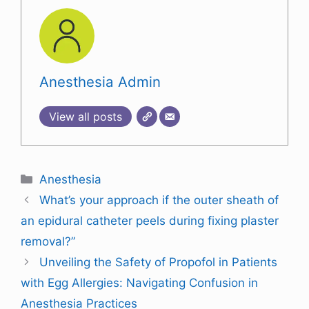
Anesthesia Admin
View all posts
Anesthesia
What’s your approach if the outer sheath of
an epidural catheter peels during fixing plaster
removal?”
Unveiling the Safety of Propofol in Patients
with Egg Allergies: Navigating Confusion in
Anesthesia Practices