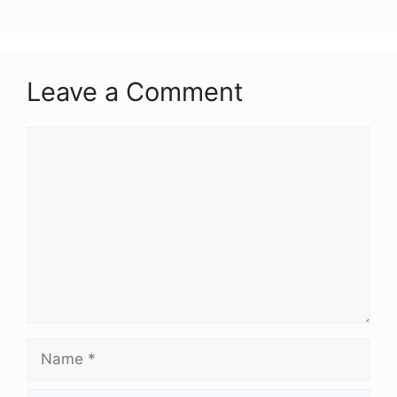
Leave a Comment