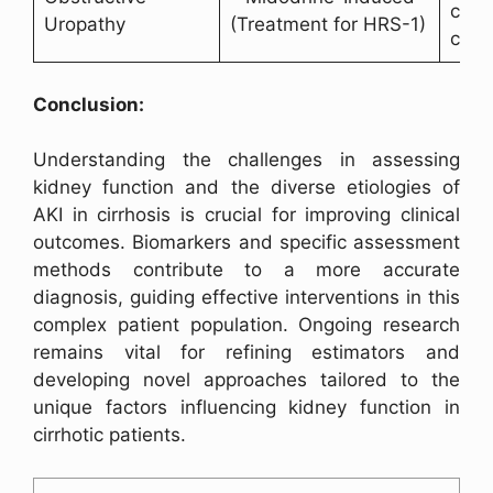
comp
Uropathy
(Treatment for HRS-1)
cirrh
Conclusion:
Understanding the challenges in assessing
kidney function and the diverse etiologies of
AKI in cirrhosis is crucial for improving clinical
outcomes. Biomarkers and specific assessment
methods contribute to a more accurate
diagnosis, guiding effective interventions in this
complex patient population. Ongoing research
remains vital for refining estimators and
developing novel approaches tailored to the
unique factors influencing kidney function in
cirrhotic patients.