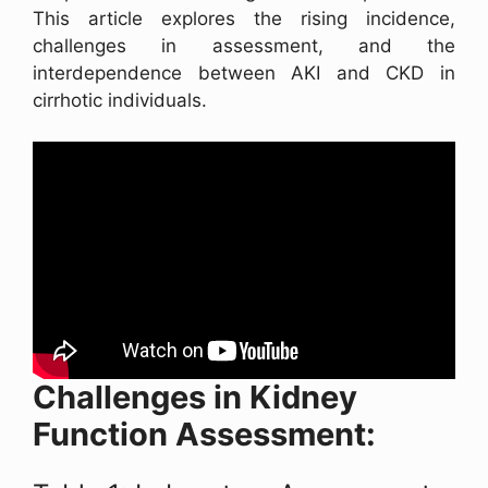
This article explores the rising incidence,
challenges in assessment, and the
interdependence between AKI and CKD in
cirrhotic individuals.
Challenges in Kidney
Function Assessment: