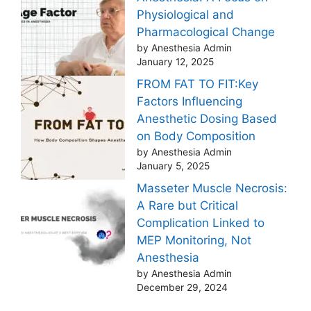
Physiological and
Pharmacological Change
by Anesthesia Admin
January 12, 2025
FROM FAT TO FIT:Key
Factors Influencing
Anesthetic Dosing Based
on Body Composition
by Anesthesia Admin
January 5, 2025
Masseter Muscle Necrosis:
A Rare but Critical
Complication Linked to
MEP Monitoring, Not
Anesthesia
by Anesthesia Admin
December 29, 2024