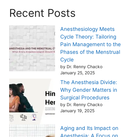
Recent Posts
Anesthesiology Meets
Cycle Theory: Tailoring
Pain Management to the
Phases of the Menstrual
Cycle
by Dr. Renny Chacko
January 25, 2025
The Anesthesia Divide:
Why Gender Matters in
Surgical Procedures
by Dr. Renny Chacko
January 19, 2025
Aging and Its Impact on
Anesthesia: A Focus on