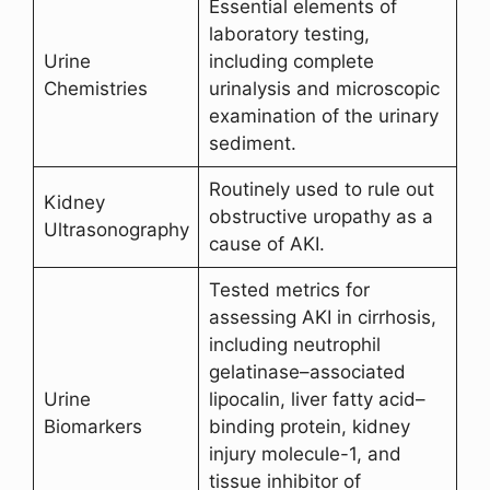
Essential elements of
laboratory testing,
Urine
including complete
Chemistries
urinalysis and microscopic
examination of the urinary
sediment.
Routinely used to rule out
Kidney
obstructive uropathy as a
Ultrasonography
cause of AKI.
Tested metrics for
assessing AKI in cirrhosis,
including neutrophil
gelatinase–associated
Urine
lipocalin, liver fatty acid–
Biomarkers
binding protein, kidney
injury molecule-1, and
tissue inhibitor of