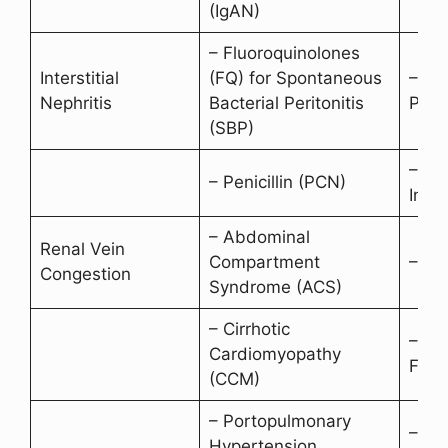
(IgAN)
– Fluoroquinolones
Interstitial
(FQ) for Spontaneous
– Ant
Nephritis
Bacterial Peritonitis
Penic
(SBP)
– Pr
– Penicillin (PCN)
Inhib
– Abdominal
Renal Vein
Compartment
– Te
Congestion
Syndrome (ACS)
– Cirrhotic
– Co
Cardiomyopathy
Failu
(CCM)
– Portopulmonary
– Rig
Hypertension