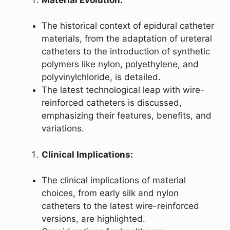
The historical context of epidural catheter
materials, from the adaptation of ureteral
catheters to the introduction of synthetic
polymers like nylon, polyethylene, and
polyvinylchloride, is detailed.
The latest technological leap with wire-
reinforced catheters is discussed,
emphasizing their features, benefits, and
variations.
Clinical Implications:
The clinical implications of material
choices, from early silk and nylon
catheters to the latest wire-reinforced
versions, are highlighted.