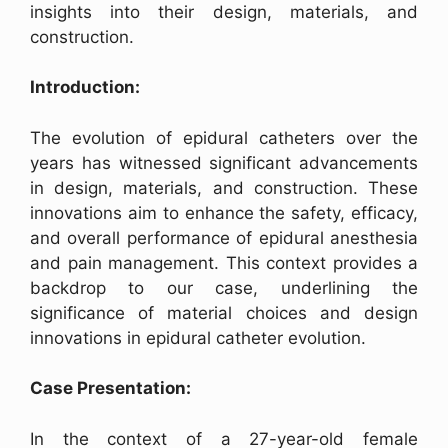
insights into their design, materials, and
construction.
Introduction:
The evolution of epidural catheters over the
years has witnessed significant advancements
in design, materials, and construction. These
innovations aim to enhance the safety, efficacy,
and overall performance of epidural anesthesia
and pain management. This context provides a
backdrop to our case, underlining the
significance of material choices and design
innovations in epidural catheter evolution.
Case Presentation:
In the context of a 27-year-old female