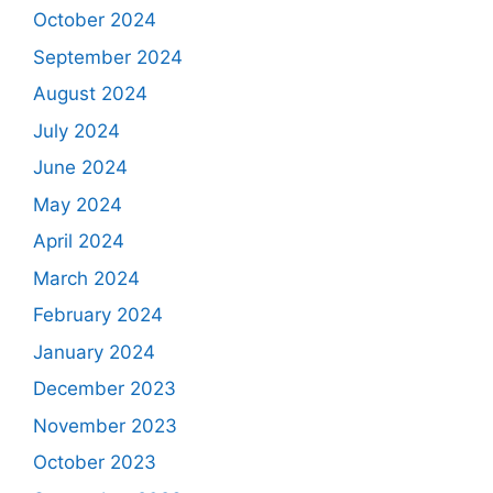
October 2024
September 2024
August 2024
July 2024
June 2024
May 2024
April 2024
March 2024
February 2024
January 2024
December 2023
November 2023
October 2023