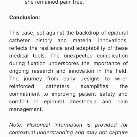
she remained pain-free.
Conclusion:
This case, set against the backdrop of epidural
catheter history and material innovations,
reflects the resilience and adaptability of these
medical tools. The unexpected complication
during fixation underscores the importance of
ongoing research and innovation in the field.
The journey from early designs to wire-
reinforced catheters exemplifies the
commitment to improving patient safety and
comfort in epidural anesthesia and pain
management.
Note: Historical information is provided for
contextual understanding and may not capture