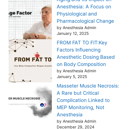
Anesthesia: A Focus on
Physiological and
Pharmacological Change
by Anesthesia Admin
January 12, 2025
FROM FAT TO FIT:Key
Factors Influencing
Anesthetic Dosing Based
on Body Composition
by Anesthesia Admin
January 5, 2025
Masseter Muscle Necrosis:
A Rare but Critical
Complication Linked to
MEP Monitoring, Not
Anesthesia
by Anesthesia Admin
December 29, 2024