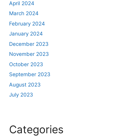
April 2024
March 2024
February 2024
January 2024
December 2023
November 2023
October 2023
September 2023
August 2023
July 2023
Categories