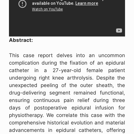
Abstract:
This case report delves into an uncommon
complication during the fixation of an epidural
catheter in a 27-year-old female patient
undergoing right knee arthrolysis. Despite the
unexpected peeling of the outer sheath, the
drug-delivering segment remained functional,
ensuring continuous pain relief during three
days of postoperative epidural infusion for
physiotherapy. We correlate this case with the
comprehensive historical evolution and material
advancements in epidural catheters, offering