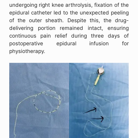
undergoing right knee arthrolysis, fixation of the
epidural catheter led to the unexpected peeling
of the outer sheath. Despite this, the drug-
delivering portion remained intact, ensuring
continuous pain relief during three days of
postoperative epidural infusion for
physiotherapy.