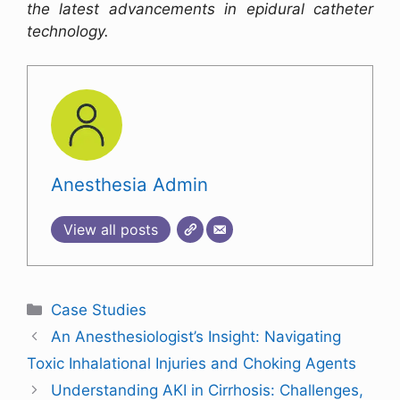
the latest advancements in epidural catheter
technology.
Anesthesia Admin
View all posts
Case Studies
An Anesthesiologist’s Insight: Navigating
Toxic Inhalational Injuries and Choking Agents
Understanding AKI in Cirrhosis: Challenges,