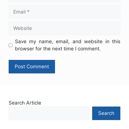
Save my name, email, and website in this
browser for the next time I comment.
Search Article
Search