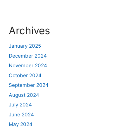
Archives
January 2025
December 2024
November 2024
October 2024
September 2024
August 2024
July 2024
June 2024
May 2024