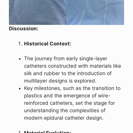
Discussion:
Historical Context:
The journey from early single-layer
catheters constructed with materials like
silk and rubber to the introduction of
multilayer designs is explored.
Key milestones, such as the transition to
plastics and the emergence of wire-
reinforced catheters, set the stage for
understanding the complexities of
modern epidural catheter design.
Material Evolution: