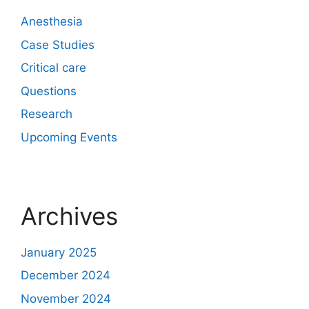
Anesthesia
Case Studies
Critical care
Questions
Research
Upcoming Events
Archives
January 2025
December 2024
November 2024