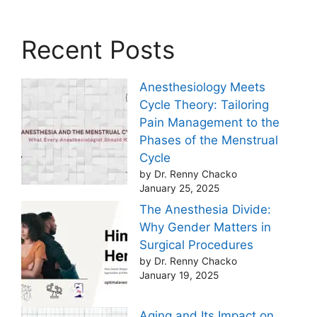
Recent Posts
Anesthesiology Meets
Cycle Theory: Tailoring
Pain Management to the
Phases of the Menstrual
Cycle
by Dr. Renny Chacko
January 25, 2025
The Anesthesia Divide:
Why Gender Matters in
Surgical Procedures
by Dr. Renny Chacko
January 19, 2025
Aging and Its Impact on