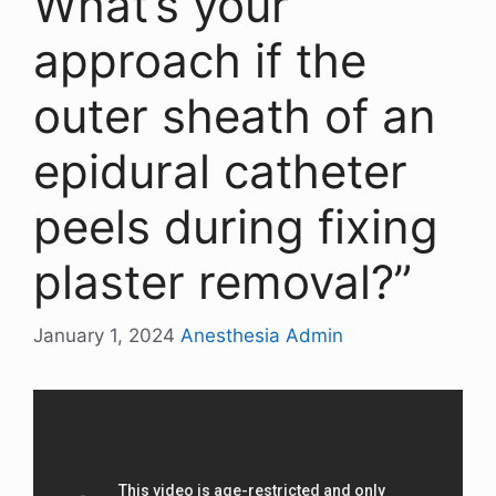
What’s your
approach if the
outer sheath of an
epidural catheter
peels during fixing
plaster removal?”
January 1, 2024
Anesthesia Admin