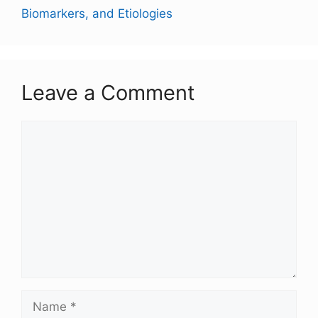
Biomarkers, and Etiologies
Leave a Comment