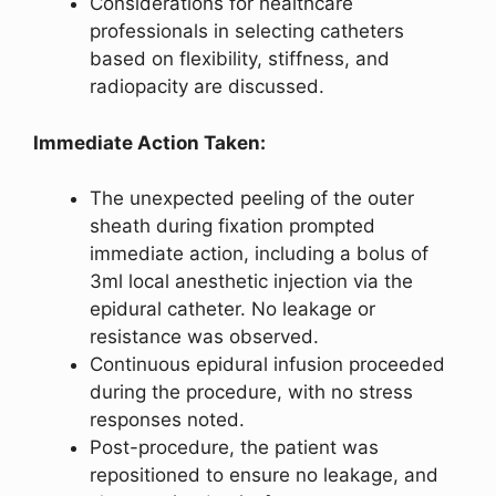
Considerations for healthcare
professionals in selecting catheters
based on flexibility, stiffness, and
radiopacity are discussed.
Immediate Action Taken:
The unexpected peeling of the outer
sheath during fixation prompted
immediate action, including a bolus of
3ml local anesthetic injection via the
epidural catheter. No leakage or
resistance was observed.
Continuous epidural infusion proceeded
during the procedure, with no stress
responses noted.
Post-procedure, the patient was
repositioned to ensure no leakage, and