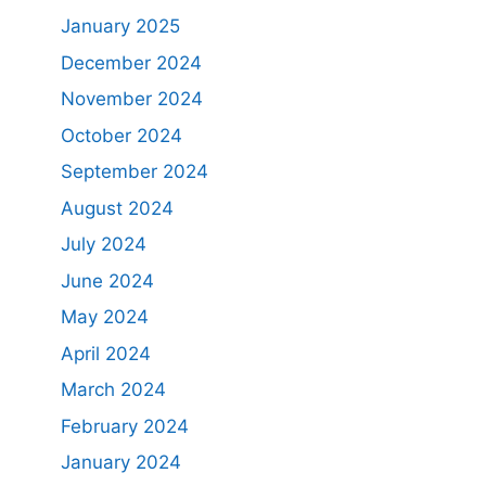
January 2025
December 2024
November 2024
October 2024
September 2024
August 2024
July 2024
June 2024
May 2024
April 2024
March 2024
February 2024
January 2024