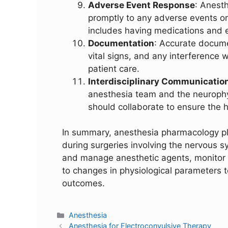
Adverse Event Response
: Anest
promptly to any adverse events or
includes having medications and e
Documentation
: Accurate docume
vital signs, and any interference w
patient care.
Interdisciplinary Communicatio
anesthesia team and the neurophys
should collaborate to ensure the h
In summary, anesthesia pharmacology play
during surgeries involving the nervous s
and manage anesthetic agents, monitor t
to changes in physiological parameters t
outcomes.
Anesthesia
Anesthesia for Electroconvulsive Therapy