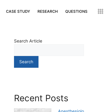
CASE STUDY
RESEARCH
QUESTIONS
Search Article
Search
Recent Posts
Anesthesiolo