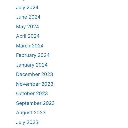
July 2024
June 2024
May 2024
April 2024
March 2024
February 2024
January 2024
December 2023
November 2023
October 2023
September 2023
August 2023
July 2023