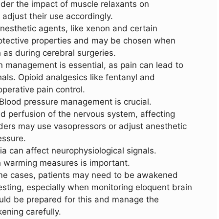
der the impact of muscle relaxants on
adjust their use accordingly.
nesthetic agents, like xenon and certain
otective properties and may be chosen when
 as during cerebral surgeries.
n management is essential, as pain can lead to
als. Opioid analgesics like fentanyl and
operative pain control.
 Blood pressure management is crucial.
 perfusion of the nervous system, affecting
ders may use vasopressors or adjust anesthetic
essure.
a can affect neurophysiological signals.
 warming measures is important.
ome cases, patients may need to be awakened
testing, especially when monitoring eloquent brain
uld be prepared for this and manage the
ening carefully.