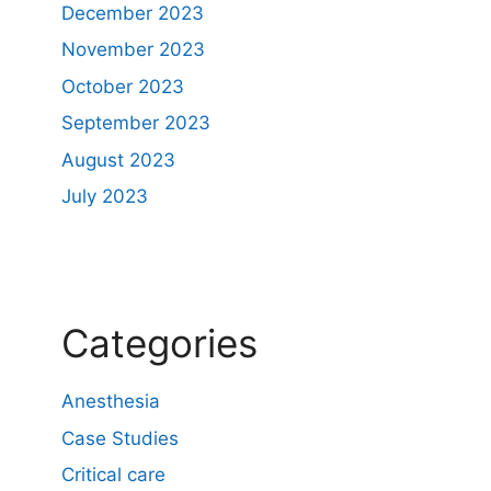
December 2023
November 2023
October 2023
September 2023
August 2023
July 2023
Categories
Anesthesia
Case Studies
Critical care