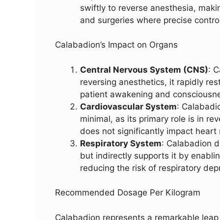
swiftly to reverse anesthesia, makin
and surgeries where precise control
Calabadion’s Impact on Organs
Central Nervous System (CNS)
: 
reversing anesthetics, it rapidly res
patient awakening and consciousne
Cardiovascular System
: Calabadi
minimal, as its primary role is in r
does not significantly impact heart 
Respiratory System
: Calabadion d
but indirectly supports it by enabli
reducing the risk of respiratory de
Recommended Dosage Per Kilogram
Calabadion represents a remarkable leap f