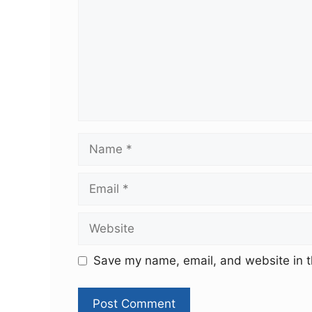
Save my name, email, and website in t