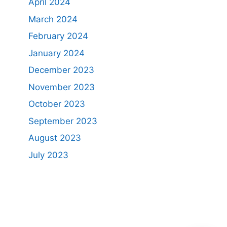
April 2024
March 2024
February 2024
January 2024
December 2023
November 2023
October 2023
September 2023
August 2023
July 2023