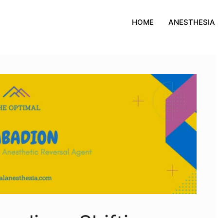
HOME
ANESTHESIA