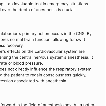
g it an invaluable tool in emergency situations
 over the depth of anesthesia is crucial.
Calabadion’s primary action occurs in the CNS. By
tores normal brain function, allowing for swift
ss recovery.
on’s effects on the cardiovascular system are
eversing the central nervous system’s anesthesia. It
rate or blood pressure.
oes not directly influence the respiratory system
ng the patient to regain consciousness quickly,
pression associated with anesthesia.
orward in the field of anesthesiology. As a potent