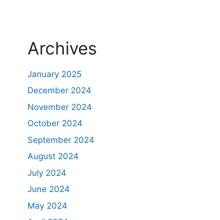
Archives
January 2025
December 2024
November 2024
October 2024
September 2024
August 2024
July 2024
June 2024
May 2024