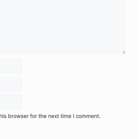
his browser for the next time I comment.