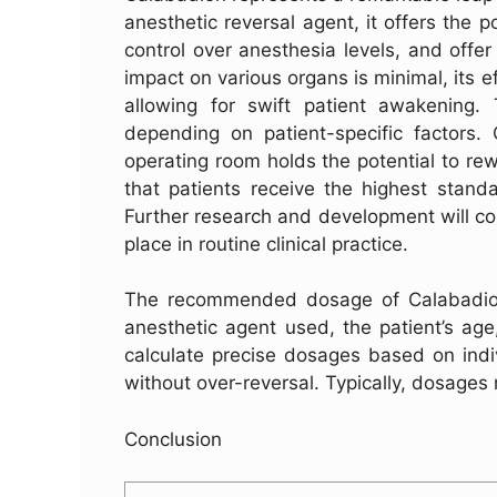
anesthetic reversal agent, it offers the p
control over anesthesia levels, and offer
impact on various organs is minimal, its 
allowing for swift patient awakening
depending on patient-specific factors. 
operating room holds the potential to rew
that patients receive the highest stand
Further research and development will cont
place in routine clinical practice.
The recommended dosage of Calabadion 
anesthetic agent used, the patient’s age
calculate precise dosages based on indiv
without over-reversal. Typically, dosages 
Conclusion