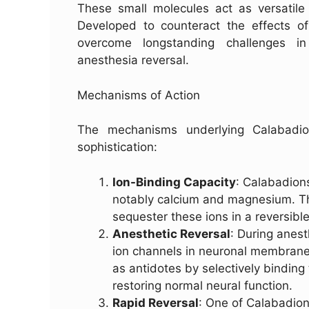
These small molecules act as versatile 
Developed to counteract the effects of 
overcome longstanding challenges in 
anesthesia reversal.
Mechanisms of Action
The mechanisms underlying Calabadio
sophistication:
Ion-Binding Capacity
: Calabadions
notably calcium and magnesium. Thi
sequester these ions in a reversibl
Anesthetic Reversal
: During anest
ion channels in neuronal membranes,
as antidotes by selectively binding
restoring normal neural function.
Rapid Reversal
: One of Calabadion’