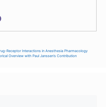
rug-Receptor Interactions in Anesthesia Pharmacology
orical Overview with Paul Janssen’s Contribution