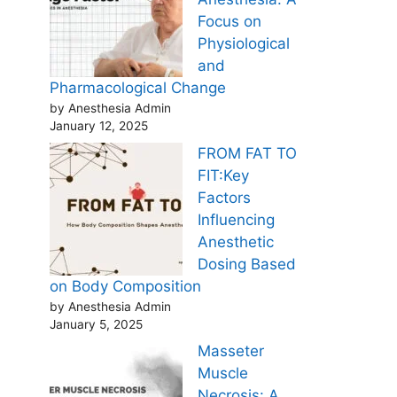
Focus on
Physiological
and
Pharmacological Change
by Anesthesia Admin
January 12, 2025
FROM FAT TO
FIT:Key
Factors
Influencing
Anesthetic
Dosing Based
on Body Composition
by Anesthesia Admin
January 5, 2025
Masseter
Muscle
Necrosis: A