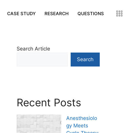
CASE STUDY
RESEARCH
QUESTIONS
Search Article
Search
Recent Posts
Anesthesiolo
gy Meets