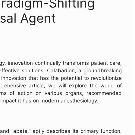
radigm-Shifting
sal Agent
gy, innovation continually transforms patient care,
 effective solutions. Calabadion, a groundbreaking
innovation that has the potential to revolutionize
prehensive article, we will explore the world of
sms of action on various organs, recommended
impact it has on modern anesthesiology.
nd “abate,” aptly describes its primary function.