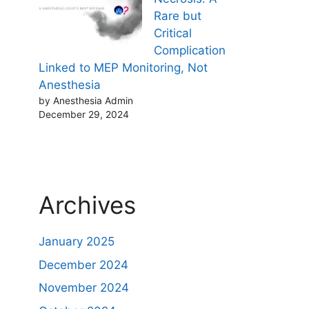
Rare but
Critical
Complication
Linked to MEP Monitoring, Not
Anesthesia
by Anesthesia Admin
December 29, 2024
Archives
January 2025
December 2024
November 2024