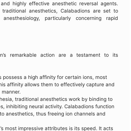
and highly effective anesthetic reversal agents.
traditional anesthetics, Calabadions are set to
anesthesiology, particularly concerning rapid
n’s remarkable action are a testament to its
 possess a high affinity for certain ions, most
s affinity allows them to effectively capture and
e manner.
hesia, traditional anesthetics work by binding to
 inhibiting neural activity. Calabadions function
 to anesthetics, thus freeing ion channels and
s most impressive attributes is its speed. It acts