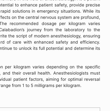
otential to enhance patient safety, provide precise
 rapid solutions in emergency situations. While its
effects on the central nervous system are profound,
. The recommended dosage per kilogram varies
Calabadion’s journey from the laboratory to the
rite the script of modern anesthesiology, ensuring
ard of care with enhanced safety and efficiency.
inue to unlock its full potential and determine its
per kilogram varies depending on the specific
, and their overall health. Anesthesiologists must
idual patient factors, aiming for optimal reversal
range from 1 to 5 milligrams per kilogram.