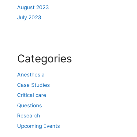
August 2023
July 2023
Categories
Anesthesia
Case Studies
Critical care
Questions
Research
Upcoming Events