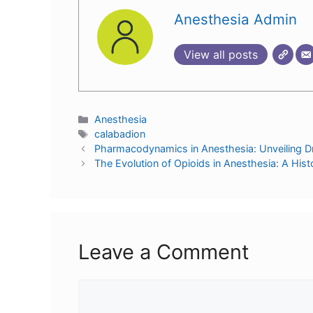
Anesthesia Admin
View all posts
Anesthesia
calabadion
Pharmacodynamics in Anesthesia: Unveiling D
The Evolution of Opioids in Anesthesia: A Hist
Leave a Comment