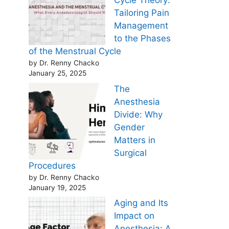
Cycle Theory:
Tailoring Pain
Management
to the Phases
of the Menstrual Cycle
by Dr. Renny Chacko
January 25, 2025
The
Anesthesia
Divide: Why
Gender
Matters in
Surgical
Procedures
by Dr. Renny Chacko
January 19, 2025
Aging and Its
Impact on
Anesthesia: A