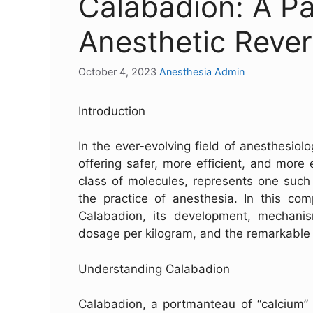
Calabadion: A Pa
Anesthetic Rever
October 4, 2023
Anesthesia Admin
Introduction
In the ever-evolving field of anesthesiolo
offering safer, more efficient, and more
class of molecules, represents one such 
the practice of anesthesia. In this com
Calabadion, its development, mechani
dosage per kilogram, and the remarkable 
Understanding Calabadion
Calabadion, a portmanteau of “calcium” a