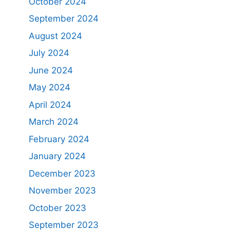
October 2024
September 2024
August 2024
July 2024
June 2024
May 2024
April 2024
March 2024
February 2024
January 2024
December 2023
November 2023
October 2023
September 2023