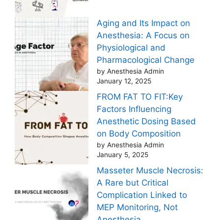
Aging and Its Impact on
Anesthesia: A Focus on
Physiological and
Pharmacological Change
by Anesthesia Admin
January 12, 2025
FROM FAT TO FIT:Key
Factors Influencing
Anesthetic Dosing Based
on Body Composition
by Anesthesia Admin
January 5, 2025
Masseter Muscle Necrosis:
A Rare but Critical
Complication Linked to
MEP Monitoring, Not
Anesthesia