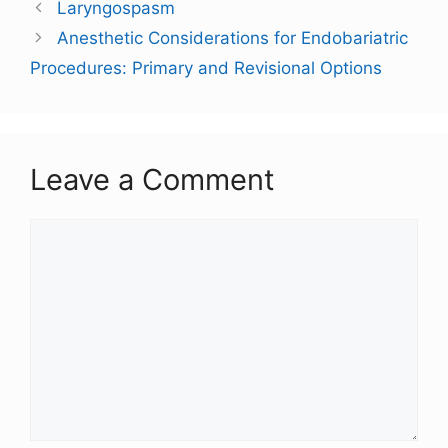
Laryngospasm
Anesthetic Considerations for Endobariatric
Procedures: Primary and Revisional Options
Leave a Comment