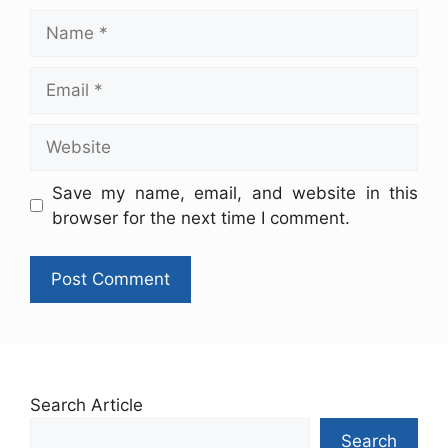
Save my name, email, and website in this
browser for the next time I comment.
Search Article
Search