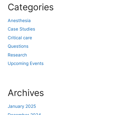
Categories
Anesthesia
Case Studies
Critical care
Questions
Research
Upcoming Events
Archives
January 2025
December 2024