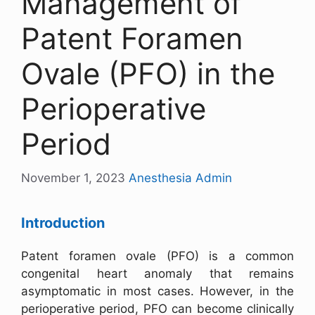
Management of
Patent Foramen
Ovale (PFO) in the
Perioperative
Period
November 1, 2023
Anesthesia Admin
Introduction
Patent foramen ovale (PFO) is a common
congenital heart anomaly that remains
asymptomatic in most cases. However, in the
perioperative period, PFO can become clinically