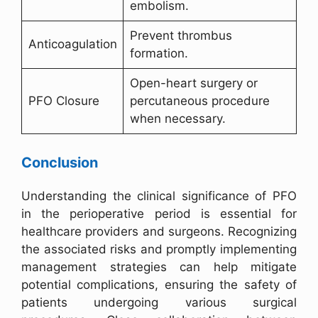
embolism.
Prevent thrombus
Anticoagulation
formation.
Open-heart surgery or
PFO Closure
percutaneous procedure
when necessary.
Conclusion
Understanding the clinical significance of PFO
in the perioperative period is essential for
healthcare providers and surgeons. Recognizing
the associated risks and promptly implementing
management strategies can help mitigate
potential complications, ensuring the safety of
patients undergoing various surgical