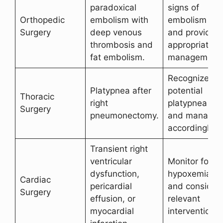
paradoxical
signs of
Orthopedic
embolism with
embolism
Surgery
deep venous
and provide
thrombosis and
appropriate
fat embolism.
management.
Recognize
Platypnea after
potential
Thoracic
right
platypnea
Surgery
pneumonectomy.
and manage
accordingly.
Transient right
ventricular
Monitor for
dysfunction,
hypoxemia
Cardiac
pericardial
and consider
Surgery
effusion, or
relevant
myocardial
interventions.