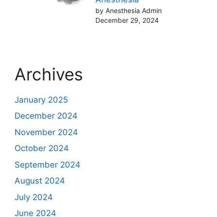
by Anesthesia Admin
December 29, 2024
Archives
January 2025
December 2024
November 2024
October 2024
September 2024
August 2024
July 2024
June 2024