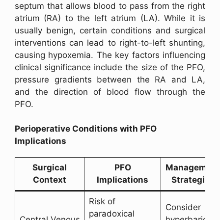
septum that allows blood to pass from the right
atrium (RA) to the left atrium (LA). While it is
usually benign, certain conditions and surgical
interventions can lead to right-to-left shunting,
causing hypoxemia. The key factors influencing
clinical significance include the size of the PFO,
pressure gradients between the RA and LA,
and the direction of blood flow through the
PFO.
Perioperative Conditions with PFO
Implications
Surgical
PFO
Managemen
Context
Implications
Strategies
Risk of
Consider
paradoxical
Central Venous
hyperbaric