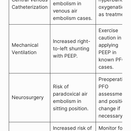
embolism in
Catheterization
oxygenation
venous air
as treatment.
embolism cases.
Exercise
caution in
Increased right-
Mechanical
applying
to-left shunting
Ventilation
PEEP in
with PEEP.
known PFO
cases.
Preoperative
Risk of
PFO
paradoxical air
assessment
Neurosurgery
embolism in
and position
sitting position.
change if
necessary.
Increased risk of
Monitor for