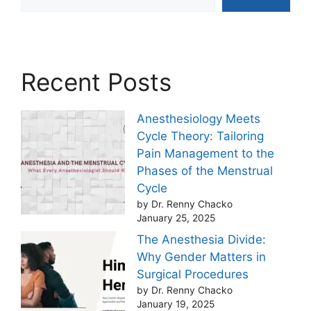
Recent Posts
Anesthesiology Meets
Cycle Theory: Tailoring
Pain Management to the
Phases of the Menstrual
Cycle
by Dr. Renny Chacko
January 25, 2025
The Anesthesia Divide:
Why Gender Matters in
Surgical Procedures
by Dr. Renny Chacko
January 19, 2025