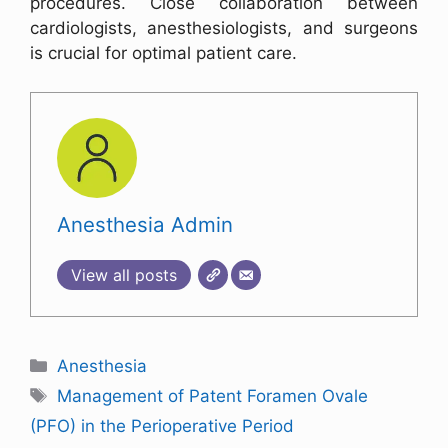
procedures. Close collaboration between
cardiologists, anesthesiologists, and surgeons
is crucial for optimal patient care.
Anesthesia Admin
View all posts
Anesthesia
Management of Patent Foramen Ovale
(PFO) in the Perioperative Period