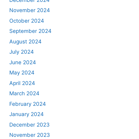
November 2024
October 2024
September 2024
August 2024
July 2024
June 2024
May 2024
April 2024
March 2024
February 2024
January 2024
December 2023
November 2023