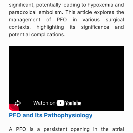
significant, potentially leading to hypoxemia and
paradoxical embolism. This article explores the
management of PFO in various surgical
contexts, highlighting its significance and
potential complications.
PFO and Its Pathophysiology
A PFO is a persistent opening in the atrial