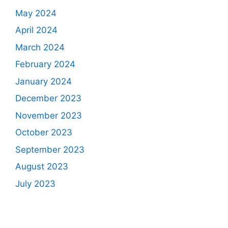
May 2024
April 2024
March 2024
February 2024
January 2024
December 2023
November 2023
October 2023
September 2023
August 2023
July 2023