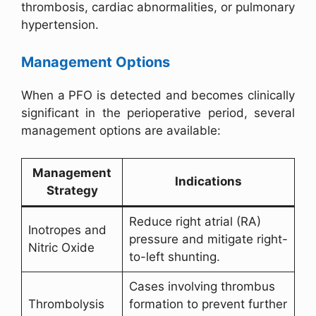
thrombosis, cardiac abnormalities, or pulmonary
hypertension.
Management Options
When a PFO is detected and becomes clinically
significant in the perioperative period, several
management options are available:
Management
Indications
Strategy
Reduce right atrial (RA)
Inotropes and
pressure and mitigate right-
Nitric Oxide
to-left shunting.
Cases involving thrombus
Thrombolysis
formation to prevent further