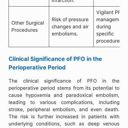
infarction.
Vigilant PFO
Risk of pressure
management
Other Surgical
changes and air
during
Procedures
embolisms.
specific
procedures.
Clinical Significance of PFO in the
Perioperative Period
The clinical significance of PFO in the
perioperative period stems from its potential to
cause hypoxemia and paradoxical embolism,
leading to various complications, including
stroke, peripheral embolism, and even death.
The risk is further increased in patients with
underlying conditions, such as deep venous