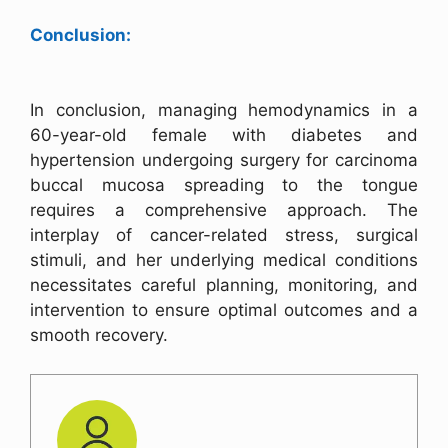
Conclusion:
In conclusion, managing hemodynamics in a
60-year-old female with diabetes and
hypertension undergoing surgery for carcinoma
buccal mucosa spreading to the tongue
requires a comprehensive approach. The
interplay of cancer-related stress, surgical
stimuli, and her underlying medical conditions
necessitates careful planning, monitoring, and
intervention to ensure optimal outcomes and a
smooth recovery.