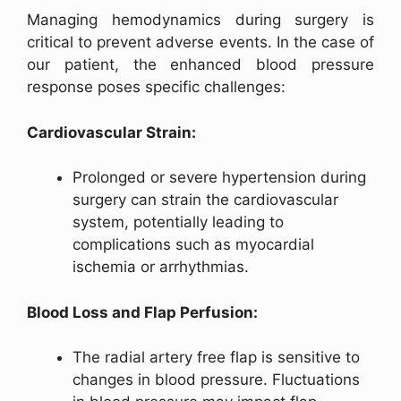
Managing hemodynamics during surgery is
critical to prevent adverse events. In the case of
our patient, the enhanced blood pressure
response poses specific challenges:
Cardiovascular Strain:
Prolonged or severe hypertension during
surgery can strain the cardiovascular
system, potentially leading to
complications such as myocardial
ischemia or arrhythmias.
Blood Loss and Flap Perfusion:
The radial artery free flap is sensitive to
changes in blood pressure. Fluctuations