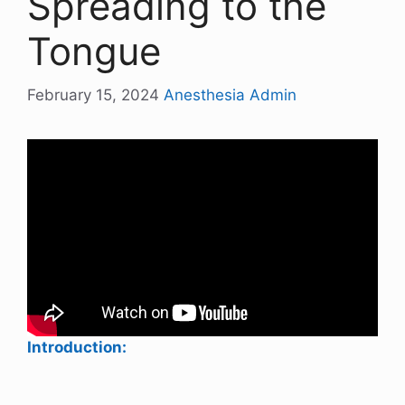
Spreading to the
Tongue
February 15, 2024
Anesthesia Admin
Introduction: