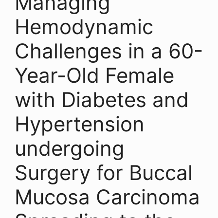
Managing
Hemodynamic
Challenges in a 60-
Year-Old Female
with Diabetes and
Hypertension
undergoing
Surgery for Buccal
Mucosa Carcinoma