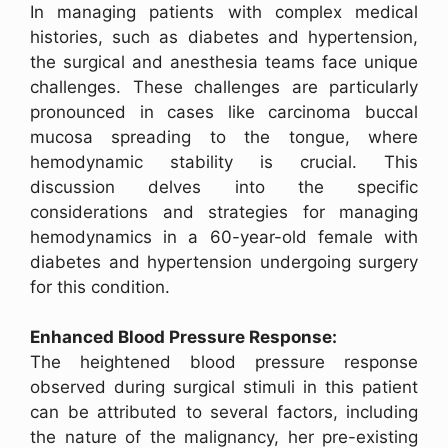
In managing patients with complex medical
histories, such as diabetes and hypertension,
the surgical and anesthesia teams face unique
challenges. These challenges are particularly
pronounced in cases like carcinoma buccal
mucosa spreading to the tongue, where
hemodynamic stability is crucial. This
discussion delves into the specific
considerations and strategies for managing
hemodynamics in a 60-year-old female with
diabetes and hypertension undergoing surgery
for this condition.
Enhanced Blood Pressure Response:
The heightened blood pressure response
observed during surgical stimuli in this patient
can be attributed to several factors, including
the nature of the malignancy, her pre-existing