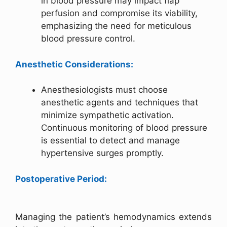
in blood pressure may impact flap
perfusion and compromise its viability,
emphasizing the need for meticulous
blood pressure control.
Anesthetic Considerations:
Anesthesiologists must choose
anesthetic agents and techniques that
minimize sympathetic activation.
Continuous monitoring of blood pressure
is essential to detect and manage
hypertensive surges promptly.
Postoperative Period:
Managing the patient’s hemodynamics extends