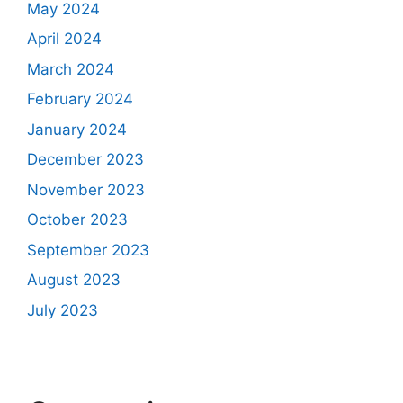
May 2024
April 2024
March 2024
February 2024
January 2024
December 2023
November 2023
October 2023
September 2023
August 2023
July 2023