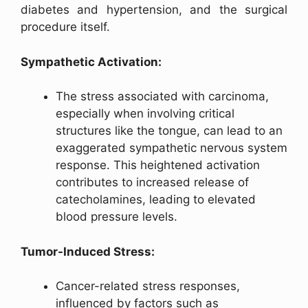
diabetes and hypertension, and the surgical
procedure itself.
Sympathetic Activation:
The stress associated with carcinoma,
especially when involving critical
structures like the tongue, can lead to an
exaggerated sympathetic nervous system
response. This heightened activation
contributes to increased release of
catecholamines, leading to elevated
blood pressure levels.
Tumor-Induced Stress:
Cancer-related stress responses,
influenced by factors such as