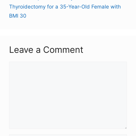
Thyroidectomy for a 35-Year-Old Female with
BMI 30
Leave a Comment