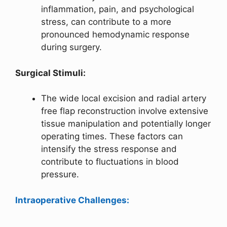
inflammation, pain, and psychological
stress, can contribute to a more
pronounced hemodynamic response
during surgery.
Surgical Stimuli:
The wide local excision and radial artery
free flap reconstruction involve extensive
tissue manipulation and potentially longer
operating times. These factors can
intensify the stress response and
contribute to fluctuations in blood
pressure.
Intraoperative Challenges: