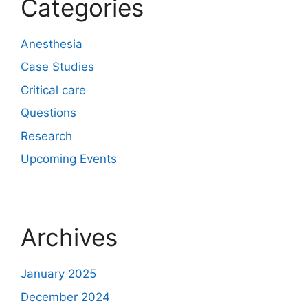
Categories
Anesthesia
Case Studies
Critical care
Questions
Research
Upcoming Events
Archives
January 2025
December 2024