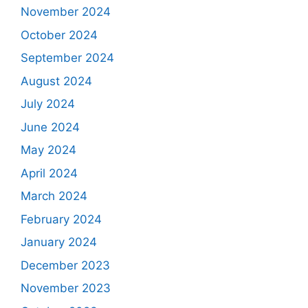
November 2024
October 2024
September 2024
August 2024
July 2024
June 2024
May 2024
April 2024
March 2024
February 2024
January 2024
December 2023
November 2023