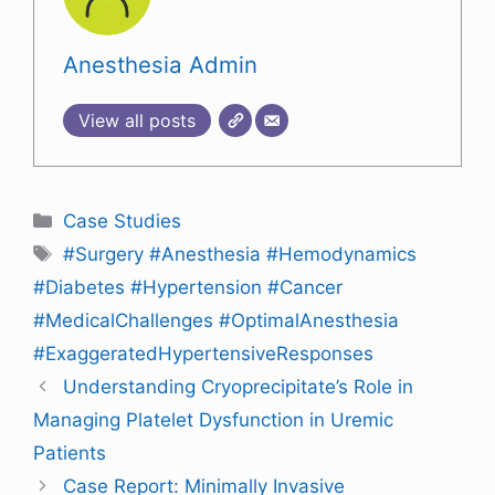
Anesthesia Admin
View all posts
Case Studies
#Surgery #Anesthesia #Hemodynamics
#Diabetes #Hypertension #Cancer
#MedicalChallenges #OptimalAnesthesia
#ExaggeratedHypertensiveResponses
Understanding Cryoprecipitate’s Role in
Managing Platelet Dysfunction in Uremic
Patients
Case Report: Minimally Invasive