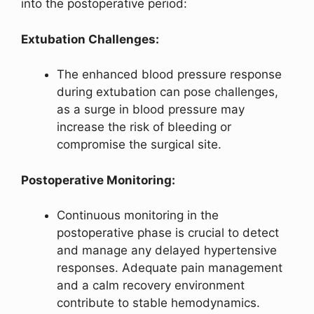
into the postoperative period:
Extubation Challenges:
The enhanced blood pressure response
during extubation can pose challenges,
as a surge in blood pressure may
increase the risk of bleeding or
compromise the surgical site.
Postoperative Monitoring:
Continuous monitoring in the
postoperative phase is crucial to detect
and manage any delayed hypertensive
responses. Adequate pain management
and a calm recovery environment
contribute to stable hemodynamics.