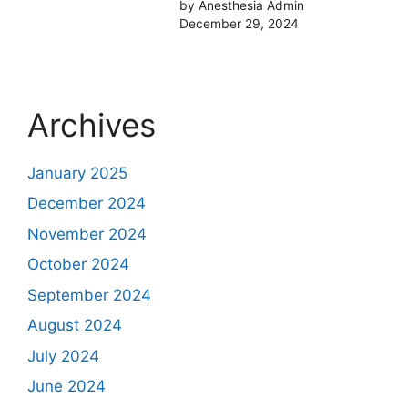
by Anesthesia Admin
December 29, 2024
Archives
January 2025
December 2024
November 2024
October 2024
September 2024
August 2024
July 2024
June 2024