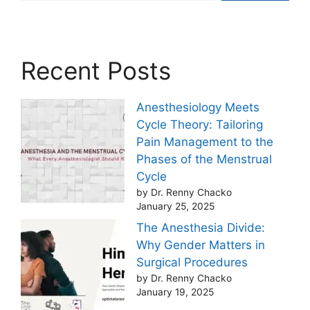
Recent Posts
Anesthesiology Meets
Cycle Theory: Tailoring
Pain Management to the
Phases of the Menstrual
Cycle
by Dr. Renny Chacko
January 25, 2025
The Anesthesia Divide:
Why Gender Matters in
Surgical Procedures
by Dr. Renny Chacko
January 19, 2025