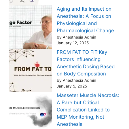
Aging and Its Impact on
Anesthesia: A Focus on
Physiological and
Pharmacological Change
by Anesthesia Admin
January 12, 2025
FROM FAT TO FIT:Key
Factors Influencing
Anesthetic Dosing Based
on Body Composition
by Anesthesia Admin
January 5, 2025
Masseter Muscle Necrosis:
A Rare but Critical
Complication Linked to
MEP Monitoring, Not
Anesthesia