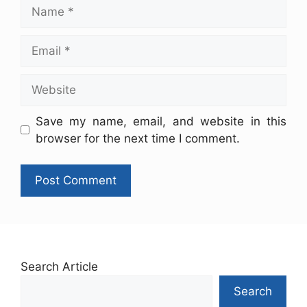
Save my name, email, and website in this
browser for the next time I comment.
Search Article
Search