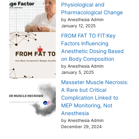
Physiological and
Pharmacological Change
by Anesthesia Admin
January 12, 2025
FROM FAT TO FIT:Key
Factors Influencing
Anesthetic Dosing Based
on Body Composition
by Anesthesia Admin
January 5, 2025
Masseter Muscle Necrosis:
A Rare but Critical
Complication Linked to
MEP Monitoring, Not
Anesthesia
by Anesthesia Admin
December 29, 2024