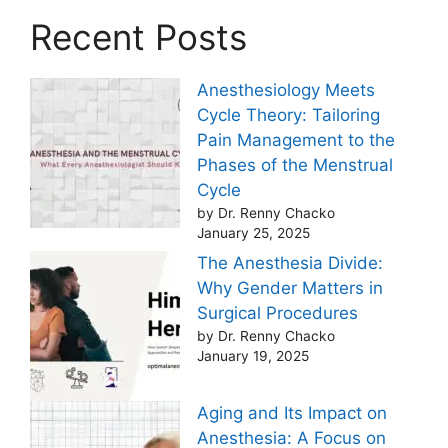
Recent Posts
Anesthesiology Meets
Cycle Theory: Tailoring
Pain Management to the
Phases of the Menstrual
Cycle
by Dr. Renny Chacko
January 25, 2025
The Anesthesia Divide:
Why Gender Matters in
Surgical Procedures
by Dr. Renny Chacko
January 19, 2025
Aging and Its Impact on
Anesthesia: A Focus on