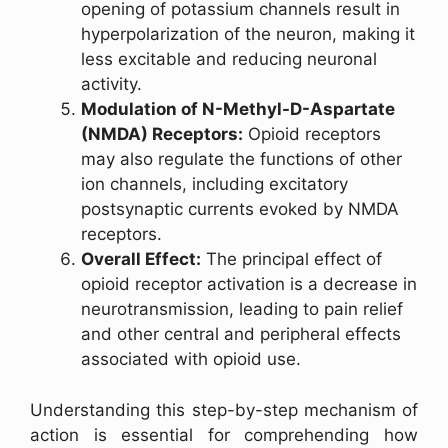
opening of potassium channels result in
hyperpolarization of the neuron, making it
less excitable and reducing neuronal
activity.
Modulation of N-Methyl-D-Aspartate
(NMDA) Receptors:
Opioid receptors
may also regulate the functions of other
ion channels, including excitatory
postsynaptic currents evoked by NMDA
receptors.
Overall Effect:
The principal effect of
opioid receptor activation is a decrease in
neurotransmission, leading to pain relief
and other central and peripheral effects
associated with opioid use.
Understanding this step-by-step mechanism of
action is essential for comprehending how