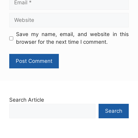
Save my name, email, and website in this
browser for the next time I comment.
Search Article
Search