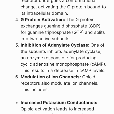
receptor undergoes a conformational
change, activating the G protein bound to
its intracellular domain.
G Protein Activation:
The G protein
exchanges guanine diphosphate (GDP)
for guanine triphosphate (GTP) and splits
into two active subunits.
Inhibition of Adenylate Cyclase:
One of
the subunits inhibits adenylate cyclase,
an enzyme responsible for producing
cyclic adenosine monophosphate (cAMP).
This results in a decrease in cAMP levels.
Modulation of Ion Channels:
Opioid
receptors also modulate ion channels.
This includes:
Increased Potassium Conductance:
Opioid activation leads to increased