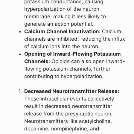
potassium conductance, causing
hyperpolarization of the neuron
membrane, making it less likely to
generate an action potential.
Calcium Channel Inactivation:
Calcium
channels are inhibited, reducing the influx
of calcium ions into the neuron.
Opening of Inward-Flowing Potassium
Channels:
Opioids can also open inward-
flowing potassium channels, further
contributing to hyperpolarization.
Decreased Neurotransmitter Release:
These intracellular events collectively
result in decreased neurotransmitter
release from the presynaptic neuron.
Neurotransmitters like acetylcholine,
dopamine, norepinephrine, and