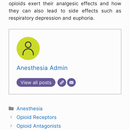
opioids exert their analgesic effects and how
they can also lead to side effects such as
respiratory depression and euphoria.
Anesthesia Admin
View all posts
Anesthesia
Opioid Receptors
Opioid Antagonists