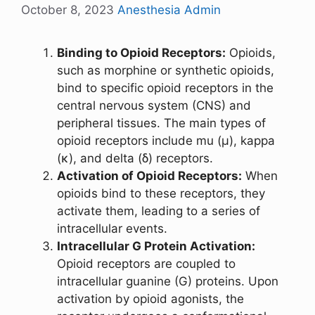
October 8, 2023
Anesthesia Admin
Binding to Opioid Receptors:
Opioids,
such as morphine or synthetic opioids,
bind to specific opioid receptors in the
central nervous system (CNS) and
peripheral tissues. The main types of
opioid receptors include mu (μ), kappa
(κ), and delta (δ) receptors.
Activation of Opioid Receptors:
When
opioids bind to these receptors, they
activate them, leading to a series of
intracellular events.
Intracellular G Protein Activation:
Opioid receptors are coupled to
intracellular guanine (G) proteins. Upon
activation by opioid agonists, the