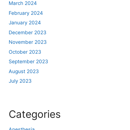
March 2024
February 2024
January 2024
December 2023
November 2023
October 2023
September 2023
August 2023
July 2023
Categories
Anesthesia