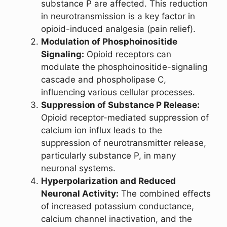
substance P are affected. This reduction
in neurotransmission is a key factor in
opioid-induced analgesia (pain relief).
Modulation of Phosphoinositide
Signaling:
Opioid receptors can
modulate the phosphoinositide-signaling
cascade and phospholipase C,
influencing various cellular processes.
Suppression of Substance P Release:
Opioid receptor-mediated suppression of
calcium ion influx leads to the
suppression of neurotransmitter release,
particularly substance P, in many
neuronal systems.
Hyperpolarization and Reduced
Neuronal Activity:
The combined effects
of increased potassium conductance,
calcium channel inactivation, and the