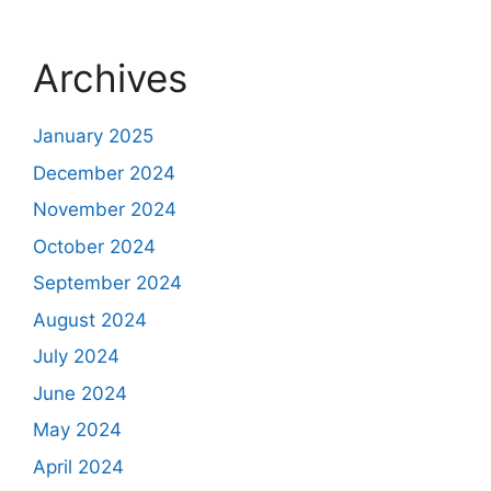
Archives
January 2025
December 2024
November 2024
October 2024
September 2024
August 2024
July 2024
June 2024
May 2024
April 2024