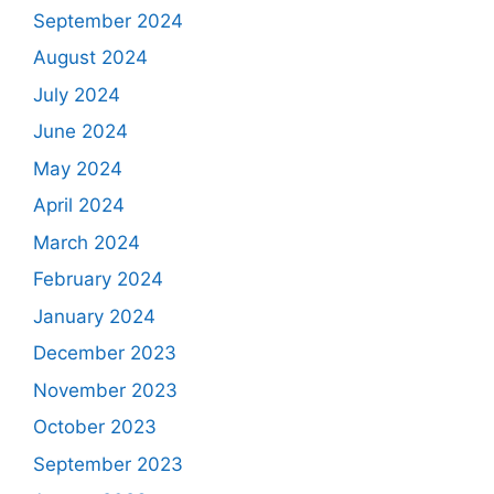
September 2024
August 2024
July 2024
June 2024
May 2024
April 2024
March 2024
February 2024
January 2024
December 2023
November 2023
October 2023
September 2023