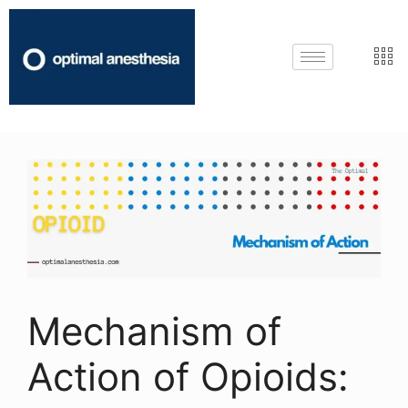
Mechanism of
Action of Opioids: