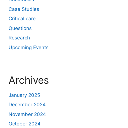
Case Studies
Critical care
Questions
Research
Upcoming Events
Archives
January 2025
December 2024
November 2024
October 2024