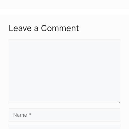
Leave a Comment