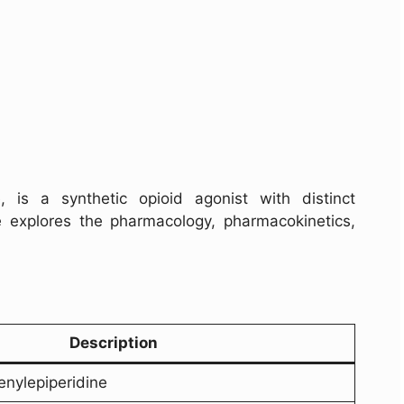
 is a synthetic opioid agonist with distinct
le explores the pharmacology, pharmacokinetics,
Description
enylepiperidine