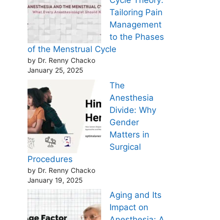
Cycle Theory:
Tailoring Pain
Management
to the Phases
of the Menstrual Cycle
by Dr. Renny Chacko
January 25, 2025
The
Anesthesia
Divide: Why
Gender
Matters in
Surgical
Procedures
by Dr. Renny Chacko
January 19, 2025
Aging and Its
Impact on
Anesthesia: A