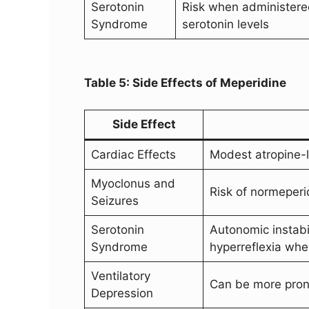
Serotonin
Risk when administered
Syndrome
serotonin levels
Table 5: Side Effects of Meperidine
Side Effect
Cardiac Effects
Modest atropine-li
Myoclonus and
Risk of normeperi
Seizures
Serotonin
Autonomic instabil
Syndrome
hyperreflexia whe
Ventilatory
Can be more pro
Depression