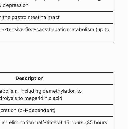
y depression
the gastrointestinal tract
 extensive first-pass hepatic metabolism (up to
Description
abolism, including demethylation to
rolysis to meperidinic acid
excretion (pH-dependent)
 an elimination half-time of 15 hours (35 hours