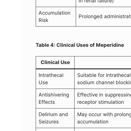
in renal failure)
Accumulation
Prolonged administrat
Risk
Table 4: Clinical Uses of Meperidine
Clinical Use
Intrathecal
Suitable for intratheca
Use
sodium channel blocki
Antishivering
Effective in suppressin
Effects
receptor stimulation
Delirium and
May occur with prolong
Seizures
accumulation