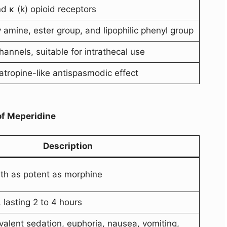
d κ (k) opioid receptors
y amine, ester group, and lipophilic phenyl group
annels, suitable for intrathecal use
tropine-like antispasmodic effect
of Meperidine
Description
th as potent as morphine
 lasting 2 to 4 hours
alent sedation, euphoria, nausea, vomiting,