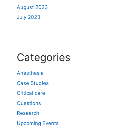
August 2023
July 2023
Categories
Anesthesia
Case Studies
Critical care
Questions
Research
Upcoming Events