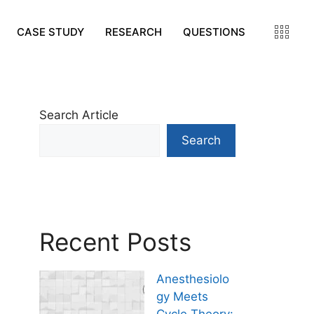
CASE STUDY
RESEARCH
QUESTIONS
Search Article
Search
Recent Posts
Anesthesiolo
gy Meets