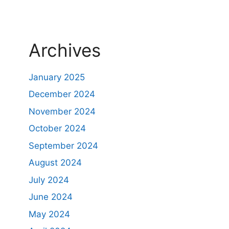
Archives
January 2025
December 2024
November 2024
October 2024
September 2024
August 2024
July 2024
June 2024
May 2024