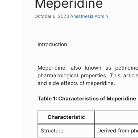
Meperidine
October 6, 2023
Anesthesia Admin
Introduction
Meperidine, also known as pethidine,
pharmacological properties. This artic
and side effects of meperidine.
Table 1: Characteristics of Meperidine
Characteristic
Structure
Derived from ph