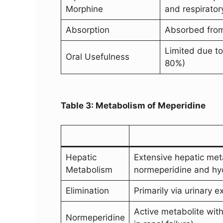
Morphine
and respirator
Absorption
Absorbed from 
Limited due to
Oral Usefulness
80%)
Table 3: Metabolism of Meperidine
Hepatic
Extensive hepatic met
Metabolism
normeperidine and hyd
Elimination
Primarily via urinary 
Active metabolite with
Normeperidine