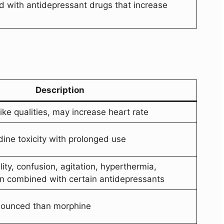
 with antidepressant drugs that increase
Description
ke qualities, may increase heart rate
dine toxicity with prolonged use
ity, confusion, agitation, hyperthermia,
n combined with certain antidepressants
nounced than morphine