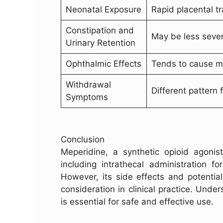
Neonatal Exposure
Rapid placental tr
Constipation and
May be less seve
Urinary Retention
Ophthalmic Effects
Tends to cause my
Withdrawal
Different pattern 
Symptoms
Conclusion
Meperidine, a synthetic opioid agonist
including intrathecal administration fo
However, its side effects and potentia
consideration in clinical practice. Und
is essential for safe and effective use.