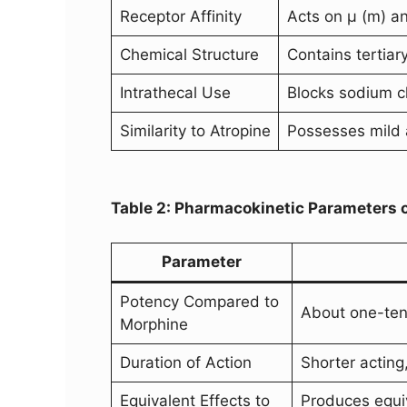
Receptor Affinity
Acts on µ (m) an
Chemical Structure
Contains tertiar
Intrathecal Use
Blocks sodium ch
Similarity to Atropine
Possesses mild a
Table 2: Pharmacokinetic Parameters 
Parameter
Potency Compared to
About one-ten
Morphine
Duration of Action
Shorter acting,
Equivalent Effects to
Produces equiv