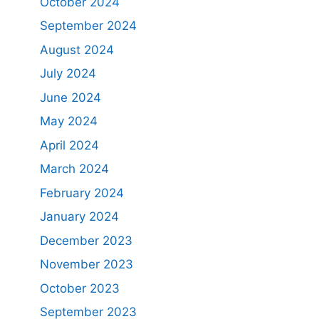
October 2024
September 2024
August 2024
July 2024
June 2024
May 2024
April 2024
March 2024
February 2024
January 2024
December 2023
November 2023
October 2023
September 2023