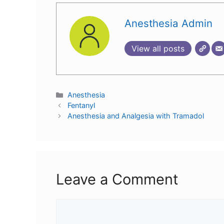
Anesthesia Admin
View all posts
Anesthesia
Fentanyl
Anesthesia and Analgesia with Tramadol
Leave a Comment