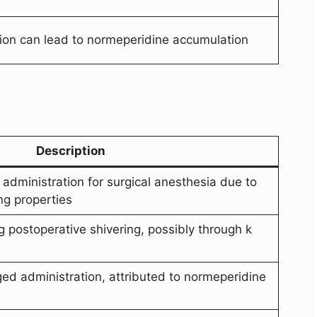
ion can lead to normeperidine accumulation
Description
l administration for surgical anesthesia due to
ng properties
g postoperative shivering, possibly through k
ed administration, attributed to normeperidine