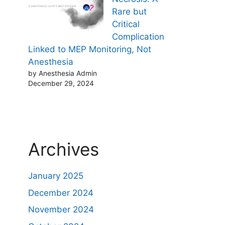
Rare but
Critical
Complication
Linked to MEP Monitoring, Not
Anesthesia
by Anesthesia Admin
December 29, 2024
Archives
January 2025
December 2024
November 2024