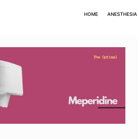
HOME
ANESTHESIA