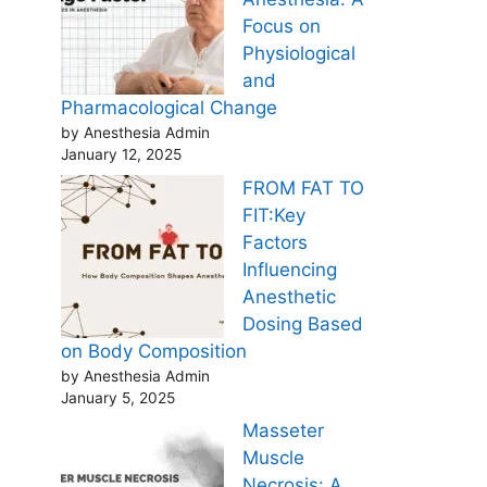
Focus on
Physiological
and
Pharmacological Change
by Anesthesia Admin
January 12, 2025
FROM FAT TO
FIT:Key
Factors
Influencing
Anesthetic
Dosing Based
on Body Composition
by Anesthesia Admin
January 5, 2025
Masseter
Muscle
Necrosis: A