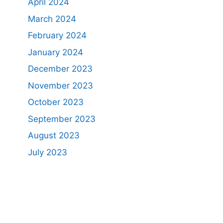
April 2024
March 2024
February 2024
January 2024
December 2023
November 2023
October 2023
September 2023
August 2023
July 2023