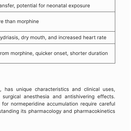
ansfer, potential for neonatal exposure
re than morphine
driasis, dry mouth, and increased heart rate
from morphine, quicker onset, shorter duration
, has unique characteristics and clinical uses,
r surgical anesthesia and antishivering effects.
l for normeperidine accumulation require careful
erstanding its pharmacology and pharmacokinetics