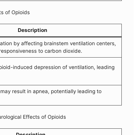
ts of Opioids
Description
ation by affecting brainstem ventilation centers,
responsiveness to carbon dioxide.
ioid-induced depression of ventilation, leading
may result in apnea, potentially leading to
ological Effects of Opioids
Description