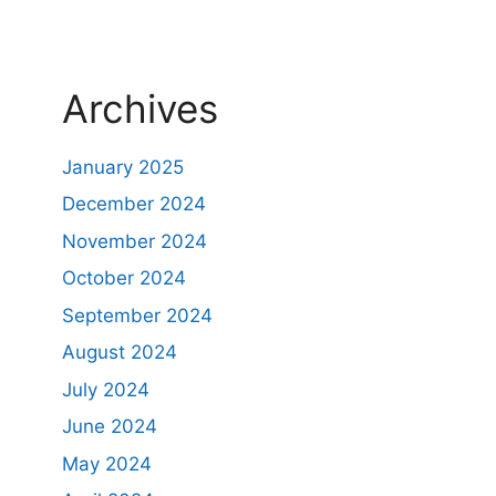
Archives
January 2025
December 2024
November 2024
October 2024
September 2024
August 2024
July 2024
June 2024
May 2024