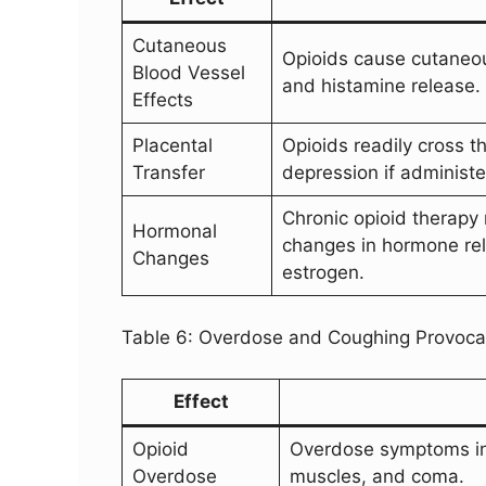
Cutaneous
Opioids cause cutaneous
Blood Vessel
and histamine release.
Effects
Placental
Opioids readily cross t
Transfer
depression if administ
Chronic opioid therapy
Hormonal
changes in hormone rel
Changes
estrogen.
Table 6: Overdose and Coughing Provoca
Effect
Opioid
Overdose symptoms incl
Overdose
muscles, and coma.