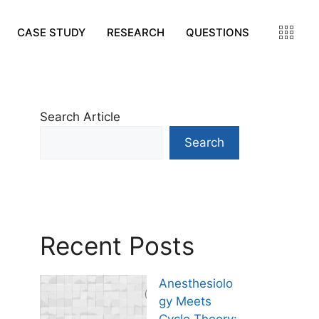
CASE STUDY
RESEARCH
QUESTIONS
Search Article
Search
Recent Posts
Anesthesiolo
gy Meets