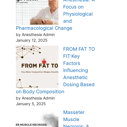
Focus on
Physiological
and
Pharmacological Change
by Anesthesia Admin
January 12, 2025
FROM FAT TO
FIT:Key
Factors
Influencing
Anesthetic
Dosing Based
on Body Composition
by Anesthesia Admin
January 5, 2025
Masseter
Muscle
Necrosis: A