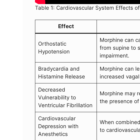
Table 1: Cardiovascular System Effects o
Effect
Morphine can ca
Orthostatic
from supine to 
Hypotension
impairment.
Bradycardia and
Morphine can le
Histamine Release
increased vagal 
Decreased
Morphine may red
Vulnerability to
the presence of 
Ventricular Fibrillation
Cardiovascular
When combined w
Depression with
to cardiovascul
Anesthetics