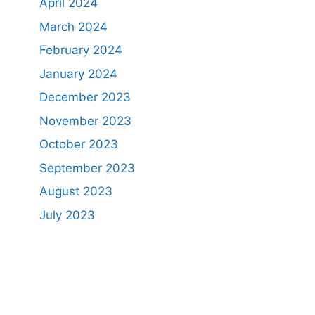
April 2024
March 2024
February 2024
January 2024
December 2023
November 2023
October 2023
September 2023
August 2023
July 2023