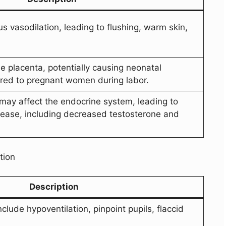
 vasodilation, leading to flushing, warm skin,
he placenta, potentially causing neonatal
ered to pregnant women during labor.
 may affect the endocrine system, leading to
ease, including decreased testosterone and
tion
Description
ude hypoventilation, pinpoint pupils, flaccid