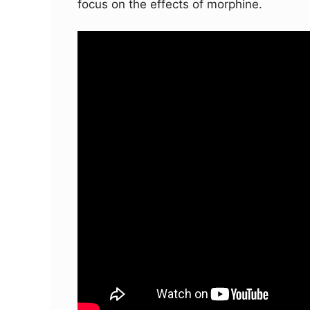
focus on the effects of morphine.