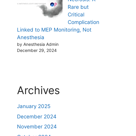
Rare but
Critical
Complication
Linked to MEP Monitoring, Not
Anesthesia
by Anesthesia Admin
December 29, 2024
Archives
January 2025
December 2024
November 2024