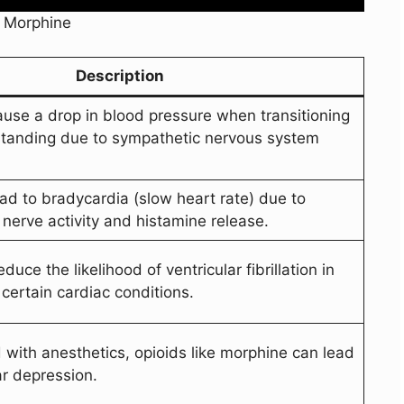
f Morphine
Description
use a drop in blood pressure when transitioning
standing due to sympathetic nervous system
ad to bradycardia (slow heart rate) due to
nerve activity and histamine release.
uce the likelihood of ventricular fibrillation in
certain cardiac conditions.
ith anesthetics, opioids like morphine can lead
ar depression.