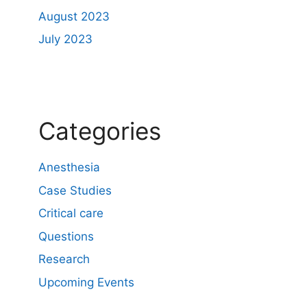
August 2023
July 2023
Categories
Anesthesia
Case Studies
Critical care
Questions
Research
Upcoming Events