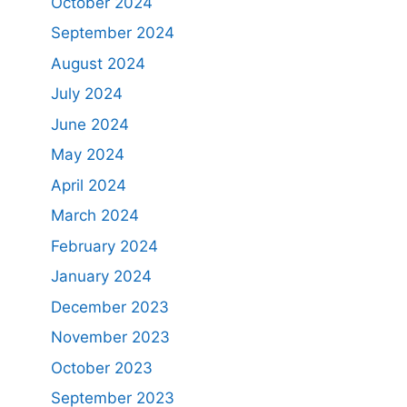
October 2024
September 2024
August 2024
July 2024
June 2024
May 2024
April 2024
March 2024
February 2024
January 2024
December 2023
November 2023
October 2023
September 2023