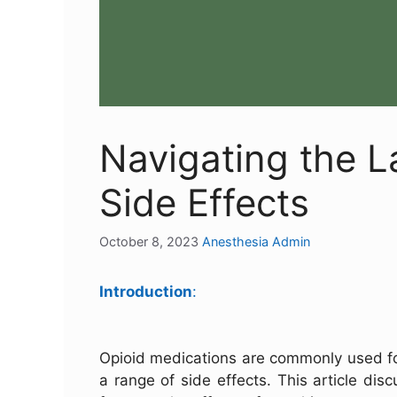
Navigating the L
Side Effects
October 8, 2023
Anesthesia Admin
Introduction
:
Opioid medications are commonly used fo
a range of side effects. This article di