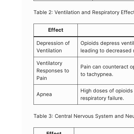
Table 2: Ventilation and Respiratory Effec
Effect
Depression of
Opioids depress ventil
Ventilation
leading to decreased 
Ventilatory
Pain can counteract op
Responses to
to tachypnea.
Pain
High doses of opioids 
Apnea
respiratory failure.
Table 3: Central Nervous System and Neur
Effect