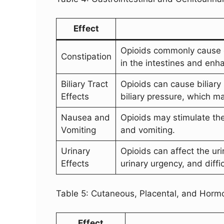
Effect
Opioids commonly cause co
Constipation
in the intestines and enh
Biliary Tract
Opioids can cause biliar
Effects
biliary pressure, which ma
Nausea and
Opioids may stimulate th
Vomiting
and vomiting.
Urinary
Opioids can affect the uri
Effects
urinary urgency, and diffic
Table 5: Cutaneous, Placental, and Hormo
Effect