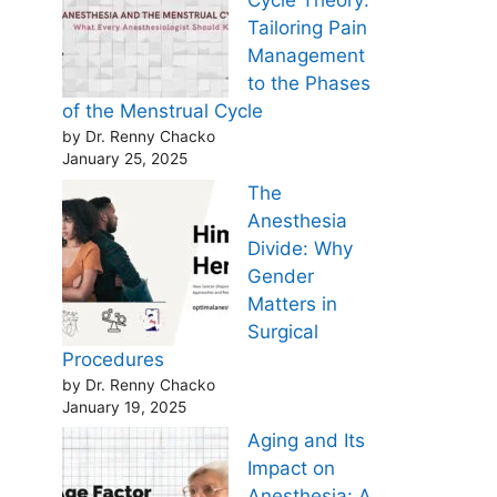
Cycle Theory:
Tailoring Pain
Management
to the Phases
of the Menstrual Cycle
by Dr. Renny Chacko
January 25, 2025
The
Anesthesia
Divide: Why
Gender
Matters in
Surgical
Procedures
by Dr. Renny Chacko
January 19, 2025
Aging and Its
Impact on
Anesthesia: A