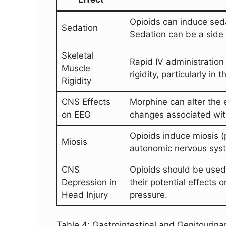
Opioids can induce sed
Sedation
Sedation can be a side e
Skeletal
Rapid IV administration
Muscle
rigidity, particularly in
Rigidity
CNS Effects
Morphine can alter the
on EEG
changes associated wit
Opioids induce miosis (p
Miosis
autonomic nervous sys
CNS
Opioids should be used 
Depression in
their potential effects 
Head Injury
pressure.
Table 4: Gastrointestinal and Genitourinar