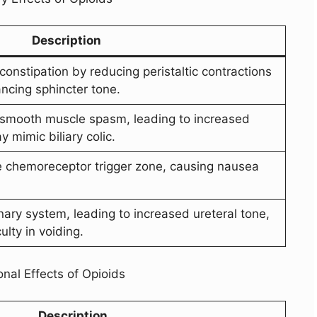
Description
nstipation by reducing peristaltic contractions
ancing sphincter tone.
y smooth muscle spasm, leading to increased
y mimic biliary colic.
e chemoreceptor trigger zone, causing nausea
nary system, leading to increased ureteral tone,
ulty in voiding.
nal Effects of Opioids
Description