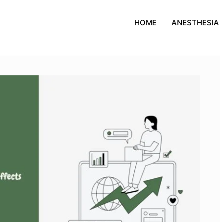
HOME
ANESTHESIA