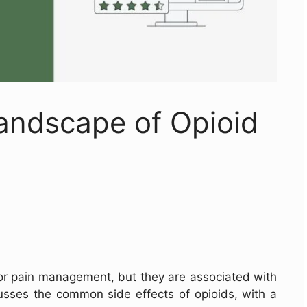
andscape of Opioid
r pain management, but they are associated with
scusses the common side effects of opioids, with a