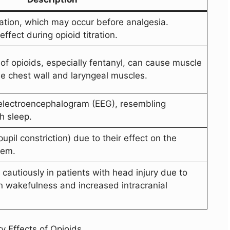
ation, which may occur before analgesia.
ffect during opioid titration.
 of opioids, especially fentanyl, can cause muscle
 the chest wall and laryngeal muscles.
 electroencephalogram (EEG), resembling
h sleep.
upil constriction) due to their effect on the
tem.
cautiously in patients with head injury due to
on wakefulness and increased intracranial
y Effects of Opioids