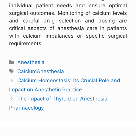
individual patient needs and ensure optimal
surgical outcomes. Monitoring of calcium levels
and careful drug selection and dosing are
critical aspects of anesthesia care in patients
with calcium imbalances or specific surgical
requirements.
Anesthesia
CalciumAnesthesia
Calcium Homeostasis: Its Crucial Role and
Impact on Anesthetic Practice
The Impact of Thyroid on Anesthesia
Pharmacology