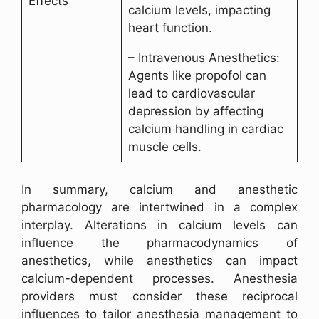
Effects
calcium levels, impacting
heart function.
– Intravenous Anesthetics:
Agents like propofol can
lead to cardiovascular
depression by affecting
calcium handling in cardiac
muscle cells.
In summary, calcium and anesthetic
pharmacology are intertwined in a complex
interplay. Alterations in calcium levels can
influence the pharmacodynamics of
anesthetics, while anesthetics can impact
calcium-dependent processes. Anesthesia
providers must consider these reciprocal
influences to tailor anesthesia management to