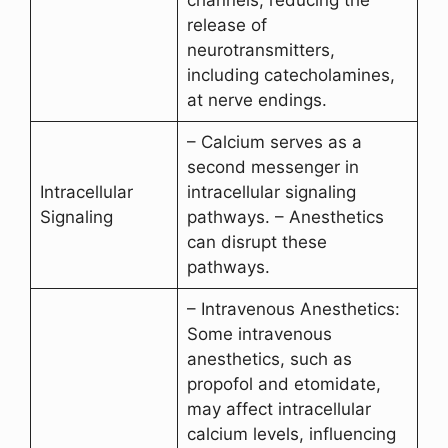
release of
neurotransmitters,
including catecholamines,
at nerve endings.
– Calcium serves as a
second messenger in
Intracellular
intracellular signaling
Signaling
pathways. – Anesthetics
can disrupt these
pathways.
– Intravenous Anesthetics:
Some intravenous
anesthetics, such as
propofol and etomidate,
may affect intracellular
calcium levels, influencing