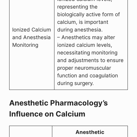
representing the
biologically active form of
calcium, is important
Ionized Calcium
during anesthesia.
and Anesthesia
– Anesthetics may alter
Monitoring
ionized calcium levels,
necessitating monitoring
and adjustments to ensure
proper neuromuscular
function and coagulation
during surgery.
Anesthetic Pharmacology’s
Influence on Calcium
Anesthetic