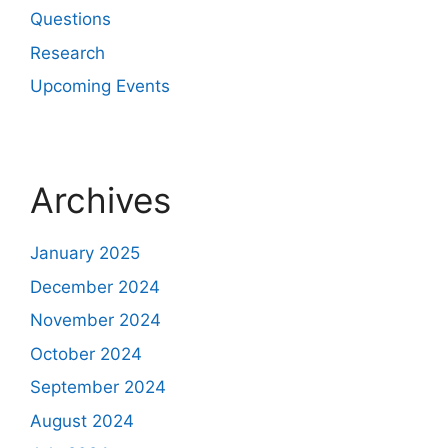
Questions
Research
Upcoming Events
Archives
January 2025
December 2024
November 2024
October 2024
September 2024
August 2024