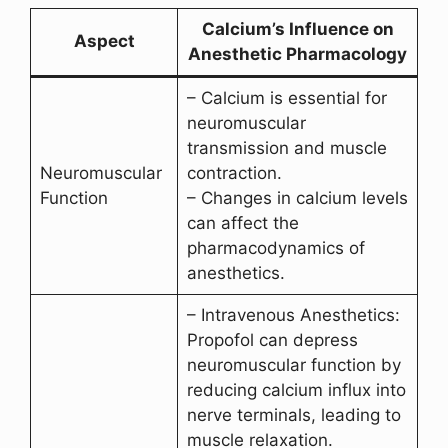
Calcium’s Influence on
Aspect
Anesthetic Pharmacology
– Calcium is essential for
neuromuscular
transmission and muscle
Neuromuscular
contraction.
Function
– Changes in calcium levels
can affect the
pharmacodynamics of
anesthetics.
– Intravenous Anesthetics:
Propofol can depress
neuromuscular function by
reducing calcium influx into
nerve terminals, leading to
muscle relaxation.