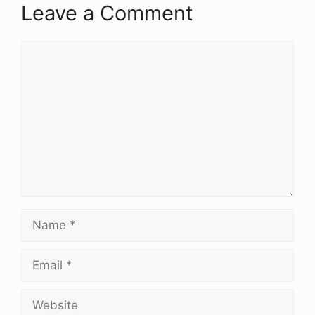
Leave a Comment