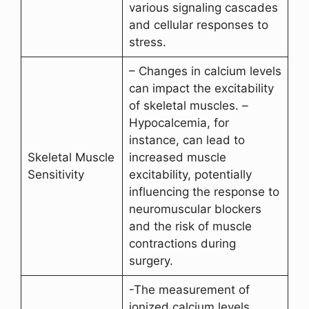
various signaling cascades
and cellular responses to
stress.
– Changes in calcium levels
can impact the excitability
of skeletal muscles. –
Hypocalcemia, for
instance, can lead to
Skeletal Muscle
increased muscle
Sensitivity
excitability, potentially
influencing the response to
neuromuscular blockers
and the risk of muscle
contractions during
surgery.
-The measurement of
ionized calcium levels,