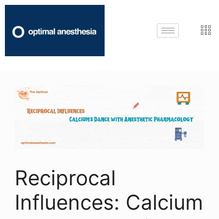
Reciprocal
Influences: Calcium