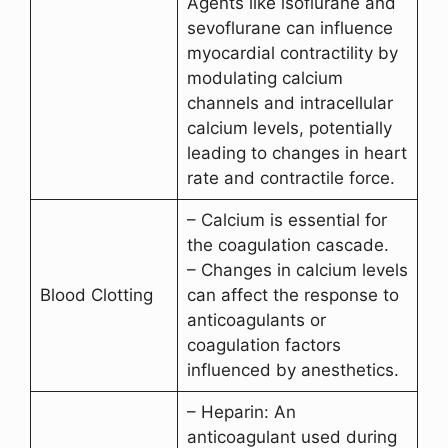
Agents like isoflurane and
sevoflurane can influence
myocardial contractility by
modulating calcium
channels and intracellular
calcium levels, potentially
leading to changes in heart
rate and contractile force.
– Calcium is essential for
the coagulation cascade.
– Changes in calcium levels
Blood Clotting
can affect the response to
anticoagulants or
coagulation factors
influenced by anesthetics.
– Heparin: An
anticoagulant used during