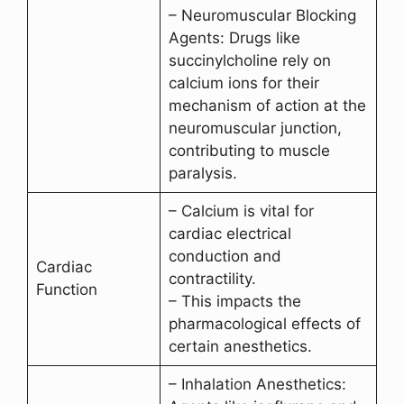
– Neuromuscular Blocking
Agents: Drugs like
succinylcholine rely on
calcium ions for their
mechanism of action at the
neuromuscular junction,
contributing to muscle
paralysis.
– Calcium is vital for
cardiac electrical
conduction and
Cardiac
contractility.
Function
– This impacts the
pharmacological effects of
certain anesthetics.
– Inhalation Anesthetics: