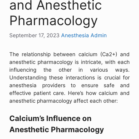
and Anesthetic
Pharmacology
September 17, 2023
Anesthesia Admin
The relationship between calcium (Ca2+) and
anesthetic pharmacology is intricate, with each
influencing the other in various ways.
Understanding these interactions is crucial for
anesthesia providers to ensure safe and
effective patient care. Here’s how calcium and
anesthetic pharmacology affect each other:
Calcium’s Influence on
Anesthetic Pharmacology