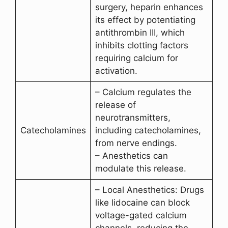
surgery, heparin enhances
its effect by potentiating
antithrombin III, which
inhibits clotting factors
requiring calcium for
activation.
– Calcium regulates the
release of
neurotransmitters,
Catecholamines
including catecholamines,
from nerve endings.
– Anesthetics can
modulate this release.
– Local Anesthetics: Drugs
like lidocaine can block
voltage-gated calcium
channels, reducing the