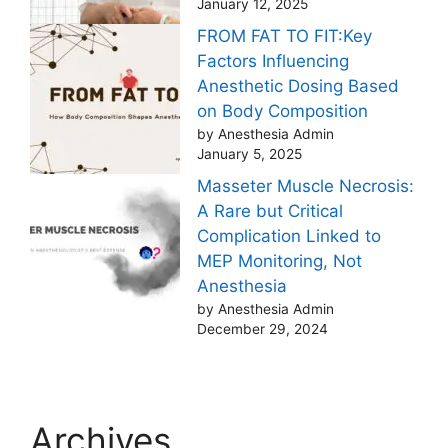
January 12, 2025
FROM FAT TO FIT:Key
Factors Influencing
Anesthetic Dosing Based
on Body Composition
by Anesthesia Admin
January 5, 2025
Masseter Muscle Necrosis:
A Rare but Critical
Complication Linked to
MEP Monitoring, Not
Anesthesia
by Anesthesia Admin
December 29, 2024
Archives