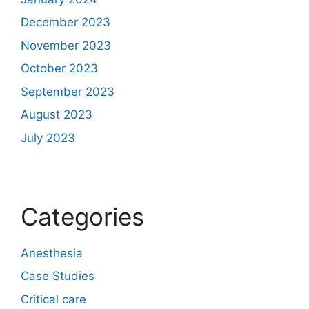
December 2023
November 2023
October 2023
September 2023
August 2023
July 2023
Categories
Anesthesia
Case Studies
Critical care