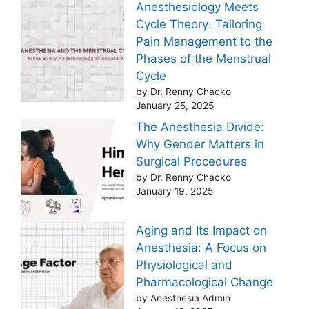
Anesthesiology Meets
Cycle Theory: Tailoring
Pain Management to the
Phases of the Menstrual
Cycle
by Dr. Renny Chacko
January 25, 2025
The Anesthesia Divide:
Why Gender Matters in
Surgical Procedures
by Dr. Renny Chacko
January 19, 2025
Aging and Its Impact on
Anesthesia: A Focus on
Physiological and
Pharmacological Change
by Anesthesia Admin