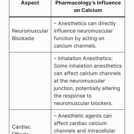
Aspect
Pharmacology’s Influence
on Calcium
– Anesthetics can directly
Neuromuscular
influence neuromuscular
Blockade
function by acting on
calcium channels.
– Inhalation Anesthetics:
Some inhalation anesthetics
can affect calcium channels
at the neuromuscular
junction, potentially altering
the response to
neuromuscular blockers.
– Anesthetic agents can
affect cardiac calcium
Cardiac
channels and intracellular