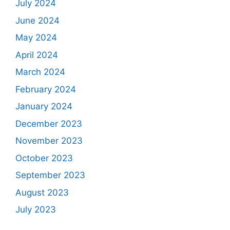
July 2024
June 2024
May 2024
April 2024
March 2024
February 2024
January 2024
December 2023
November 2023
October 2023
September 2023
August 2023
July 2023