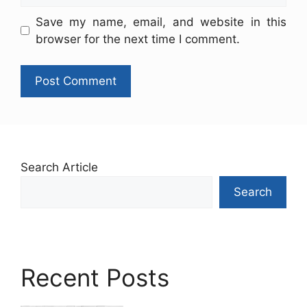
Save my name, email, and website in this
browser for the next time I comment.
Search Article
Search
Recent Posts