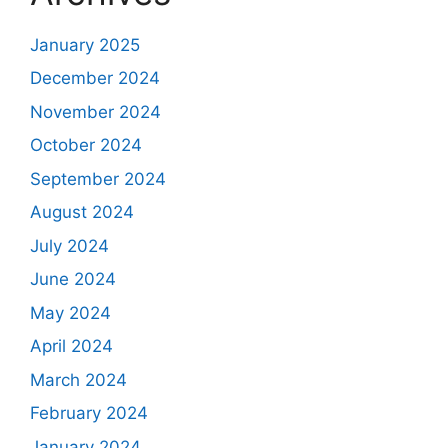
January 2025
December 2024
November 2024
October 2024
September 2024
August 2024
July 2024
June 2024
May 2024
April 2024
March 2024
February 2024
January 2024