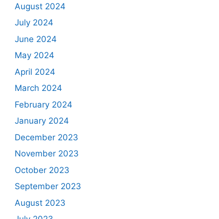
August 2024
July 2024
June 2024
May 2024
April 2024
March 2024
February 2024
January 2024
December 2023
November 2023
October 2023
September 2023
August 2023