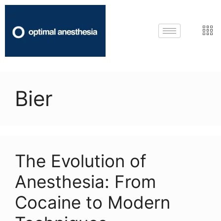
Bier
The Evolution of
Anesthesia: From
Cocaine to Modern