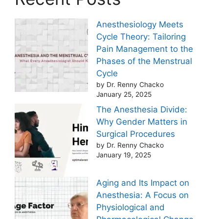
Anesthesiology Meets
Cycle Theory: Tailoring
Pain Management to the
Phases of the Menstrual
Cycle
by Dr. Renny Chacko
January 25, 2025
The Anesthesia Divide:
Why Gender Matters in
Surgical Procedures
by Dr. Renny Chacko
January 19, 2025
Aging and Its Impact on
Anesthesia: A Focus on
Physiological and