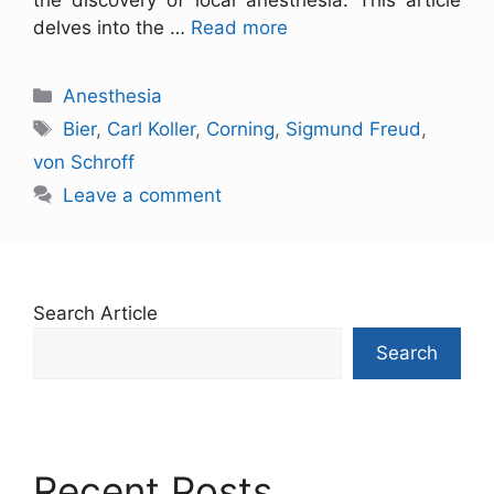
the discovery of local anesthesia. This article
delves into the …
Read more
Anesthesia
Bier
,
Carl Koller
,
Corning
,
Sigmund Freud
,
von Schroff
Leave a comment
Search Article
Search
Recent Posts