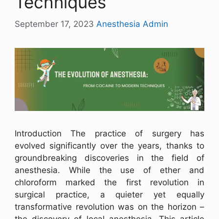
Techniques
September 17, 2023
Anesthesia Admin
Introduction The practice of surgery has
evolved significantly over the years, thanks to
groundbreaking discoveries in the field of
anesthesia. While the use of ether and
chloroform marked the first revolution in
surgical practice, a quieter yet equally
transformative revolution was on the horizon –