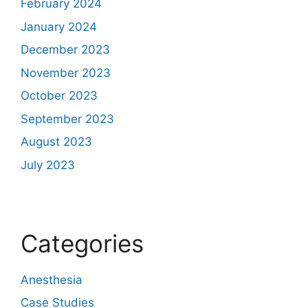
February 2024
January 2024
December 2023
November 2023
October 2023
September 2023
August 2023
July 2023
Categories
Anesthesia
Case Studies