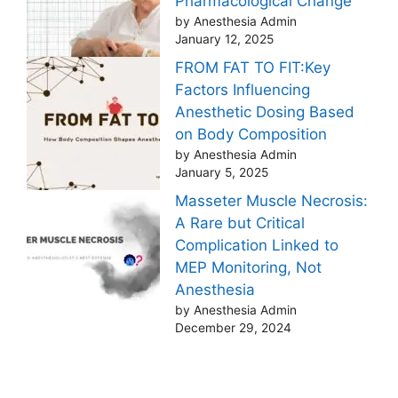
Pharmacological Change
by Anesthesia Admin
January 12, 2025
FROM FAT TO FIT:Key
Factors Influencing
Anesthetic Dosing Based
on Body Composition
by Anesthesia Admin
January 5, 2025
Masseter Muscle Necrosis:
A Rare but Critical
Complication Linked to
MEP Monitoring, Not
Anesthesia
by Anesthesia Admin
December 29, 2024