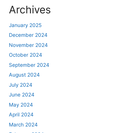
Archives
January 2025
December 2024
November 2024
October 2024
September 2024
August 2024
July 2024
June 2024
May 2024
April 2024
March 2024