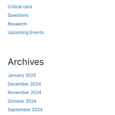
Critical care
Questions
Research
Upcoming Events
Archives
January 2025
December 2024
November 2024
October 2024
September 2024