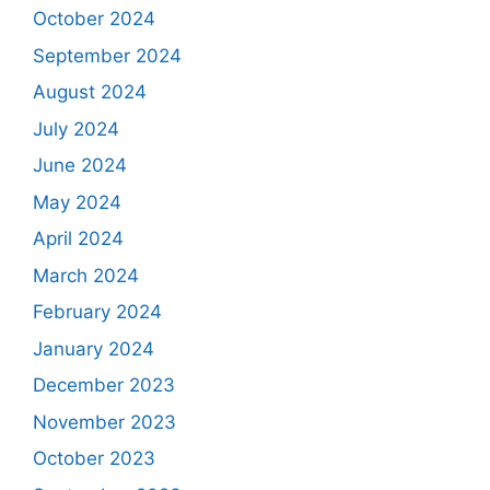
October 2024
September 2024
August 2024
July 2024
June 2024
May 2024
April 2024
March 2024
February 2024
January 2024
December 2023
November 2023
October 2023