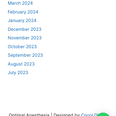
March 2024
February 2024
January 2024
December 2023
November 2023
October 2023
September 2023
August 2023
July 2023
Optimal Anesthesia | Designed by
Cpool Digital