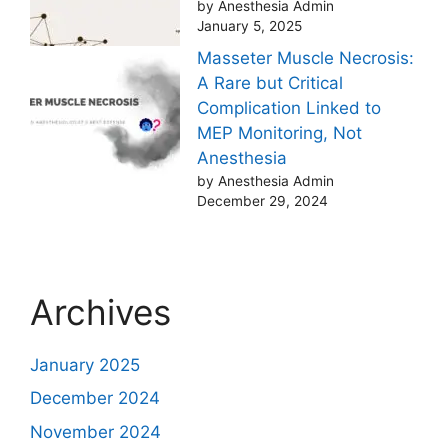
by Anesthesia Admin
January 5, 2025
Masseter Muscle Necrosis:
A Rare but Critical
Complication Linked to
MEP Monitoring, Not
Anesthesia
by Anesthesia Admin
December 29, 2024
Archives
January 2025
December 2024
November 2024