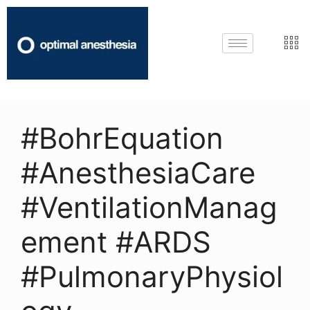
#BohrEquation
#AnesthesiaCare
#VentilationManag
ement #ARDS
#PulmonaryPhysiol