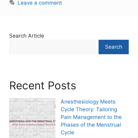
Leave a comment
Search Article
Search
Recent Posts
Anesthesiology Meets
Cycle Theory: Tailoring
Pain Management to the
Phases of the Menstrual
Cycle