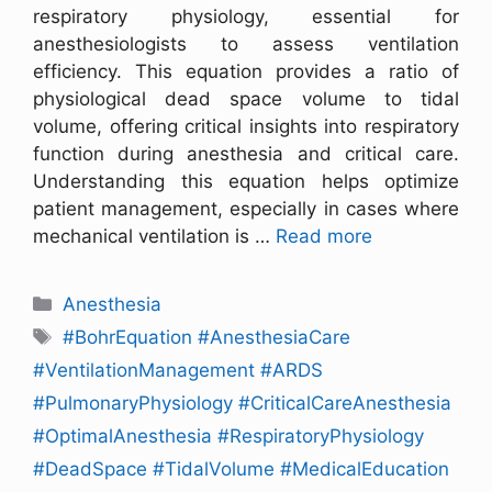
respiratory physiology, essential for
anesthesiologists to assess ventilation
efficiency. This equation provides a ratio of
physiological dead space volume to tidal
volume, offering critical insights into respiratory
function during anesthesia and critical care.
Understanding this equation helps optimize
patient management, especially in cases where
mechanical ventilation is …
Read more
Anesthesia
#BohrEquation #AnesthesiaCare
#VentilationManagement #ARDS
#PulmonaryPhysiology #CriticalCareAnesthesia
#OptimalAnesthesia #RespiratoryPhysiology
#DeadSpace #TidalVolume #MedicalEducation