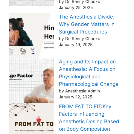
by Dr. Renny Chacko
January 25, 2025
The Anesthesia Divide:
Why Gender Matters in
Surgical Procedures
by Dr. Renny Chacko
January 19, 2025
Aging and Its Impact on
Anesthesia: A Focus on
Physiological and
Pharmacological Change
by Anesthesia Admin
January 12, 2025
FROM FAT TO FIT:Key
Factors Influencing
Anesthetic Dosing Based
on Body Composition