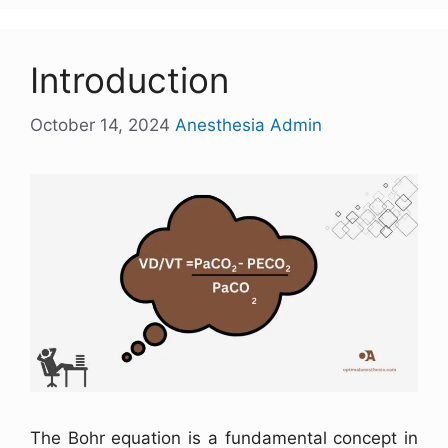
Introduction
October 14, 2024
Anesthesia Admin
The Bohr equation is a fundamental concept in