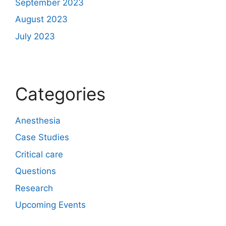
September 2023
August 2023
July 2023
Categories
Anesthesia
Case Studies
Critical care
Questions
Research
Upcoming Events