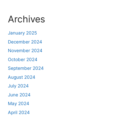
Archives
January 2025
December 2024
November 2024
October 2024
September 2024
August 2024
July 2024
June 2024
May 2024
April 2024