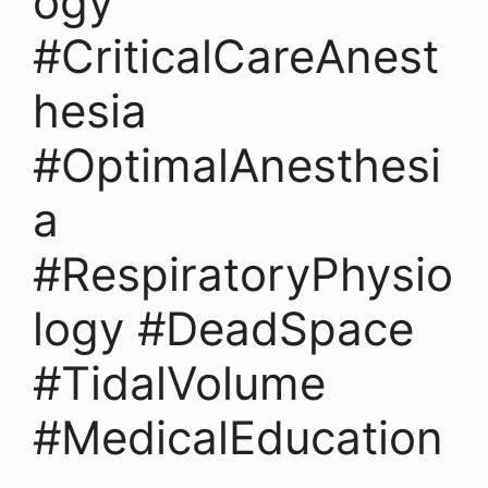
ogy
#CriticalCareAnest
hesia
#OptimalAnesthesi
a
#RespiratoryPhysio
logy #DeadSpace
#TidalVolume
#MedicalEducation