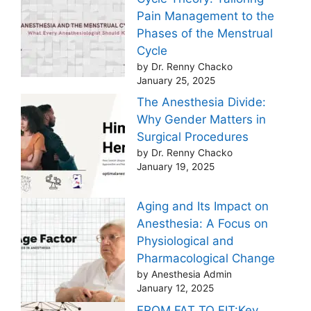
Pain Management to the
Phases of the Menstrual
Cycle
by Dr. Renny Chacko
January 25, 2025
The Anesthesia Divide:
Why Gender Matters in
Surgical Procedures
by Dr. Renny Chacko
January 19, 2025
Aging and Its Impact on
Anesthesia: A Focus on
Physiological and
Pharmacological Change
by Anesthesia Admin
January 12, 2025
FROM FAT TO FIT:Key