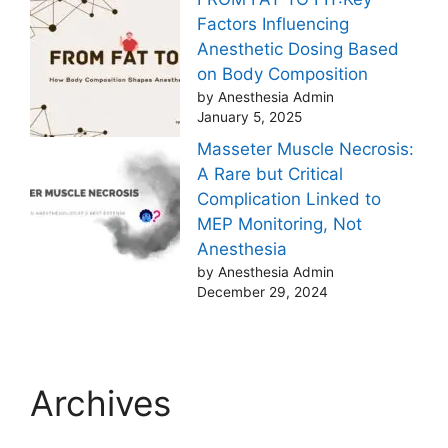
Factors Influencing
Anesthetic Dosing Based
on Body Composition
by Anesthesia Admin
January 5, 2025
Masseter Muscle Necrosis:
A Rare but Critical
Complication Linked to
MEP Monitoring, Not
Anesthesia
by Anesthesia Admin
December 29, 2024
Archives