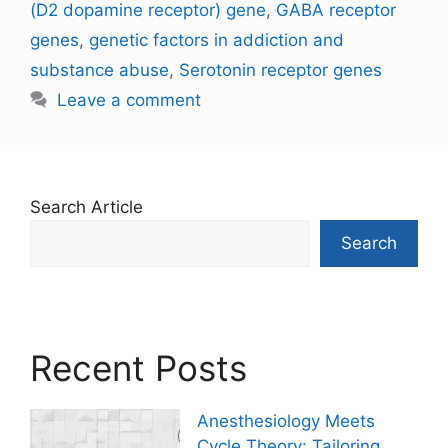
(D2 dopamine receptor) gene
,
GABA receptor
genes
,
genetic factors in addiction and
substance abuse
,
Serotonin receptor genes
Leave a comment
Search Article
Search
Recent Posts
Anesthesiology Meets
Cycle Theory: Tailoring