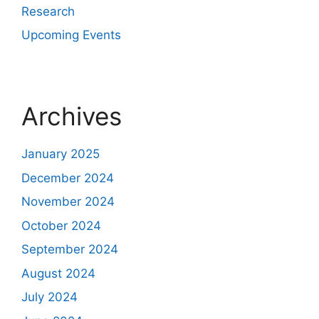
Research
Upcoming Events
Archives
January 2025
December 2024
November 2024
October 2024
September 2024
August 2024
July 2024