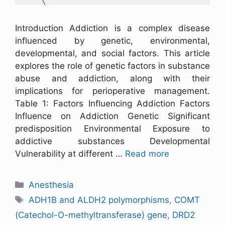
Introduction Addiction is a complex disease
influenced by genetic, environmental,
developmental, and social factors. This article
explores the role of genetic factors in substance
abuse and addiction, along with their
implications for perioperative management.
Table 1: Factors Influencing Addiction Factors
Influence on Addiction Genetic Significant
predisposition Environmental Exposure to
addictive substances Developmental
Vulnerability at different …
Read more
Anesthesia
ADH1B and ALDH2 polymorphisms
,
COMT
(Catechol-O-methyltransferase) gene
,
DRD2