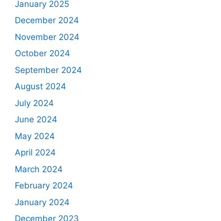
January 2025
December 2024
November 2024
October 2024
September 2024
August 2024
July 2024
June 2024
May 2024
April 2024
March 2024
February 2024
January 2024
December 2023