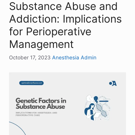
Substance Abuse and
Addiction: Implications
for Perioperative
Management
October 17, 2023
Anesthesia Admin