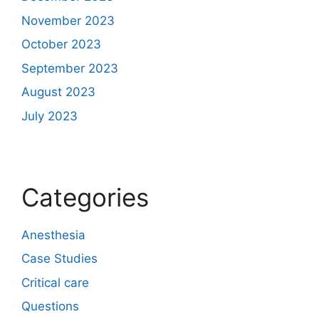
November 2023
October 2023
September 2023
August 2023
July 2023
Categories
Anesthesia
Case Studies
Critical care
Questions