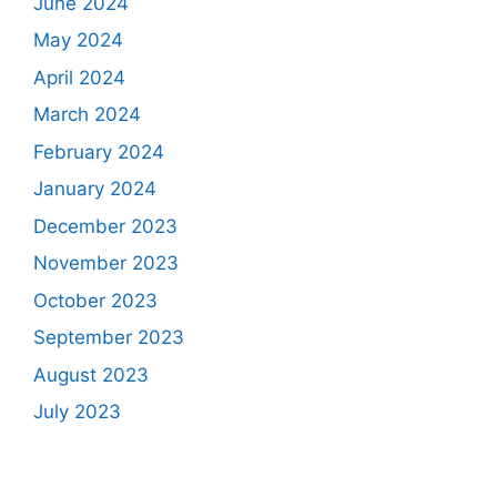
June 2024
May 2024
April 2024
March 2024
February 2024
January 2024
December 2023
November 2023
October 2023
September 2023
August 2023
July 2023