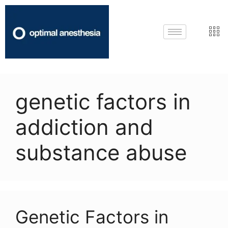
genetic factors in
addiction and
substance abuse
Genetic Factors in