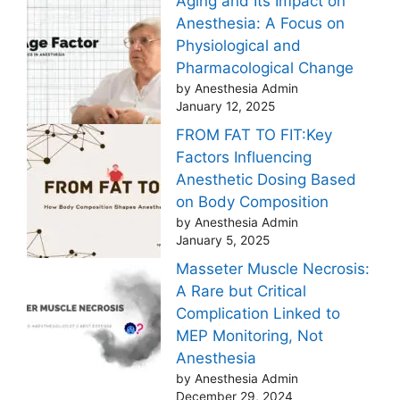
Aging and Its Impact on
Anesthesia: A Focus on
Physiological and
Pharmacological Change
by Anesthesia Admin
January 12, 2025
FROM FAT TO FIT:Key
Factors Influencing
Anesthetic Dosing Based
on Body Composition
by Anesthesia Admin
January 5, 2025
Masseter Muscle Necrosis:
A Rare but Critical
Complication Linked to
MEP Monitoring, Not
Anesthesia
by Anesthesia Admin
December 29, 2024