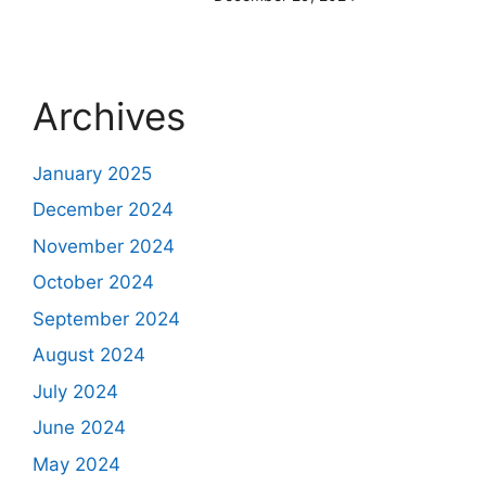
Archives
January 2025
December 2024
November 2024
October 2024
September 2024
August 2024
July 2024
June 2024
May 2024