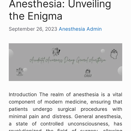
Anesthesia: Unveiling
the Enigma
September 26, 2023
Anesthesia Admin
Introduction The realm of anesthesia is a vital
component of modern medicine, ensuring that
patients undergo surgical procedures with
minimal pain and distress. General anesthesia,
a state of controlled unconsciousness, has