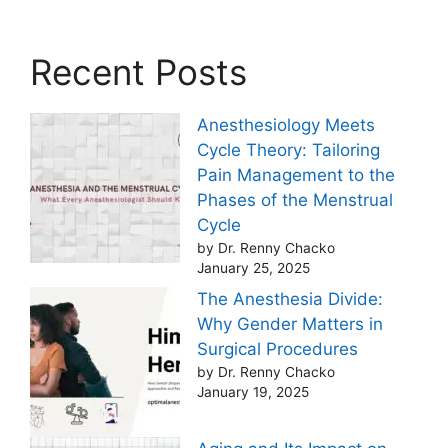
Recent Posts
Anesthesiology Meets
Cycle Theory: Tailoring
Pain Management to the
Phases of the Menstrual
Cycle
by Dr. Renny Chacko
January 25, 2025
The Anesthesia Divide:
Why Gender Matters in
Surgical Procedures
by Dr. Renny Chacko
January 19, 2025