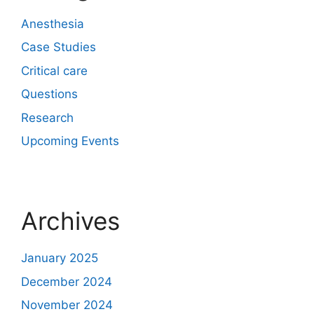
Anesthesia
Case Studies
Critical care
Questions
Research
Upcoming Events
Archives
January 2025
December 2024
November 2024