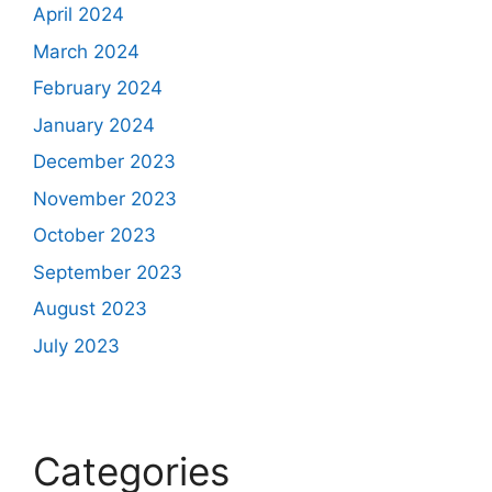
April 2024
March 2024
February 2024
January 2024
December 2023
November 2023
October 2023
September 2023
August 2023
July 2023
Categories