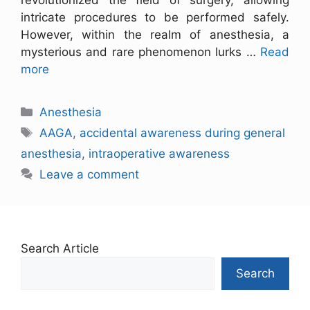
revolutionized the field of surgery, allowing
intricate procedures to be performed safely.
However, within the realm of anesthesia, a
mysterious and rare phenomenon lurks …
Read
more
Anesthesia
AAGA
,
accidental awareness during general
anesthesia
,
intraoperative awareness
Leave a comment
Search Article
Search