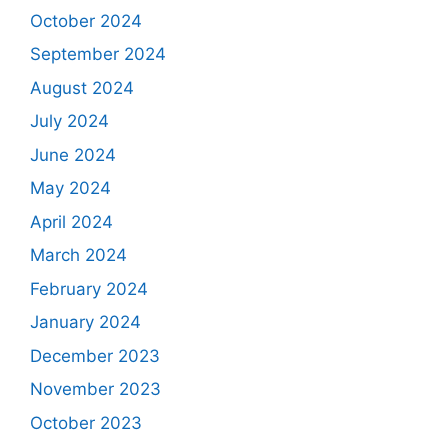
October 2024
September 2024
August 2024
July 2024
June 2024
May 2024
April 2024
March 2024
February 2024
January 2024
December 2023
November 2023
October 2023