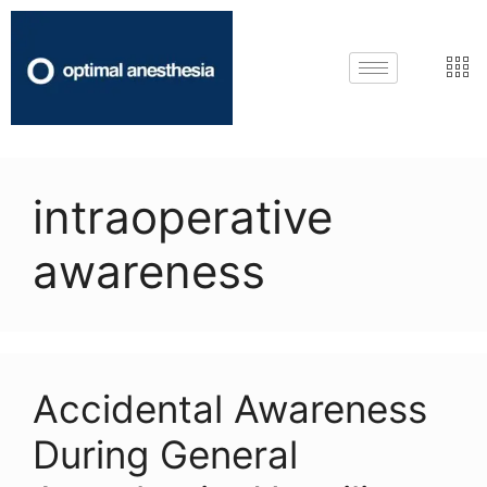
intraoperative
awareness
Accidental Awareness
During General