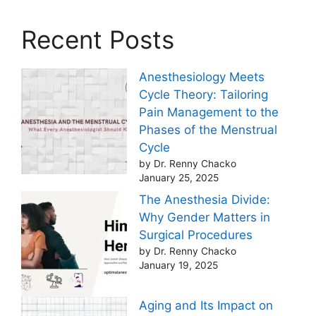
Recent Posts
Anesthesiology Meets
Cycle Theory: Tailoring
Pain Management to the
Phases of the Menstrual
Cycle
by Dr. Renny Chacko
January 25, 2025
The Anesthesia Divide:
Why Gender Matters in
Surgical Procedures
by Dr. Renny Chacko
January 19, 2025
Aging and Its Impact on