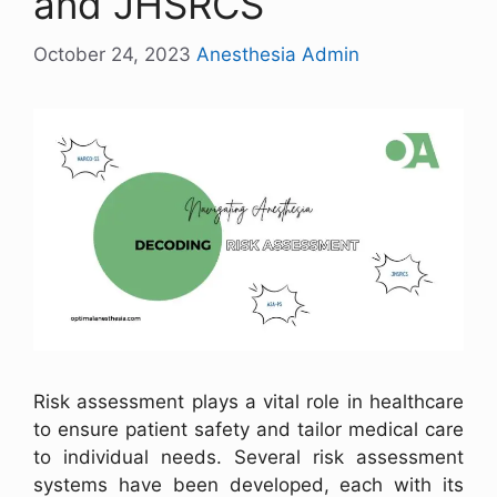
and JHSRCS
October 24, 2023
Anesthesia Admin
Risk assessment plays a vital role in healthcare
to ensure patient safety and tailor medical care
to individual needs. Several risk assessment
systems have been developed, each with its