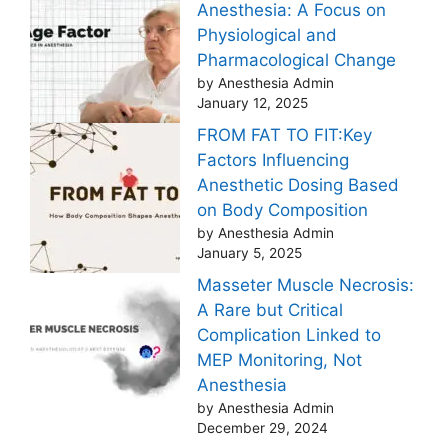
Anesthesia: A Focus on
Physiological and
Pharmacological Change
by Anesthesia Admin
January 12, 2025
FROM FAT TO FIT:Key
Factors Influencing
Anesthetic Dosing Based
on Body Composition
by Anesthesia Admin
January 5, 2025
Masseter Muscle Necrosis:
A Rare but Critical
Complication Linked to
MEP Monitoring, Not
Anesthesia
by Anesthesia Admin
December 29, 2024