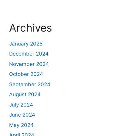
Archives
January 2025
December 2024
November 2024
October 2024
September 2024
August 2024
July 2024
June 2024
May 2024
April 2024