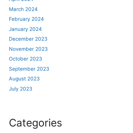
March 2024
February 2024
January 2024
December 2023
November 2023
October 2023
September 2023
August 2023
July 2023
Categories