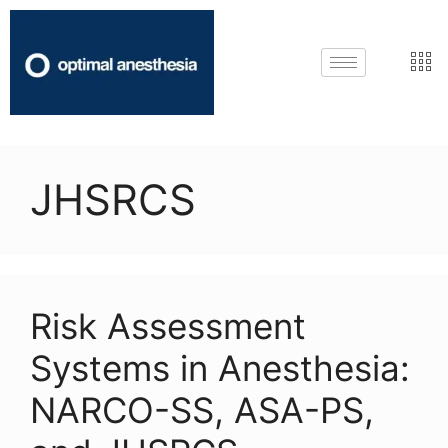
JHSRCS
Risk Assessment
Systems in Anesthesia:
NARCO-SS, ASA-PS,