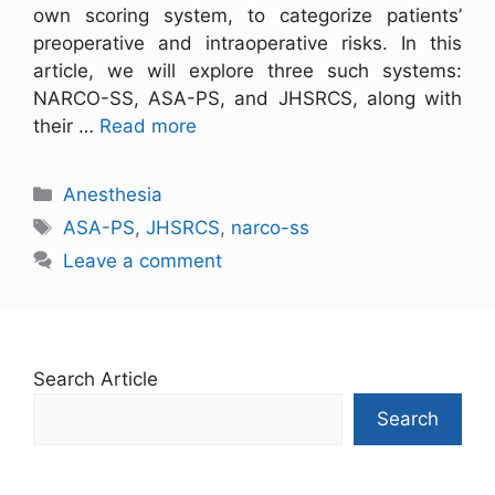
own scoring system, to categorize patients’
preoperative and intraoperative risks. In this
article, we will explore three such systems:
NARCO-SS, ASA-PS, and JHSRCS, along with
their …
Read more
Anesthesia
ASA-PS
,
JHSRCS
,
narco-ss
Leave a comment
Search Article
Search