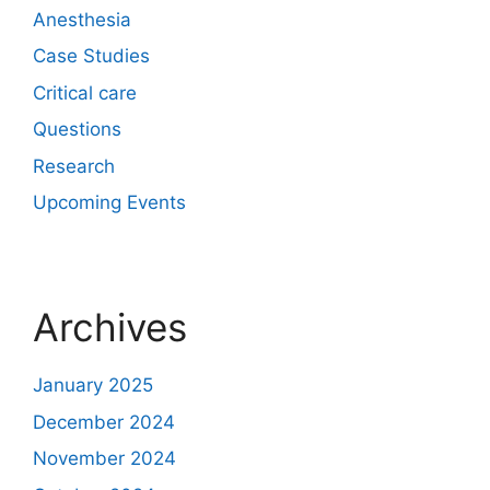
Anesthesia
Case Studies
Critical care
Questions
Research
Upcoming Events
Archives
January 2025
December 2024
November 2024