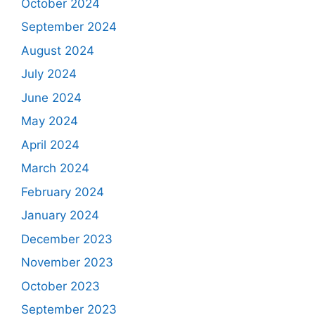
October 2024
September 2024
August 2024
July 2024
June 2024
May 2024
April 2024
March 2024
February 2024
January 2024
December 2023
November 2023
October 2023
September 2023