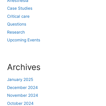
Anesthesia
Case Studies
Critical care
Questions
Research
Upcoming Events
Archives
January 2025
December 2024
November 2024
October 2024