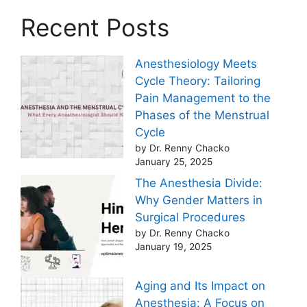
Recent Posts
Anesthesiology Meets
Cycle Theory: Tailoring
Pain Management to the
Phases of the Menstrual
Cycle
by Dr. Renny Chacko
January 25, 2025
The Anesthesia Divide:
Why Gender Matters in
Surgical Procedures
by Dr. Renny Chacko
January 19, 2025
Aging and Its Impact on
Anesthesia: A Focus on