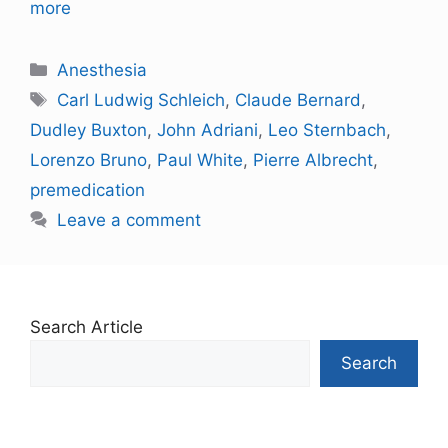
more
Anesthesia
Carl Ludwig Schleich
,
Claude Bernard
,
Dudley Buxton
,
John Adriani
,
Leo Sternbach
,
Lorenzo Bruno
,
Paul White
,
Pierre Albrecht
,
premedication
Leave a comment
Search Article
Search