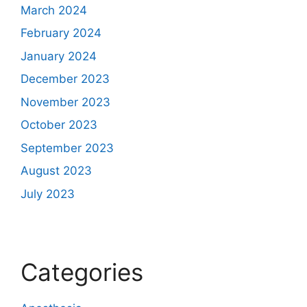
March 2024
February 2024
January 2024
December 2023
November 2023
October 2023
September 2023
August 2023
July 2023
Categories