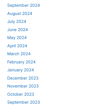
September 2024
August 2024
July 2024
June 2024
May 2024
April 2024
March 2024
February 2024
January 2024
December 2023
November 2023
October 2023
September 2023