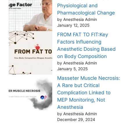
Physiological and
Pharmacological Change
by Anesthesia Admin
January 12, 2025
FROM FAT TO FIT:Key
Factors Influencing
Anesthetic Dosing Based
on Body Composition
by Anesthesia Admin
January 5, 2025
Masseter Muscle Necrosis:
A Rare but Critical
Complication Linked to
MEP Monitoring, Not
Anesthesia
by Anesthesia Admin
December 29, 2024