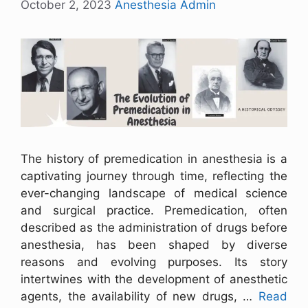
October 2, 2023
Anesthesia Admin
The history of premedication in anesthesia is a
captivating journey through time, reflecting the
ever-changing landscape of medical science
and surgical practice. Premedication, often
described as the administration of drugs before
anesthesia, has been shaped by diverse
reasons and evolving purposes. Its story
intertwines with the development of anesthetic
agents, the availability of new drugs, …
Read