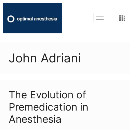
John Adriani
The Evolution of
Premedication in
Anesthesia