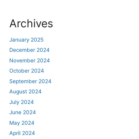
Archives
January 2025
December 2024
November 2024
October 2024
September 2024
August 2024
July 2024
June 2024
May 2024
April 2024