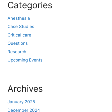
Categories
Anesthesia
Case Studies
Critical care
Questions
Research
Upcoming Events
Archives
January 2025
December 2024