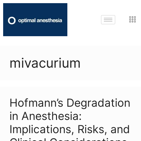
mivacurium
Hofmann’s Degradation
in Anesthesia:
Implications, Risks, and