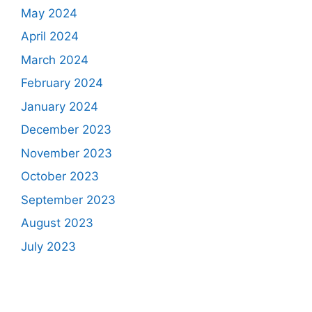
May 2024
April 2024
March 2024
February 2024
January 2024
December 2023
November 2023
October 2023
September 2023
August 2023
July 2023