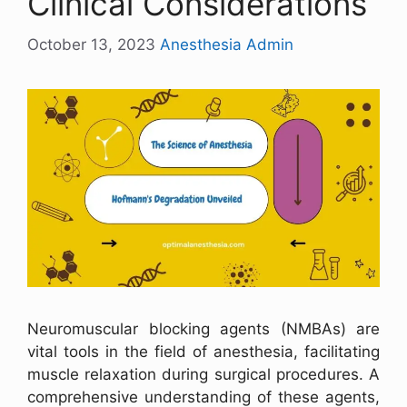
Clinical Considerations
October 13, 2023
Anesthesia Admin
Neuromuscular blocking agents (NMBAs) are
vital tools in the field of anesthesia, facilitating
muscle relaxation during surgical procedures. A
comprehensive understanding of these agents,