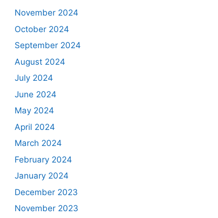
November 2024
October 2024
September 2024
August 2024
July 2024
June 2024
May 2024
April 2024
March 2024
February 2024
January 2024
December 2023
November 2023