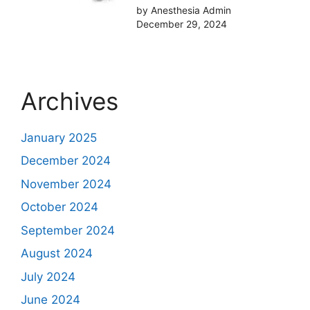
by Anesthesia Admin
December 29, 2024
Archives
January 2025
December 2024
November 2024
October 2024
September 2024
August 2024
July 2024
June 2024