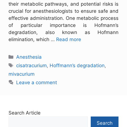
their metabolic pathways, and potential risks is
crucial for anesthesiologists to ensure safe and
effective administration. One metabolic process
of particular importance is Hofmann’s
degradation, also known as Hofmann
elimination, which …
Read more
Anesthesia
cisatracurium
,
Hoffmann’s degradation
,
mivacurium
Leave a comment
Search Article
Search