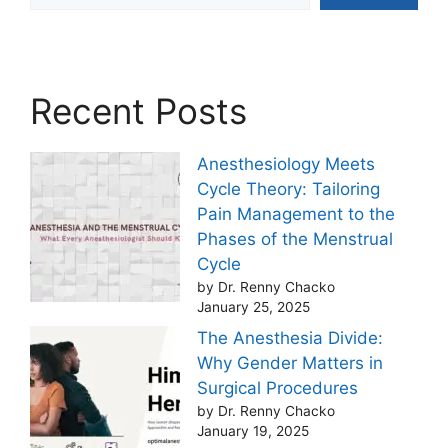
Recent Posts
Anesthesiology Meets
Cycle Theory: Tailoring
Pain Management to the
Phases of the Menstrual
Cycle
by Dr. Renny Chacko
January 25, 2025
The Anesthesia Divide:
Why Gender Matters in
Surgical Procedures
by Dr. Renny Chacko
January 19, 2025