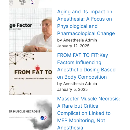
Aging and Its Impact on
Anesthesia: A Focus on
Physiological and
Pharmacological Change
by Anesthesia Admin
January 12, 2025
FROM FAT TO FIT:Key
Factors Influencing
Anesthetic Dosing Based
on Body Composition
by Anesthesia Admin
January 5, 2025
Masseter Muscle Necrosis:
A Rare but Critical
Complication Linked to
MEP Monitoring, Not
Anesthesia