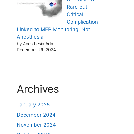
Rare but
Critical
Complication
Linked to MEP Monitoring, Not
Anesthesia
by Anesthesia Admin
December 29, 2024
Archives
January 2025
December 2024
November 2024