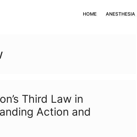
HOME
ANESTHESIA
w
on’s Third Law in
anding Action and