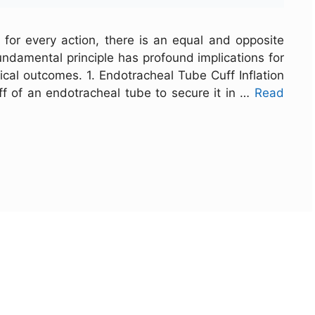
 for every action, there is an equal and opposite
 fundamental principle has profound implications for
ical outcomes. 1. Endotracheal Tube Cuff Inflation
ff of an endotracheal tube to secure it in …
Read