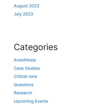
August 2023
July 2023
Categories
Anesthesia
Case Studies
Critical care
Questions
Research
Upcoming Events