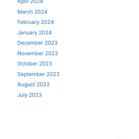
April 2024
March 2024
February 2024
January 2024
December 2023
November 2023
October 2023
September 2023
August 2023
July 2023