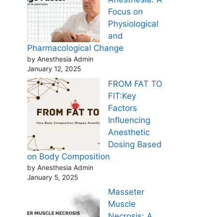
Focus on
Physiological
and
Pharmacological Change
by Anesthesia Admin
January 12, 2025
FROM FAT TO
FIT:Key
Factors
Influencing
Anesthetic
Dosing Based
on Body Composition
by Anesthesia Admin
January 5, 2025
Masseter
Muscle
Necrosis: A