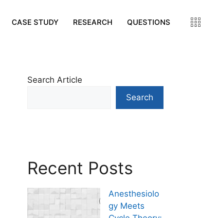
CASE STUDY
RESEARCH
QUESTIONS
Search Article
Search
Recent Posts
Anesthesiolo
gy Meets