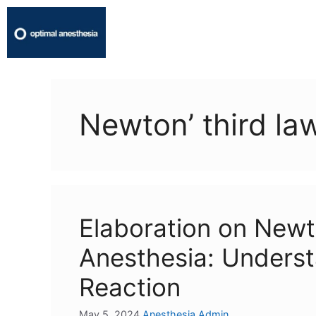
Newton’ third la
Elaboration on Newt
Anesthesia: Underst
Reaction
May 5, 2024
Anesthesia Admin