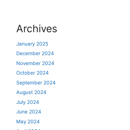
Archives
January 2025
December 2024
November 2024
October 2024
September 2024
August 2024
July 2024
June 2024
May 2024