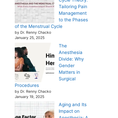
Cycle Theory:
Tailoring Pain
Management
to the Phases
of the Menstrual Cycle
by Dr. Renny Chacko
January 25, 2025
The
Anesthesia
Divide: Why
Gender
Matters in
Surgical
Procedures
by Dr. Renny Chacko
January 19, 2025
Aging and Its
Impact on
Anesthesia: A