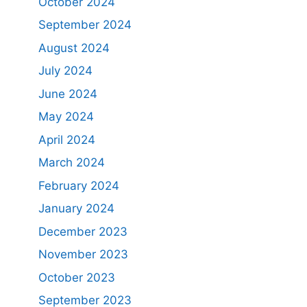
October 2024
September 2024
August 2024
July 2024
June 2024
May 2024
April 2024
March 2024
February 2024
January 2024
December 2023
November 2023
October 2023
September 2023