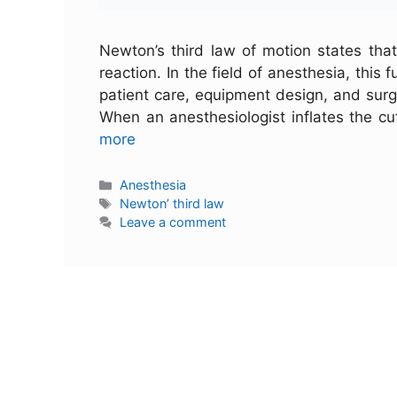
Newton’s third law of motion states that
reaction. In the field of anesthesia, this
patient care, equipment design, and surg
When an anesthesiologist inflates the cu
more
Anesthesia
Newton’ third law
Leave a comment