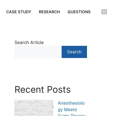
CASE STUDY
RESEARCH
QUESTIONS
Search Article
Search
Recent Posts
Anesthesiolo
gy Meets