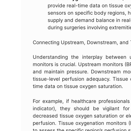
provide real-time data on tissue oxy
sensors on specific body regions, 
supply and demand balance in real-
during surgeries involving extremitie
Connecting Upstream, Downstream, and 
Understanding the interplay between 
monitors is crucial. Upstream monitors (B
and maintain pressure. Downstream moni
tissue-level perfusion adequacy. Tissue 
time data on tissue oxygen saturation.
For example, if healthcare professional
indicator), they should be vigilant f
decreased tissue oxygen saturation or ele
perfusion. Tissue oxygenation monitors (
to assess the specific region’s perfusion 