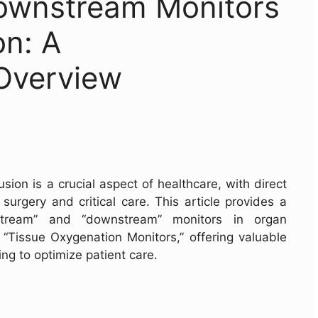
ownstream Monitors
on: A
Overview
on is a crucial aspect of healthcare, with direct
surgery and critical care. This article provides a
stream” and “downstream” monitors in organ
f “Tissue Oxygenation Monitors,” offering valuable
ing to optimize patient care.