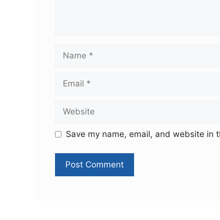
Save my name, email, and website in t