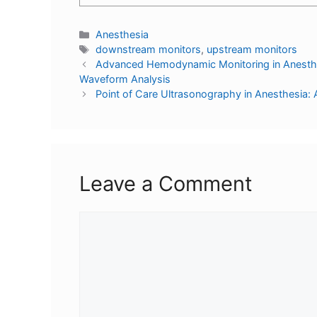
Anesthesia
downstream monitors
,
upstream monitors
Advanced Hemodynamic Monitoring in Anesthesi
Waveform Analysis
Point of Care Ultrasonography in Anesthesi
Leave a Comment