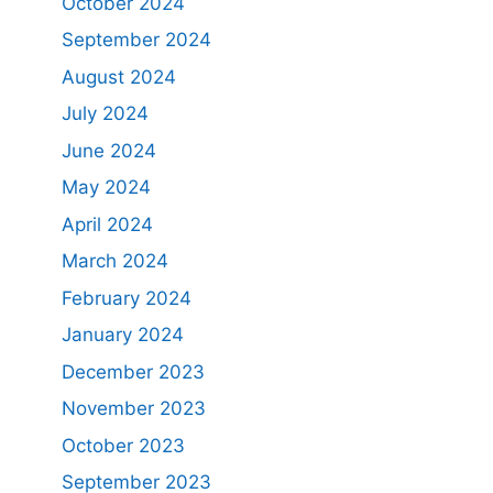
October 2024
September 2024
August 2024
July 2024
June 2024
May 2024
April 2024
March 2024
February 2024
January 2024
December 2023
November 2023
October 2023
September 2023