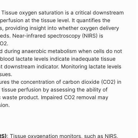
: Tissue oxygen saturation is a critical downstream
erfusion at the tissue level. It quantifies the
, providing insight into whether oxygen delivery
 needs. Near-infrared spectroscopy (NIRS) is
O2.
ed during anaerobic metabolism when cells do not
 blood lactate levels indicate inadequate tissue
t downstream indicator. Monitoring lactate levels
ssues.
es the concentration of carbon dioxide (CO2) in
s tissue perfusion by assessing the ability of
c waste product. Impaired CO2 removal may
ion.
RS)
: Tissue oxygenation monitors, such as NIRS,