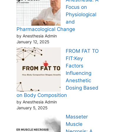
Focus on
Physiological
and
Pharmacological Change
by Anesthesia Admin
January 12, 2025
FROM FAT TO
FIT:Key
Factors
Influencing
Anesthetic
Dosing Based
on Body Composition
by Anesthesia Admin
January 5, 2025
Masseter
Muscle
Necrosis: A