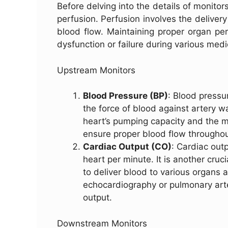
Before delving into the details of monitors
perfusion. Perfusion involves the delivery
blood flow. Maintaining proper organ perf
dysfunction or failure during various med
Upstream Monitors
Blood Pressure (BP)
: Blood pressu
the force of blood against artery wa
heart’s pumping capacity and the m
ensure proper blood flow throughou
Cardiac Output (CO)
: Cardiac out
heart per minute. It is another cruci
to deliver blood to various organs 
echocardiography or pulmonary art
output.
Downstream Monitors