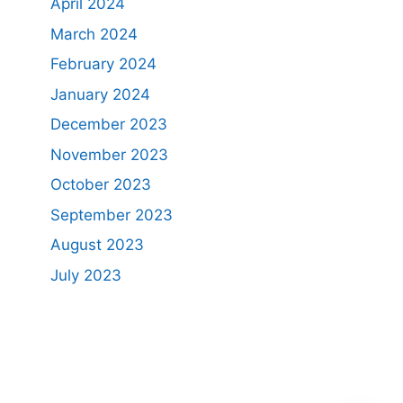
April 2024
March 2024
February 2024
January 2024
December 2023
November 2023
October 2023
September 2023
August 2023
July 2023