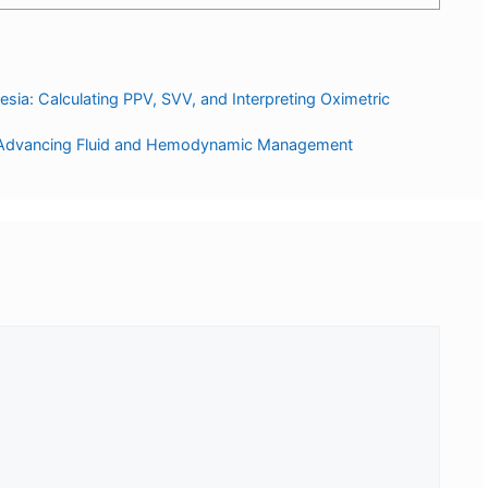
a: Calculating PPV, SVV, and Interpreting Oximetric
a: Advancing Fluid and Hemodynamic Management