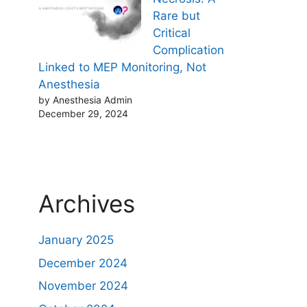
Rare but
Critical
Complication
Linked to MEP Monitoring, Not
Anesthesia
by Anesthesia Admin
December 29, 2024
Archives
January 2025
December 2024
November 2024