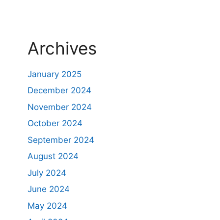
Archives
January 2025
December 2024
November 2024
October 2024
September 2024
August 2024
July 2024
June 2024
May 2024