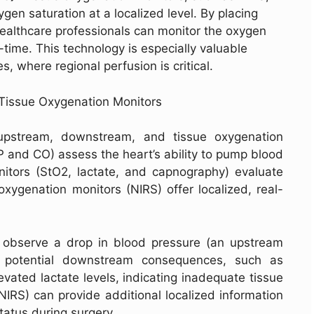
gen saturation at a localized level. By placing
healthcare professionals can monitor the oxygen
time. This technology is especially valuable
s, where regional perfusion is critical.
Tissue Oxygenation Monitors
upstream, downstream, and tissue oxygenation
P and CO) assess the heart’s ability to pump blood
tors (StO2, lactate, and capnography) evaluate
oxygenation monitors (NIRS) offer localized, real-
s observe a drop in blood pressure (an upstream
or potential downstream consequences, such as
vated lactate levels, indicating inadequate tissue
NIRS) can provide additional localized information
status during surgery.