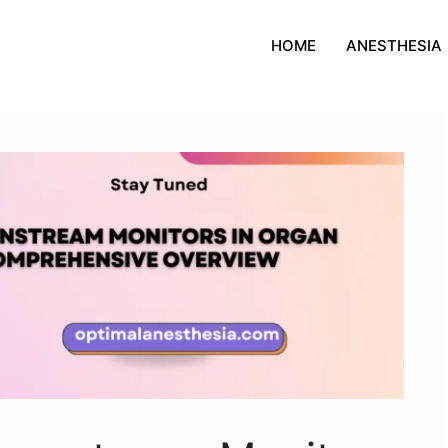
HOME
ANESTHESIA