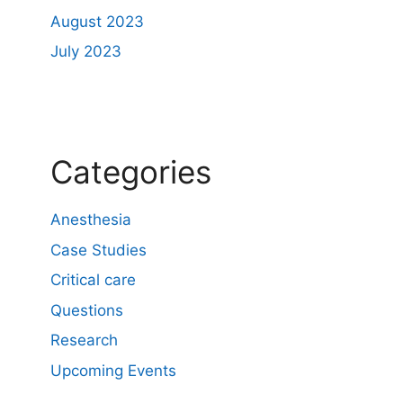
August 2023
July 2023
Categories
Anesthesia
Case Studies
Critical care
Questions
Research
Upcoming Events