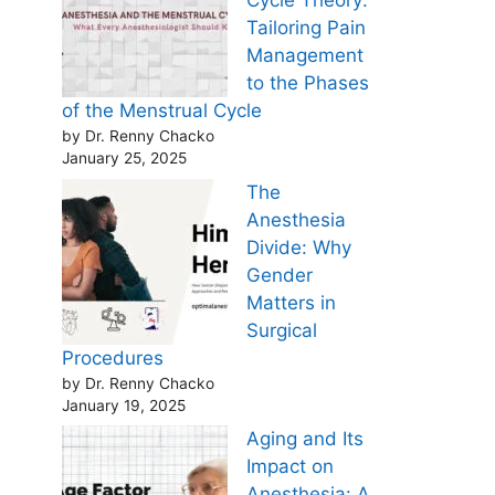
Cycle Theory:
Tailoring Pain
Management
to the Phases
of the Menstrual Cycle
by Dr. Renny Chacko
January 25, 2025
The
Anesthesia
Divide: Why
Gender
Matters in
Surgical
Procedures
by Dr. Renny Chacko
January 19, 2025
Aging and Its
Impact on
Anesthesia: A