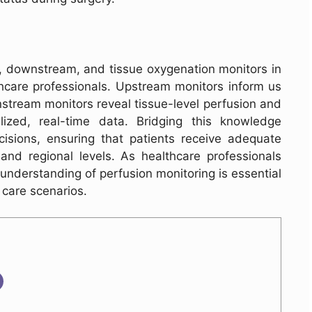
 downstream, and tissue oxygenation monitors in
thcare professionals. Upstream monitors inform us
stream monitors reveal tissue-level perfusion and
lized, real-time data. Bridging this knowledge
isions, ensuring that patients receive adequate
nd regional levels. As healthcare professionals
 understanding of perfusion monitoring is essential
 care scenarios.