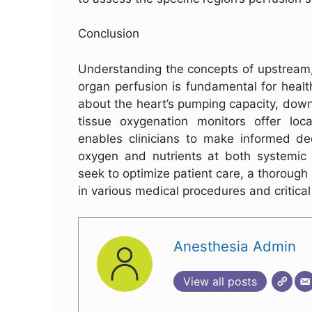
Conclusion
Understanding the concepts of upstream,
organ perfusion is fundamental for heal
about the heart’s pumping capacity, down
tissue oxygenation monitors offer loca
enables clinicians to make informed dec
oxygen and nutrients at both systemic a
seek to optimize patient care, a thorough
in various medical procedures and critical
Anesthesia Admin
View all posts