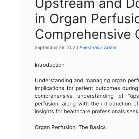
Upstream and D
in Organ Perfusi
Comprehensive 
September 29, 2023
Anesthesia Admin
Introduction
Understanding and managing organ perfusi
implications for patient outcomes during 
comprehensive understanding of “up
perfusion, along with the introduction o
insights for healthcare professionals seek
Organ Perfusion: The Basics