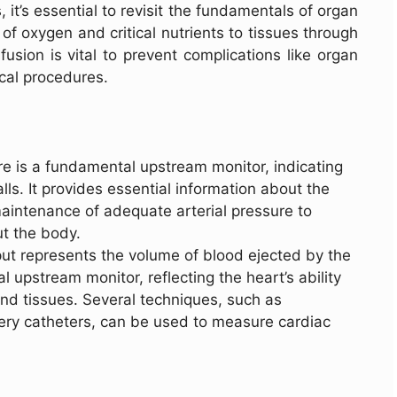
, it’s essential to revisit the fundamentals of organ
 of oxygen and critical nutrients to tissues through
usion is vital to prevent complications like organ
ical procedures.
re is a fundamental upstream monitor, indicating
lls. It provides essential information about the
aintenance of adequate arterial pressure to
t the body.
put represents the volume of blood ejected by the
al upstream monitor, reflecting the heart’s ability
and tissues. Several techniques, such as
ery catheters, can be used to measure cardiac