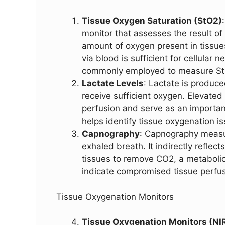
Tissue Oxygen Saturation (StO2)
monitor that assesses the result of p
amount of oxygen present in tissues
via blood is sufficient for cellular
commonly employed to measure St
Lactate Levels
: Lactate is produc
receive sufficient oxygen. Elevated
perfusion and serve as an importan
helps identify tissue oxygenation i
Capnography
: Capnography measur
exhaled breath. It indirectly reflect
tissues to remove CO2, a metaboli
indicate compromised tissue perfus
Tissue Oxygenation Monitors
Tissue Oxygenation Monitors (NI