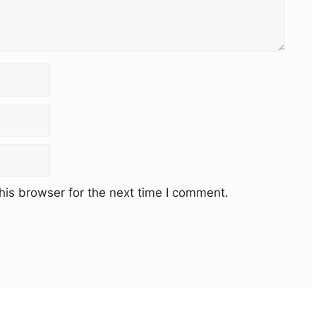
his browser for the next time I comment.