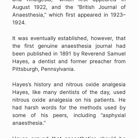
August 1922, and the “British Journal of
Anaesthesia,” which first appeared in 1923–
1924.
It was eventually established, however, that
the first genuine anaesthesia journal had
been published in 1891 by Reverend Samuel
Hayes, a dentist and former preacher from
Pittsburgh, Pennsylvania.
Hayes’s history and nitrous oxide analgesia
Hayes, like many dentists of the day, used
nitrous oxide analgesia on his patients. He
had harsh words for the methods used by
some of his peers, including “asphyxial
anaesthesia.”