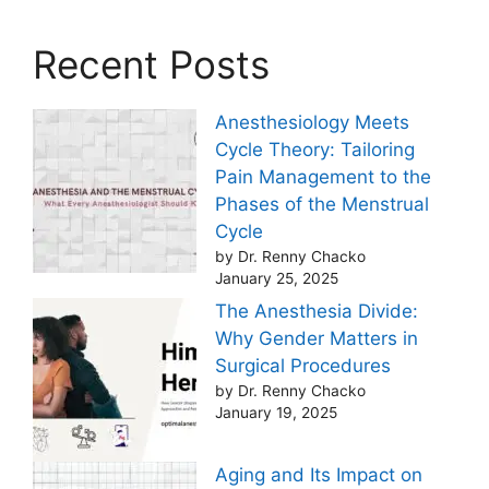
Recent Posts
Anesthesiology Meets
Cycle Theory: Tailoring
Pain Management to the
Phases of the Menstrual
Cycle
by Dr. Renny Chacko
January 25, 2025
The Anesthesia Divide:
Why Gender Matters in
Surgical Procedures
by Dr. Renny Chacko
January 19, 2025
Aging and Its Impact on