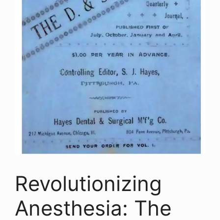
Revolutionizing
Anesthesia: The