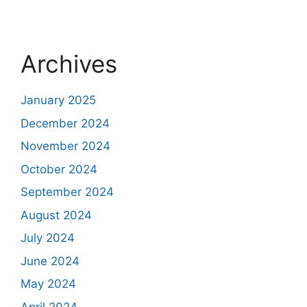
Archives
January 2025
December 2024
November 2024
October 2024
September 2024
August 2024
July 2024
June 2024
May 2024
April 2024