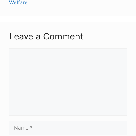
Welfare
Leave a Comment