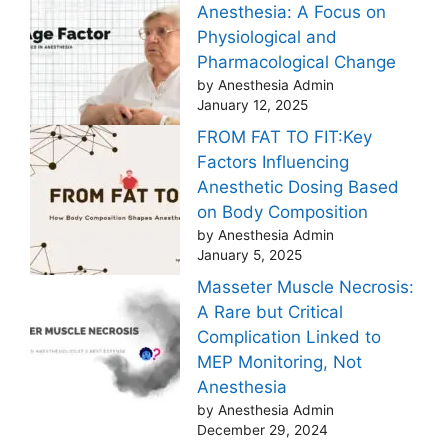
Anesthesia: A Focus on
Physiological and
Pharmacological Change
by Anesthesia Admin
January 12, 2025
FROM FAT TO FIT:Key
Factors Influencing
Anesthetic Dosing Based
on Body Composition
by Anesthesia Admin
January 5, 2025
Masseter Muscle Necrosis:
A Rare but Critical
Complication Linked to
MEP Monitoring, Not
Anesthesia
by Anesthesia Admin
December 29, 2024