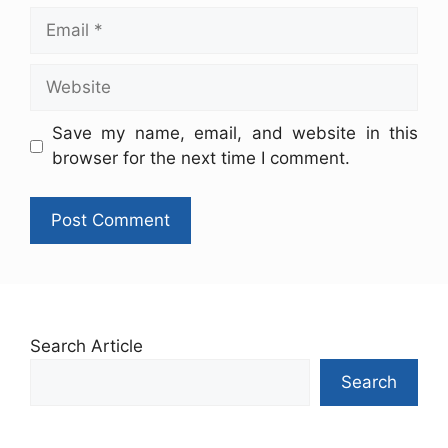
Save my name, email, and website in this
browser for the next time I comment.
Search Article
Search