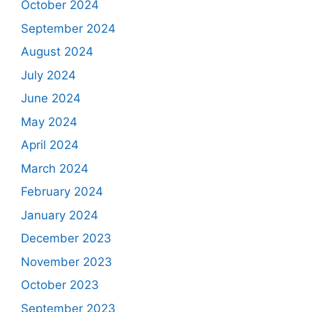
October 2024
September 2024
August 2024
July 2024
June 2024
May 2024
April 2024
March 2024
February 2024
January 2024
December 2023
November 2023
October 2023
September 2023