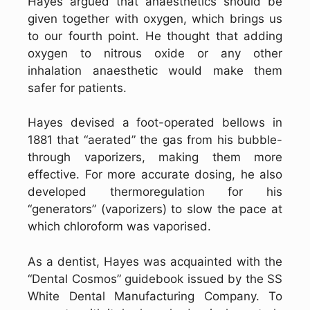
Hayes argued that anaesthetics should be
given together with oxygen, which brings us
to our fourth point. He thought that adding
oxygen to nitrous oxide or any other
inhalation anaesthetic would make them
safer for patients.
Hayes devised a foot-operated bellows in
1881 that “aerated” the gas from his bubble-
through vaporizers, making them more
effective. For more accurate dosing, he also
developed thermoregulation for his
“generators” (vaporizers) to slow the pace at
which chloroform was vaporised.
As a dentist, Hayes was acquainted with the
“Dental Cosmos” guidebook issued by the SS
White Dental Manufacturing Company. To