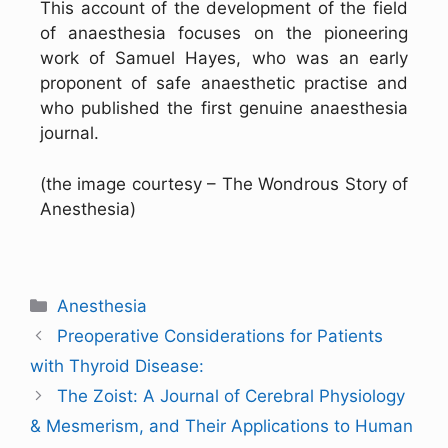
This account of the development of the field
of anaesthesia focuses on the pioneering
work of Samuel Hayes, who was an early
proponent of safe anaesthetic practise and
who published the first genuine anaesthesia
journal.
(the image courtesy – The Wondrous Story of
Anesthesia)
Anesthesia
Preoperative Considerations for Patients
with Thyroid Disease:
The Zoist: A Journal of Cerebral Physiology
& Mesmerism, and Their Applications to Human