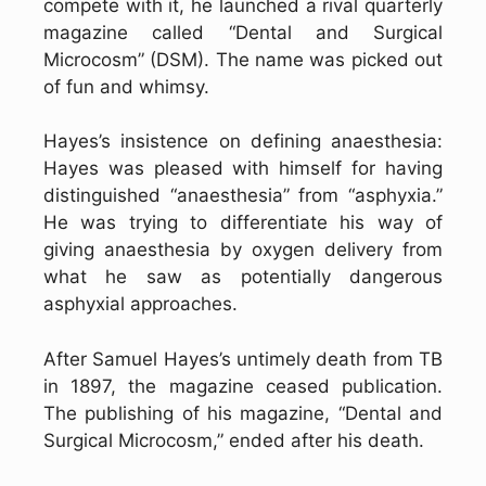
compete with it, he launched a rival quarterly
magazine called “Dental and Surgical
Microcosm” (DSM). The name was picked out
of fun and whimsy.
Hayes’s insistence on defining anaesthesia:
Hayes was pleased with himself for having
distinguished “anaesthesia” from “asphyxia.”
He was trying to differentiate his way of
giving anaesthesia by oxygen delivery from
what he saw as potentially dangerous
asphyxial approaches.
After Samuel Hayes’s untimely death from TB
in 1897, the magazine ceased publication.
The publishing of his magazine, “Dental and
Surgical Microcosm,” ended after his death.