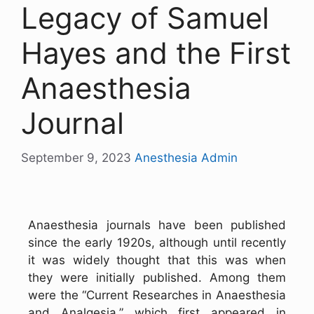
Legacy of Samuel
Hayes and the First
Anaesthesia
Journal
September 9, 2023
Anesthesia Admin
Anaesthesia journals have been published
since the early 1920s, although until recently
it was widely thought that this was when
they were initially published. Among them
were the “Current Researches in Anaesthesia
and Analgesia,” which first appeared in