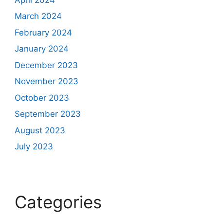
March 2024
February 2024
January 2024
December 2023
November 2023
October 2023
September 2023
August 2023
July 2023
Categories