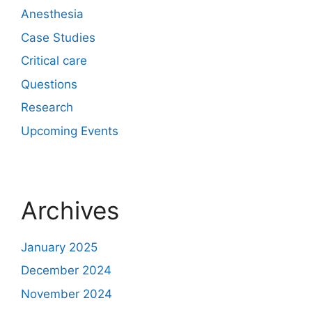
Anesthesia
Case Studies
Critical care
Questions
Research
Upcoming Events
Archives
January 2025
December 2024
November 2024