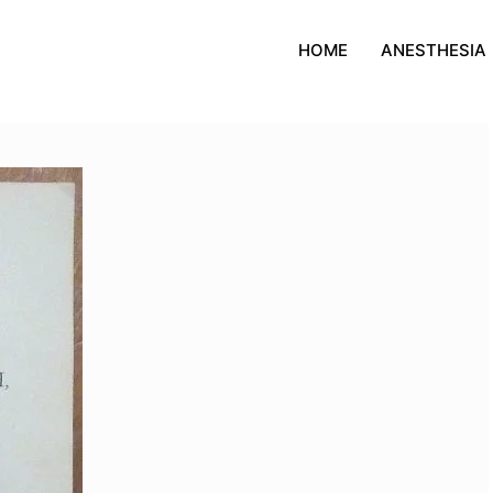
HOME
ANESTHESIA