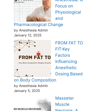
Focus on
Physiological
and
Pharmacological Change
by Anesthesia Admin
January 12, 2025
FROM FAT TO
FIT:Key
Factors
Influencing
Anesthetic
Dosing Based
on Body Composition
by Anesthesia Admin
January 5, 2025
Masseter
Muscle
Necrosis: A