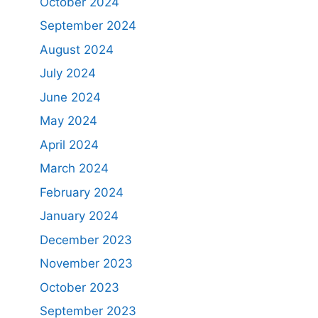
October 2024
September 2024
August 2024
July 2024
June 2024
May 2024
April 2024
March 2024
February 2024
January 2024
December 2023
November 2023
October 2023
September 2023