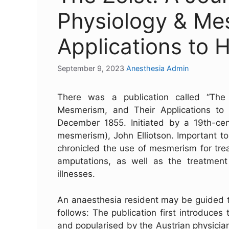
Physiology & Me
Applications to
September 9, 2023
Anesthesia Admin
There was a publication called “The
Mesmerism, and Their Applications to 
December 1855. Initiated by a 19th-ce
mesmerism), John Elliotson. Important to
chronicled the use of mesmerism for tre
amputations, as well as the treatment
illnesses.
An anaesthesia resident may be guided t
follows: The publication first introduc
and popularised by the Austrian physicia