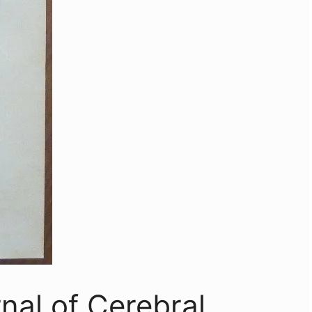
nal of Cerebral