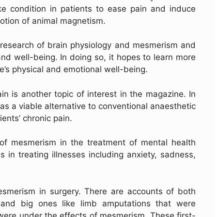
ke condition in patients to ease pain and induce
otion of animal magnetism.
e research of brain physiology and mesmerism and
and well-being. In doing so, it hopes to learn more
’s physical and emotional well-being.
n is another topic of interest in the magazine. In
s a viable alternative to conventional anaesthetic
ients’ chronic pain.
 of mesmerism in the treatment of mental health
 in treating illnesses including anxiety, sadness,
 mesmerism in surgery. There are accounts of both
 and big ones like limb amputations that were
 were under the effects of mesmerism. These first-