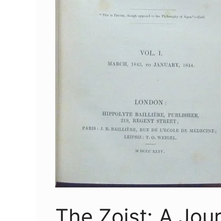
The Zoist: A Jour