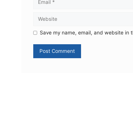
Save my name, email, and website in t