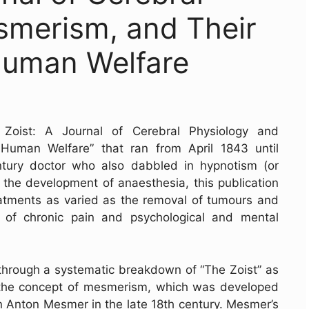
smerism, and Their
 Human Welfare
 Zoist: A Journal of Cerebral Physiology and
Human Welfare” that ran from April 1843 until
ntury doctor who also dabbled in hypnotism (or
 the development of anaesthesia, this publication
atments as varied as the removal of tumours and
 of chronic pain and psychological and mental
hrough a systematic breakdown of “The Zoist” as
es the concept of mesmerism, which was developed
n Anton Mesmer in the late 18th century. Mesmer’s