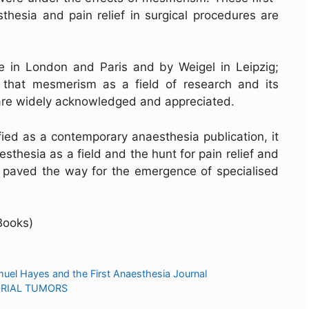
thesia and pain relief in surgical procedures are
e in London and Paris and by Weigel in Leipzig;
 that mesmerism as a field of research and its
 are widely acknowledged and appreciated.
fied as a contemporary anaesthesia publication, it
sthesia as a field and the hunt for pain relief and
on paved the way for the emergence of specialised
Books)
muel Hayes and the First Anaesthesia Journal
ORIAL TUMORS