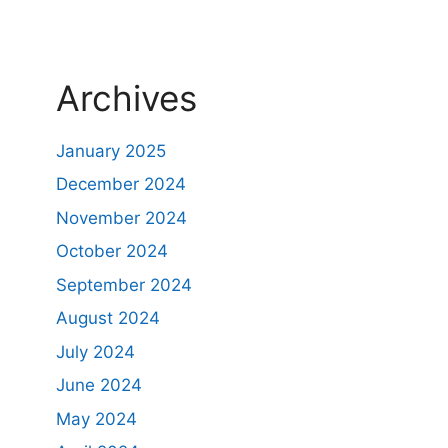
Archives
January 2025
December 2024
November 2024
October 2024
September 2024
August 2024
July 2024
June 2024
May 2024