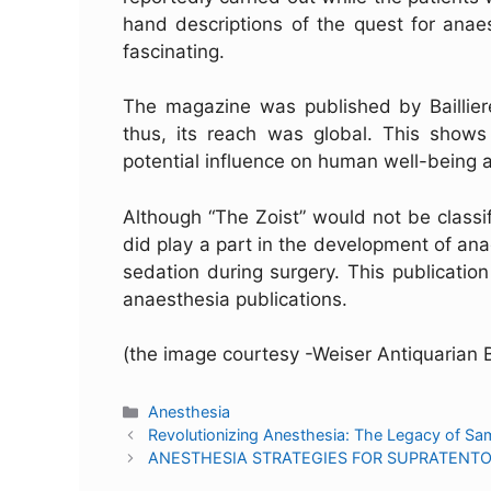
hand descriptions of the quest for anaes
fascinating.
The magazine was published by Baillier
thus, its reach was global. This shows
potential influence on human well-being
Although “The Zoist” would not be classi
did play a part in the development of anae
sedation during surgery. This publicati
anaesthesia publications.
(the image courtesy -Weiser Antiquarian 
Anesthesia
Revolutionizing Anesthesia: The Legacy of Sa
ANESTHESIA STRATEGIES FOR SUPRATENT