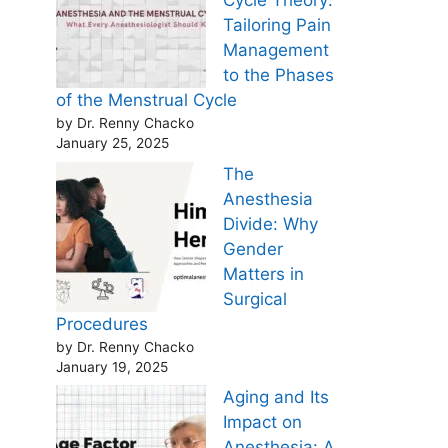
Cycle Theory:
Tailoring Pain
Management
to the Phases
of the Menstrual Cycle
by Dr. Renny Chacko
January 25, 2025
The
Anesthesia
Divide: Why
Gender
Matters in
Surgical
Procedures
by Dr. Renny Chacko
January 19, 2025
Aging and Its
Impact on
Anesthesia: A