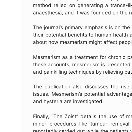
method relied on generating a trance-li
anaesthesia, and it was founded on the n
The journal’s primary emphasis is on th
their potential benefits to human health 
about how mesmerism might affect people
Mesmerism as a treatment for chronic pai
these accounts, mesmerism is presented a
and painkilling techniques by relieving pat
The publication also discusses the use
issues. Mesmerism’s potential advantages
and hysteria are investigated.
Finally, “The Zoist” details the use of
minor procedures like tumour removal
reportedly carried out while the patients