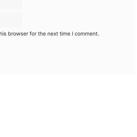
his browser for the next time I comment.