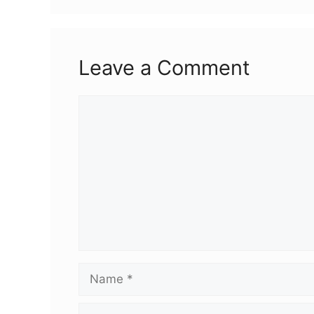
Leave a Comment