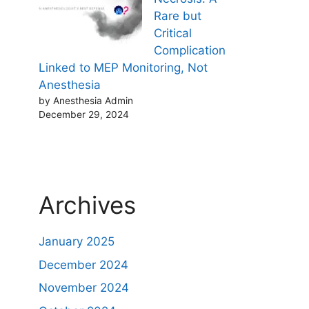
Rare but
Critical
Complication
Linked to MEP Monitoring, Not
Anesthesia
by Anesthesia Admin
December 29, 2024
Archives
January 2025
December 2024
November 2024