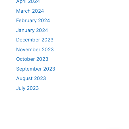
April 2024
March 2024
February 2024
January 2024
December 2023
November 2023
October 2023
September 2023
August 2023
July 2023