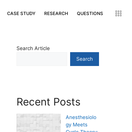
CASE STUDY
RESEARCH
QUESTIONS
Search Article
Search
Recent Posts
Anesthesiolo
gy Meets