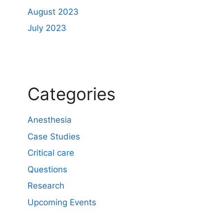
August 2023
July 2023
Categories
Anesthesia
Case Studies
Critical care
Questions
Research
Upcoming Events