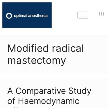
Modified radical
mastectomy
A Comparative Study
of Haemodynamic