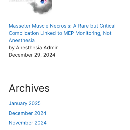
Masseter Muscle Necrosis: A Rare but Critical
Complication Linked to MEP Monitoring, Not
Anesthesia
by Anesthesia Admin
December 29, 2024
Archives
January 2025
December 2024
November 2024