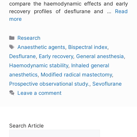
compare the haemodynamic effects and early
recovery profiles of desflurane and …
Read
more
Research
Anaesthetic agents
,
Bispectral index
,
Desflurane
,
Early recovery
,
General anesthesia
,
Haemodynamic stability
,
Inhaled general
anesthetics
,
Modified radical mastectomy
,
Prospective observational study.
,
Sevoflurane
Leave a comment
Search Article