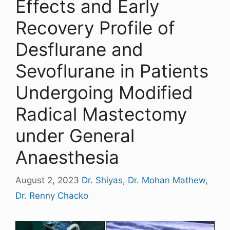
Effects and Early
Recovery Profile of
Desflurane and
Sevoflurane in Patients
Undergoing Modified
Radical Mastectomy
under General
Anaesthesia
August 2, 2023
Dr. Shiyas
,
Dr. Mohan Mathew
,
Dr. Renny Chacko