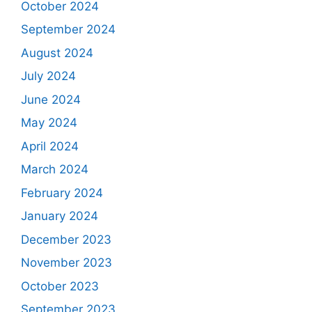
October 2024
September 2024
August 2024
July 2024
June 2024
May 2024
April 2024
March 2024
February 2024
January 2024
December 2023
November 2023
October 2023
September 2023