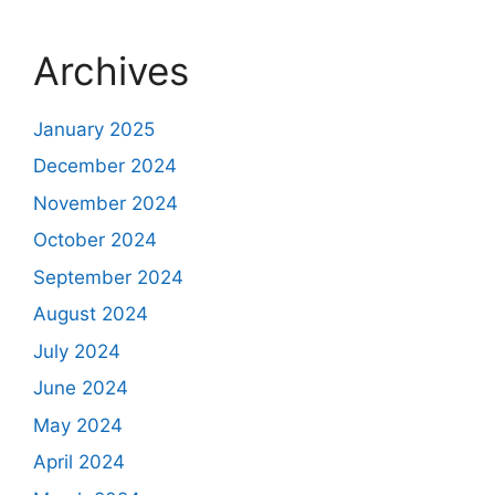
Archives
January 2025
December 2024
November 2024
October 2024
September 2024
August 2024
July 2024
June 2024
May 2024
April 2024