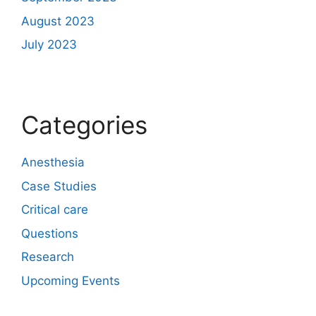
August 2023
July 2023
Categories
Anesthesia
Case Studies
Critical care
Questions
Research
Upcoming Events