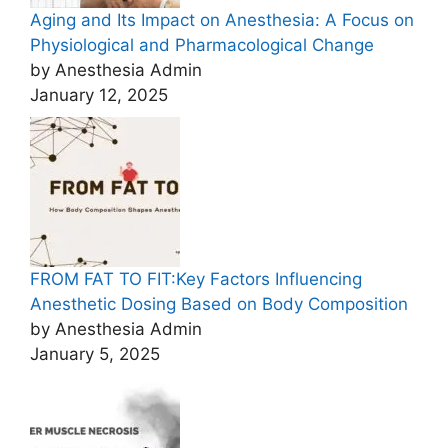
Aging and Its Impact on Anesthesia: A Focus on
Physiological and Pharmacological Change
by Anesthesia Admin
January 12, 2025
FROM FAT TO FIT:Key Factors Influencing
Anesthetic Dosing Based on Body Composition
by Anesthesia Admin
January 5, 2025