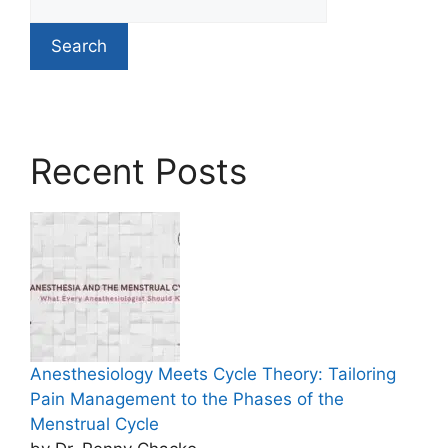
Search
Recent Posts
Anesthesiology Meets Cycle Theory: Tailoring
Pain Management to the Phases of the
Menstrual Cycle