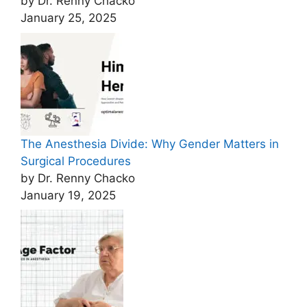
by Dr. Renny Chacko
January 25, 2025
The Anesthesia Divide: Why Gender Matters in
Surgical Procedures
by Dr. Renny Chacko
January 19, 2025