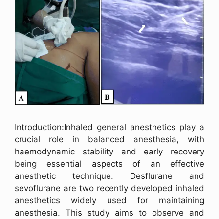
Introduction:Inhaled general anesthetics play a
crucial role in balanced anesthesia, with
haemodynamic stability and early recovery
being essential aspects of an effective
anesthetic technique. Desflurane and
sevoflurane are two recently developed inhaled
anesthetics widely used for maintaining
anesthesia. This study aims to observe and