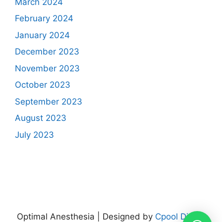
March 2024
February 2024
January 2024
December 2023
November 2023
October 2023
September 2023
August 2023
July 2023
Optimal Anesthesia | Designed by
Cpool Digital