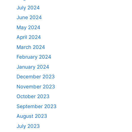
July 2024
June 2024
May 2024
April 2024
March 2024
February 2024
January 2024
December 2023
November 2023
October 2023
September 2023
August 2023
July 2023