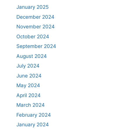
January 2025
December 2024
November 2024
October 2024
September 2024
August 2024
July 2024
June 2024
May 2024
April 2024
March 2024
February 2024
January 2024