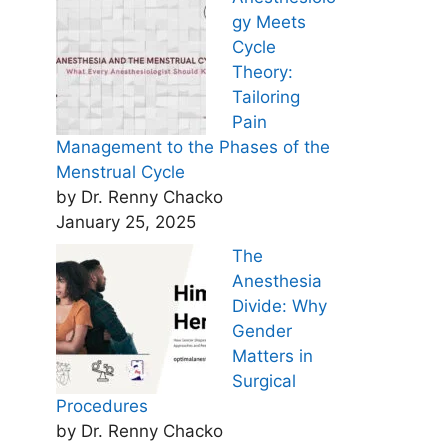
gy Meets
Cycle
Theory:
Tailoring
Pain
Management to the Phases of the
Menstrual Cycle
by Dr. Renny Chacko
January 25, 2025
The
Anesthesia
Divide: Why
Gender
Matters in
Surgical
Procedures
by Dr. Renny Chacko