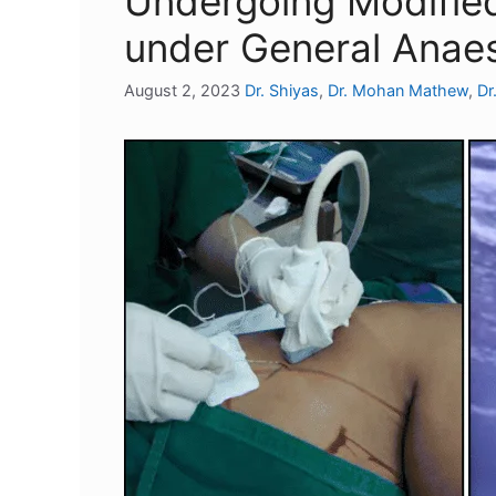
Undergoing Modifie
under General Anae
August 2, 2023
Dr. Shiyas
,
Dr. Mohan Mathew
,
Dr