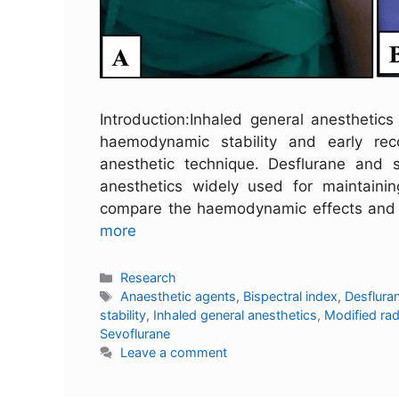
Introduction:Inhaled general anesthetics
haemodynamic stability and early rec
anesthetic technique. Desflurane and 
anesthetics widely used for maintaini
compare the haemodynamic effects and e
more
Research
Anaesthetic agents
,
Bispectral index
,
Desflura
stability
,
Inhaled general anesthetics
,
Modified ra
Sevoflurane
Leave a comment