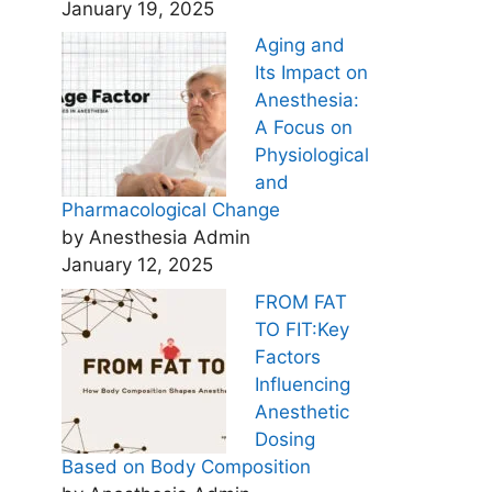
January 19, 2025
Aging and
Its Impact on
Anesthesia:
A Focus on
Physiological
and
Pharmacological Change
by Anesthesia Admin
January 12, 2025
FROM FAT
TO FIT:Key
Factors
Influencing
Anesthetic
Dosing
Based on Body Composition