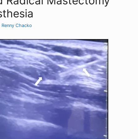
d Radical Mastectomy
sthesia
. Renny Chacko