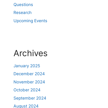
Questions
Research
Upcoming Events
Archives
January 2025
December 2024
November 2024
October 2024
September 2024
August 2024