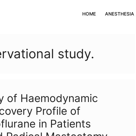
HOME
ANESTHESIA
rvational study.
dy of Haemodynamic
covery Profile of
lurane in Patients