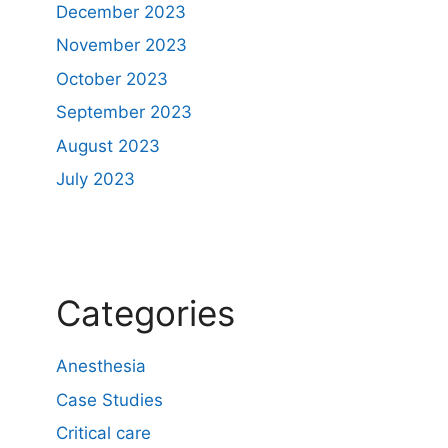
December 2023
November 2023
October 2023
September 2023
August 2023
July 2023
Categories
Anesthesia
Case Studies
Critical care