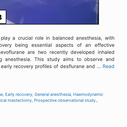
 play a crucial role in balanced anesthesia, with
overy being essential aspects of an effective
sevoflurane are two recently developed inhaled
ng anesthesia. This study aims to observe and
arly recovery profiles of desflurane and …
Read
ne
,
Early recovery
,
General anesthesia
,
Haemodynamic
dical mastectomy
,
Prospective observational study.
,