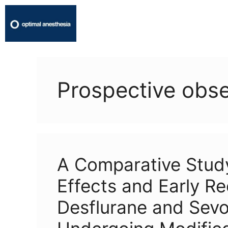
Prospective obse
A Comparative Stu
Effects and Early Re
Desflurane and Sevof