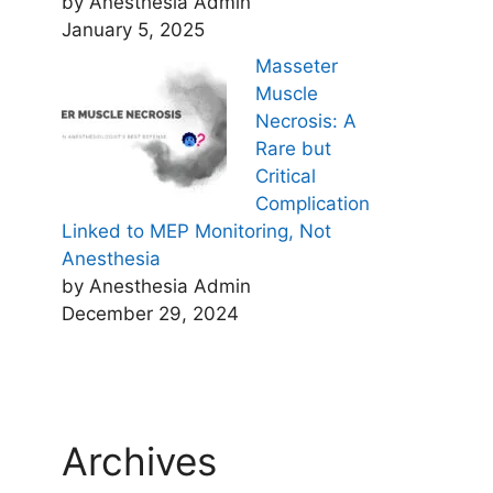
by Anesthesia Admin
January 5, 2025
Masseter
Muscle
Necrosis: A
Rare but
Critical
Complication
Linked to MEP Monitoring, Not
Anesthesia
by Anesthesia Admin
December 29, 2024
Archives