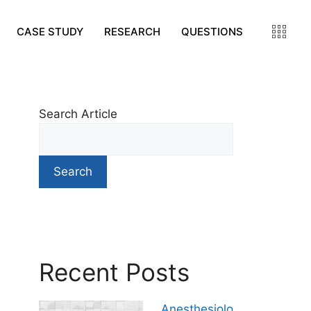
CASE STUDY
RESEARCH
QUESTIONS
Search Article
Search
Recent Posts
Anesthesiolo